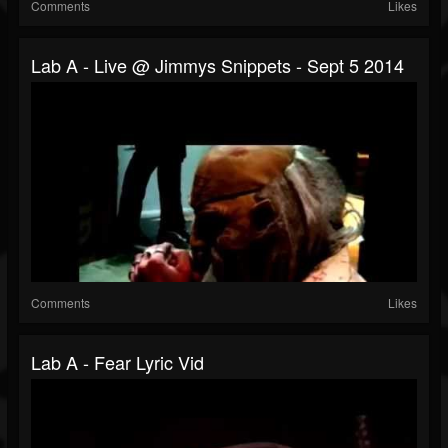
Comments
Likes
Lab A - Live @ Jimmys Snippets - Sept 5 2014
Comments
Likes
Lab A - Fear Lyric Vid