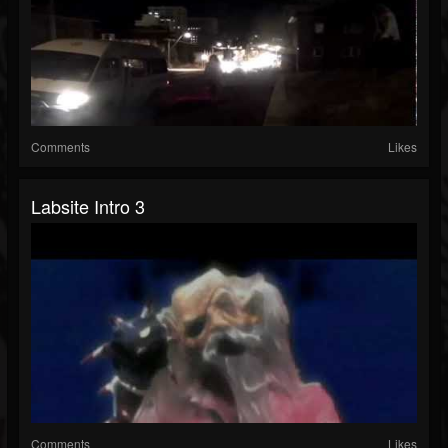
Comments
Likes
Labsite Intro 3
Comments
Likes