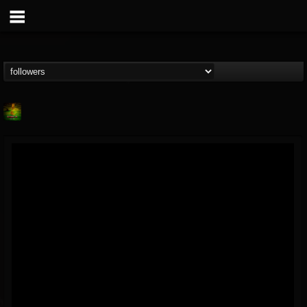
Lab A
@lab-a
FOLLOWERS
FOLLOWING
UPDATES
9
1
107