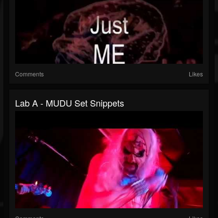
Comments
Likes
Lab A - MUDU Set Snippets