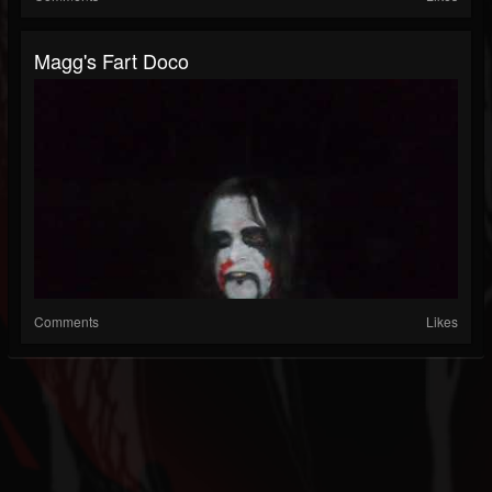
Magg's Fart Doco
Comments
Likes