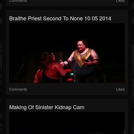
Comments
Likes
Braithe Priest Second To None 10 05 2014
Comments
Likes
Making Of Sinister Kidnap Cam