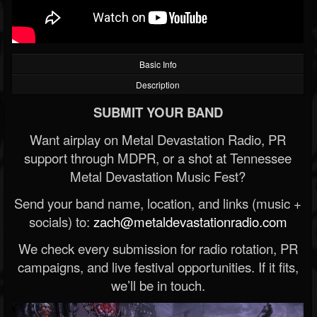
Basic Info
Description
SUBMIT YOUR BAND
Want airplay on Metal Devastation Radio, PR
support through MDPR, or a shot at Tennessee
Metal Devastation Music Fest?
Send your band name, location, and links (music +
socials) to:
zach@metaldevastationradio.com
We check every submission for radio rotation, PR
campaigns, and live festival opportunities. If it fits,
we’ll be in touch.