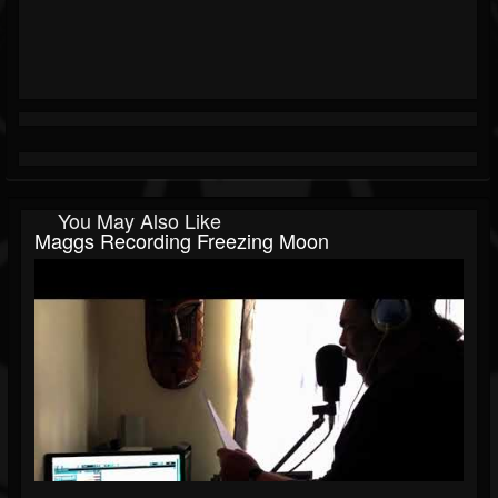
You May Also Like
Maggs Recording Freezing Moon