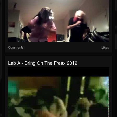
Comments
Likes
Lab A - Bring On The Freax 2012