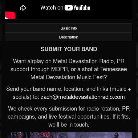
Basic Info
Description
SUBMIT YOUR BAND
Want airplay on Metal Devastation Radio, PR
support through MDPR, or a shot at Tennessee
Metal Devastation Music Fest?
Send your band name, location, and links (music +
socials) to:
zach@metaldevastationradio.com
We check every submission for radio rotation, PR
campaigns, and live festival opportunities. If it fits,
we’ll be in touch.