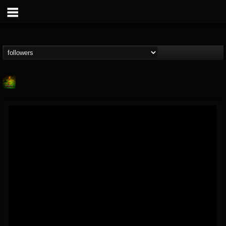
Lab A
@lab-a
FOLLOWERS
FOLLOWING
UPDATES
9
1
107