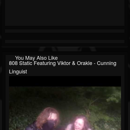
You May Also Like
808 Static Featuring Viktor & Orakle - Cunning
Linguist