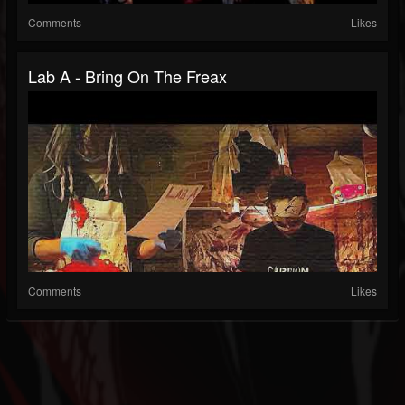
Comments
Likes
Lab A - Bring On The Freax
Comments
Likes