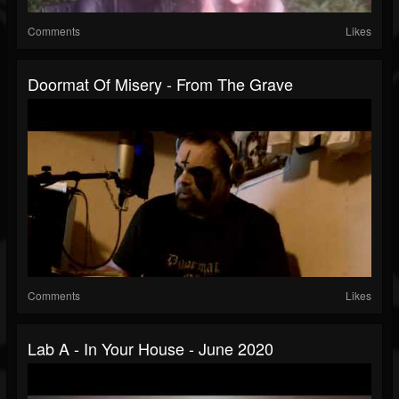
Comments
Likes
Doormat Of Misery - From The Grave
Comments
Likes
Lab A - In Your House - June 2020