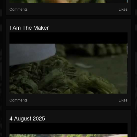
Comments
Likes
I Am The Maker
Comments
Likes
4 August 2025