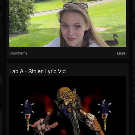
Comments
Likes
Lab A - Stolen Lyric Vid