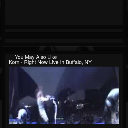
You May Also Like
Korn - Right Now Live In Buffalo, NY