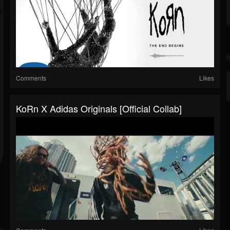
Comments
Likes
KoRn X Adidas Originals [Official Collab]