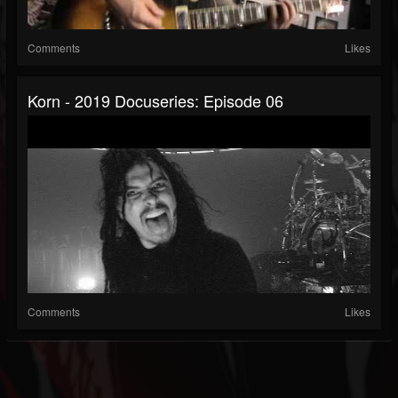
Comments
Likes
Korn - 2019 Docuseries: Episode 06
Comments
Likes