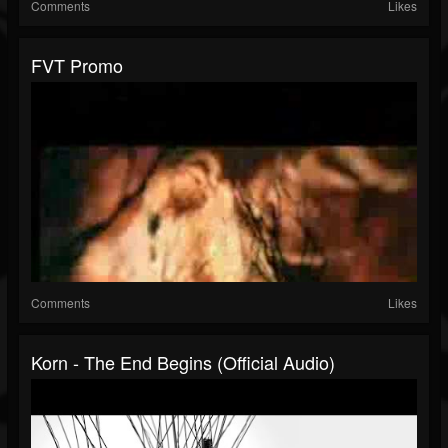
Comments
Likes
FVT Promo
Comments
Likes
Korn - The End Begins (Official Audio)