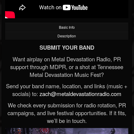
Basic Info
Description
SUBMIT YOUR BAND
Want airplay on Metal Devastation Radio, PR
support through MDPR, or a shot at Tennessee
Metal Devastation Music Fest?
Send your band name, location, and links (music +
socials) to:
zach@metaldevastationradio.com
We check every submission for radio rotation, PR
campaigns, and live festival opportunities. If it fits,
we’ll be in touch.