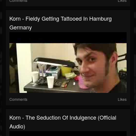
Comments
Likes
Korn - Fieldy Getting Tattooed In Hamburg
Germany
Comments
Likes
Korn - The Seduction Of Indulgence (Official
Audio)