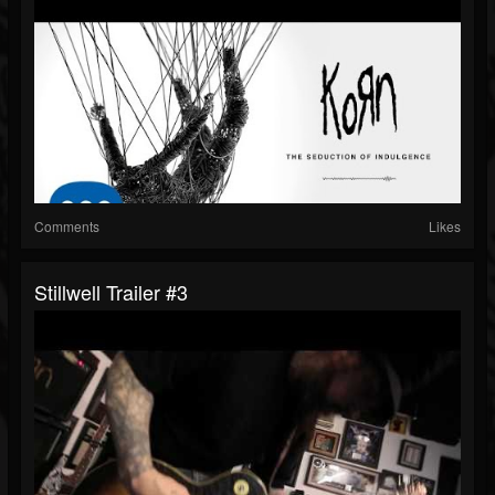
Comments
Likes
Stillwell Trailer #3