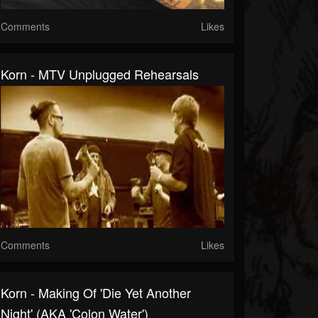
Comments
Likes
Korn - MTV Unplugged Rehearsals
Comments
Likes
Korn - Making Of 'Die Yet Another
Night' (AKA 'Colon Water')