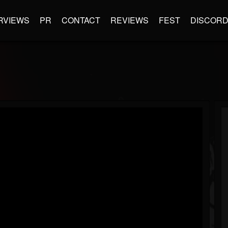
RVIEWS
PR
CONTACT
REVIEWS
FEST
DISCOR