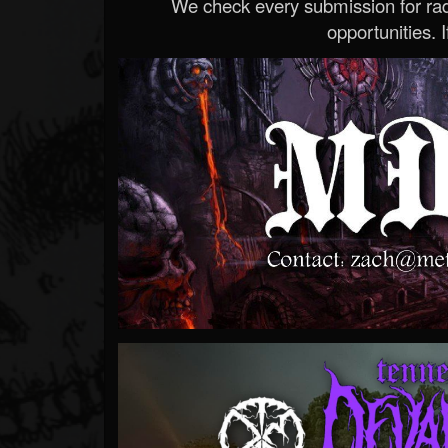
We check every submission for radi
opportunities. If