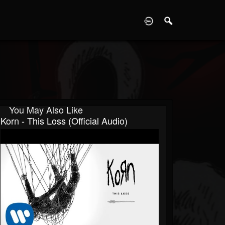
D
You May Also Like
Korn - This Loss (Official Audio)