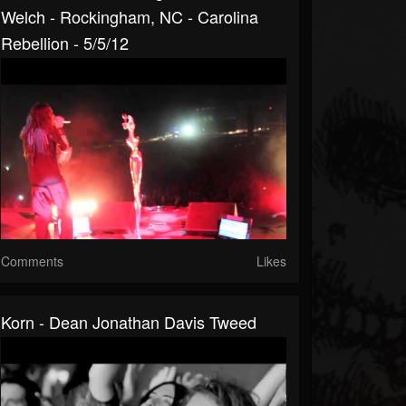
Welch - Rockingham, NC - Carolina
Rebellion - 5/5/12
Comments
Likes
Korn - Dean Jonathan Davis Tweed