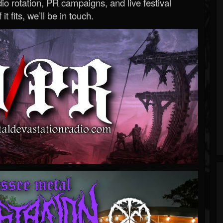
o rotation, PR campaigns, and live festival
 it fits, we’ll be in touch.