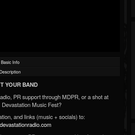
Basic Info
Description
T YOUR BAND
Radio, PR support through MDPR, or a shot at
 Devastation Music Fest?
ion, and links (music + socials) to:
evastationradio.com