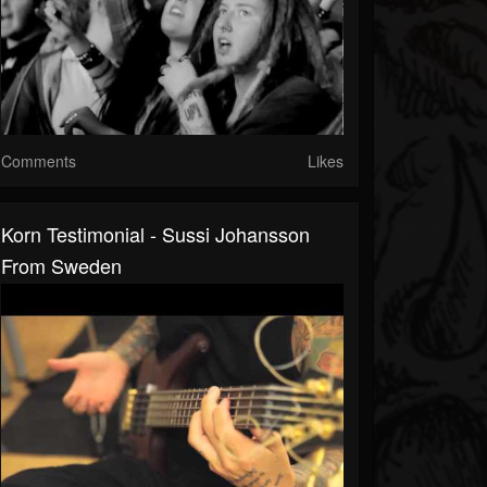
Comments
Likes
Korn Testimonial - Sussi Johansson
From Sweden