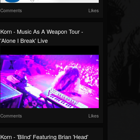
Comments
Likes
Korn - Music As A Weapon Tour -
'Alone I Break' Live
Comments
Likes
Korn - 'Blind' Featuring Brian 'Head'