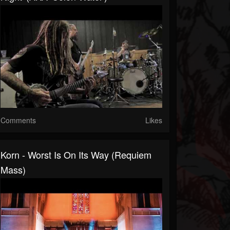
Comments
Likes
Korn - Worst Is On Its Way (Requiem
Mass)