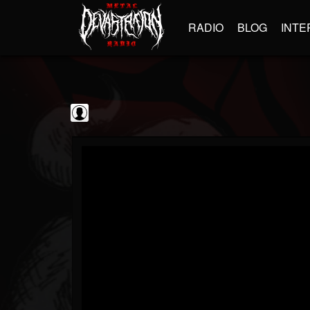
RADIO
BLOG
INTE
kornchannel
@kornchannel
FOLLOWERS
FOLLOWING
UPDATES
0
202954
251