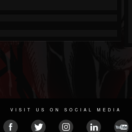
VISIT US ON SOCIAL MEDIA