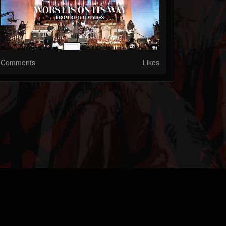
Comments
Likes