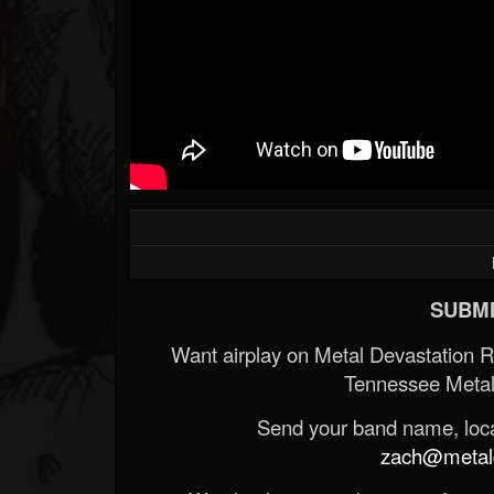
SUBMI
Want airplay on Metal Devastation 
Tennessee Metal
Send your band name, locat
zach@metald