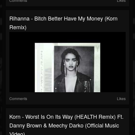
Comments
Likes
Rihanna - Bitch Better Have My Money (Korn
Remix)
Comments
Likes
Korn - Worst Is On Its Way (HEALTH Remix) Ft.
Danny Brown & Meechy Darko (Official Music
Video)