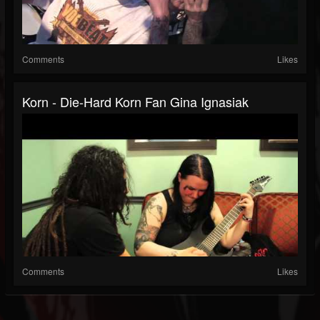
Comments
Likes
Korn - Die-Hard Korn Fan Gina Ignasiak
Comments
Likes