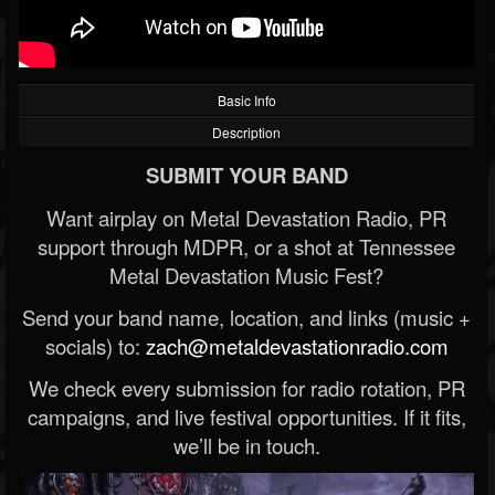
Basic Info
Description
SUBMIT YOUR BAND
Want airplay on Metal Devastation Radio, PR
support through MDPR, or a shot at Tennessee
Metal Devastation Music Fest?
Send your band name, location, and links (music +
socials) to:
zach@metaldevastationradio.com
We check every submission for radio rotation, PR
campaigns, and live festival opportunities. If it fits,
we’ll be in touch.