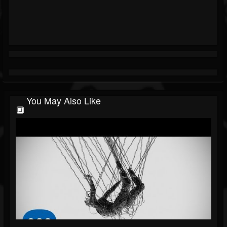
You May Also Like
🔲