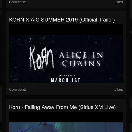
Comments
Likes
KORN X AIC SUMMER 2019 (Official Trailer)
Comments
Likes
Korn - Falling Away From Me (Sirius XM Live)