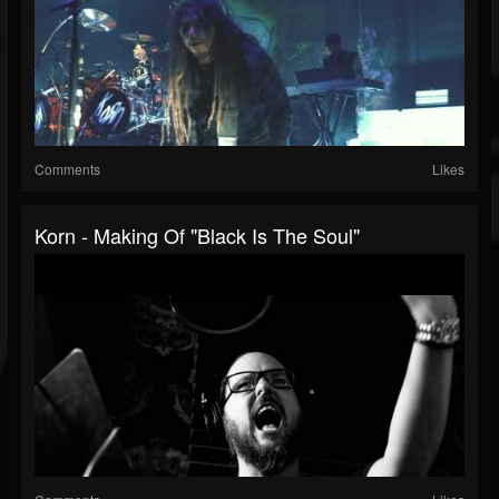
Comments
Likes
Korn - Making Of "Black Is The Soul"