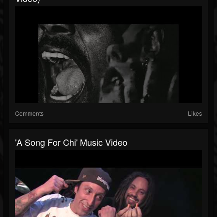
Comments
Likes
'A Song For Chi' Music Video