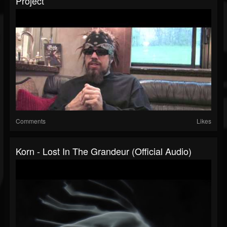
Project
Comments
Likes
Korn - Lost In The Grandeur (Official Audio)