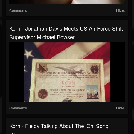
Comments
Likes
Korn - Jonathan Davis Meets US Air Force Shift
Supervisor Michael Bowser
Comments
Likes
Korn - Fieldy Talking About The 'Chi Song'