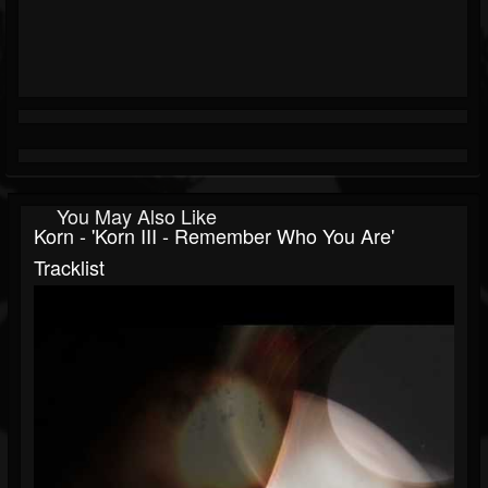
You May Also Like
Korn - 'Korn III - Remember Who You Are'
Tracklist