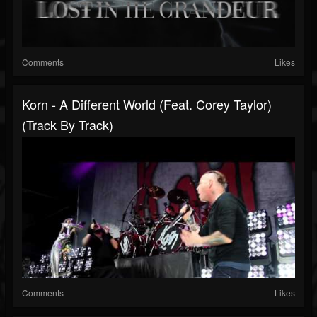
Comments
Likes
Korn - A Different World (Feat. Corey Taylor)
(Track By Track)
Comments
Likes