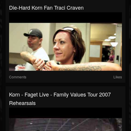
Die-Hard Korn Fan Traci Craven
Comments
Likes
Korn - Faget Live - Family Values Tour 2007
Rehearsals