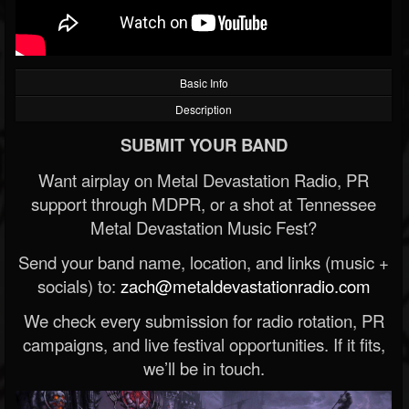
Basic Info
Description
SUBMIT YOUR BAND
Want airplay on Metal Devastation Radio, PR
support through MDPR, or a shot at Tennessee
Metal Devastation Music Fest?
Send your band name, location, and links (music +
socials) to:
zach@metaldevastationradio.com
We check every submission for radio rotation, PR
campaigns, and live festival opportunities. If it fits,
we’ll be in touch.