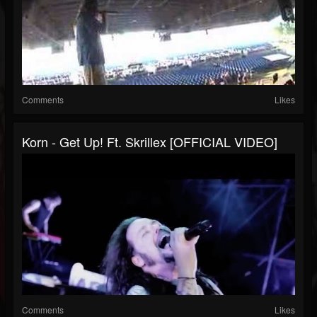
Comments
Likes
Korn - Get Up! Ft. Skrillex [OFFICIAL VIDEO]
Comments
Likes