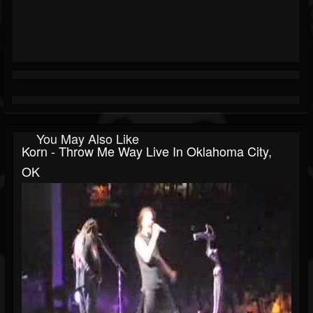
You May Also Like
Korn - Throw Me Way Live In Oklahoma City,
OK