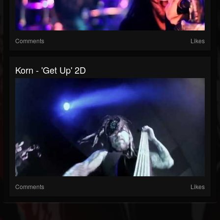
Comments
Likes
Korn - 'Get Up' 2D
Comments
Likes