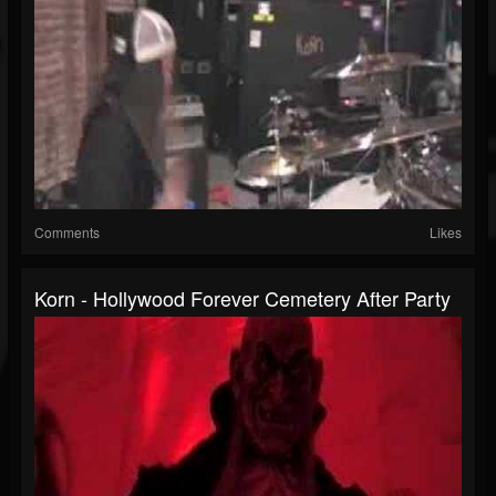
Comments
Likes
Korn - Hollywood Forever Cemetery After Party