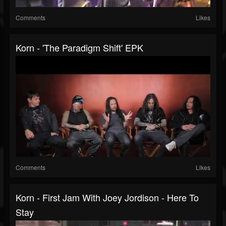
Comments
Likes
Korn - 'The Paradigm Shift' EPK
Comments
Likes
Korn - First Jam With Joey Jordison - Here To
Stay