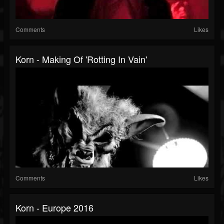
Comments
Likes
Korn - Making Of 'Rotting In Vain'
Comments
Likes
Korn - Europe 2016