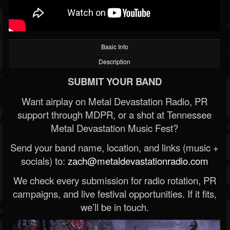
Basic Info
Description
SUBMIT YOUR BAND
Want airplay on Metal Devastation Radio, PR
support through MDPR, or a shot at Tennessee
Metal Devastation Music Fest?
Send your band name, location, and links (music +
socials) to:
zach@metaldevastationradio.com
We check every submission for radio rotation, PR
campaigns, and live festival opportunities. If it fits,
we’ll be in touch.