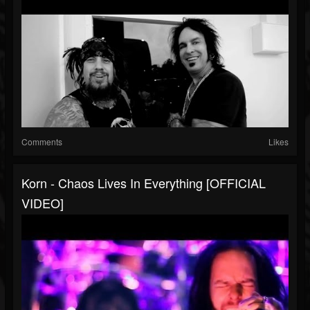
Comments
Likes
Korn - Chaos Lives In Everything [OFFICIAL
VIDEO]