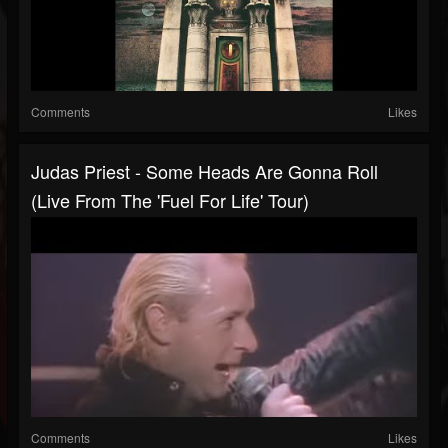
Comments
Likes
Judas Priest - Some Heads Are Gonna Roll
(Live From The 'Fuel For Life' Tour)
Comments
Likes