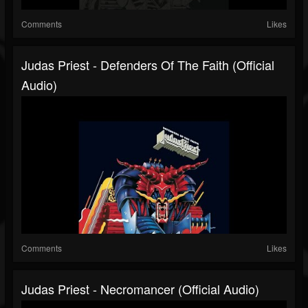
Comments
Likes
Judas Priest - Defenders Of The Faith (Official
Audio)
Comments
Likes
Judas Priest - Necromancer (Official Audio)