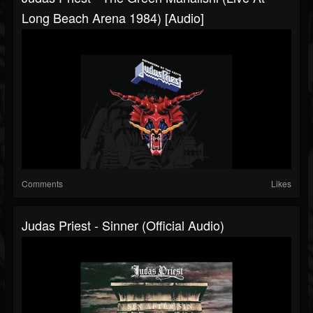
Long Beach Arena 1984) [Audio]
Comments
Likes
Judas Priest - Sinner (Official Audio)