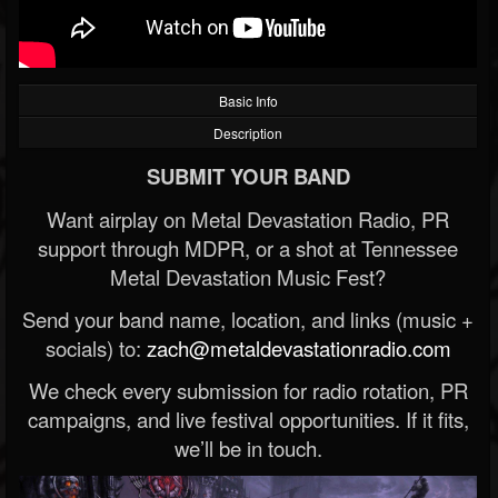
Basic Info
Description
SUBMIT YOUR BAND
Want airplay on Metal Devastation Radio, PR
support through MDPR, or a shot at Tennessee
Metal Devastation Music Fest?
Send your band name, location, and links (music +
socials) to:
zach@metaldevastationradio.com
We check every submission for radio rotation, PR
campaigns, and live festival opportunities. If it fits,
we’ll be in touch.