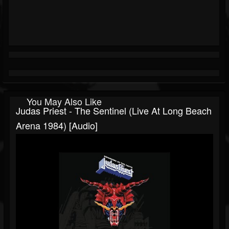
You May Also Like
Judas Priest - The Sentinel (Live At Long Beach
Arena 1984) [Audio]