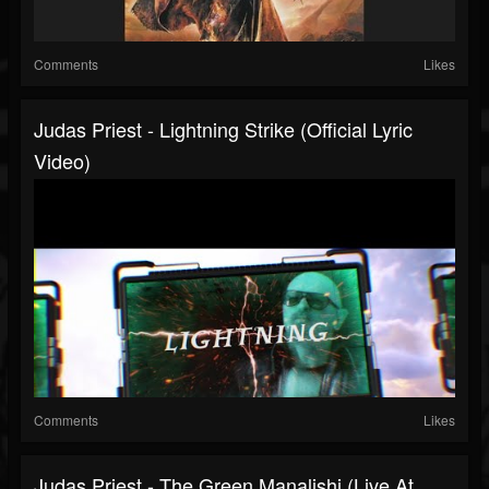
Comments
Likes
Judas Priest - Lightning Strike (Official Lyric
Video)
Comments
Likes
Judas Priest - The Green Manalishi (Live At