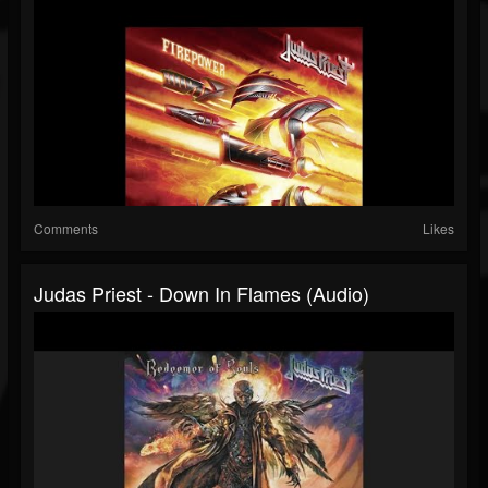
Comments
Likes
Judas Priest - Down In Flames (Audio)