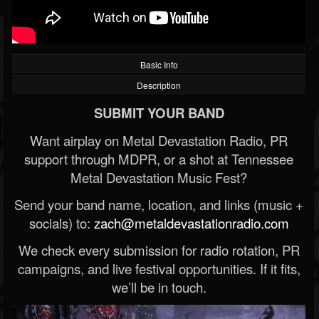
Basic Info
Description
SUBMIT YOUR BAND
Want airplay on Metal Devastation Radio, PR
support through MDPR, or a shot at Tennessee
Metal Devastation Music Fest?
Send your band name, location, and links (music +
socials) to:
zach@metaldevastationradio.com
We check every submission for radio rotation, PR
campaigns, and live festival opportunities. If it fits,
we’ll be in touch.