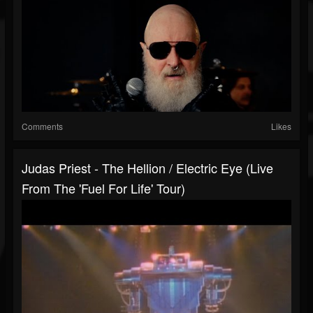
Comments
Likes
Judas Priest - The Hellion / Electric Eye (Live
From The 'Fuel For Life' Tour)