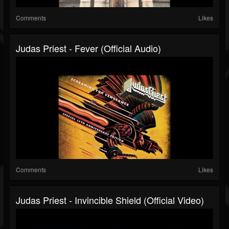
Comments
Likes
Judas Priest - Fever (Official Audio)
Comments
Likes
Judas Priest - Invincible Shield (Official Video)