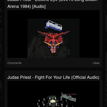
Arena 1984) [Audio]
Comments
Likes
Judas Priest - Fight For Your Life (Official Audio)