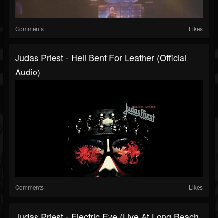
Comments
Likes
Judas Priest - Hell Bent For Leather (Official
Audio)
Comments
Likes
Judas Priest - Electric Eye (Live At Long Beach