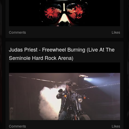
Comments
Likes
Judas Priest - Freewheel Burning (Live At The
Seminole Hard Rock Arena)
Comments
Likes