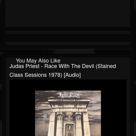
You May Also Like
Judas Priest - Race With The Devil (Stained
Class Sessions 1978) [Audio]