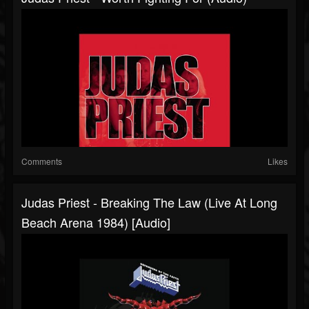
Comments
Likes
Judas Priest - Breaking The Law (Live At Long
Beach Arena 1984) [Audio]