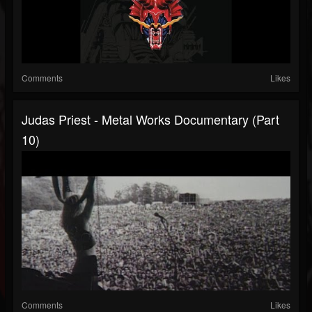
Comments
Likes
Judas Priest - Metal Works Documentary (Part
10)
Comments
Likes