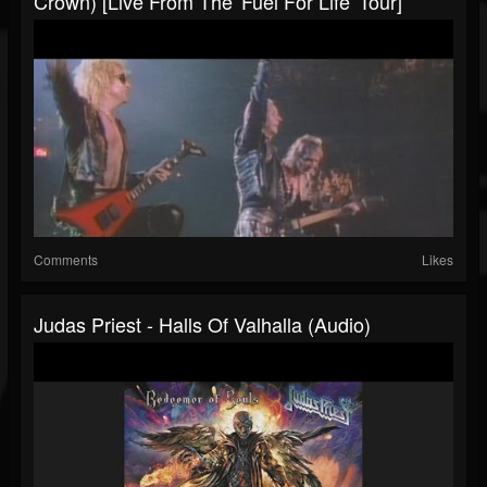
Crown) [Live From The 'Fuel For Life' Tour]
Comments
Likes
Judas Priest - Halls Of Valhalla (Audio)