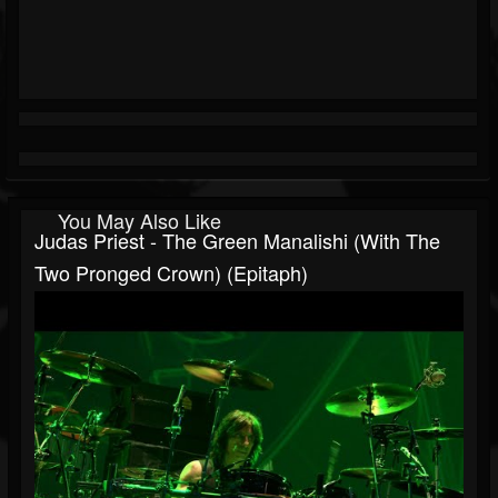
You May Also Like
Judas Priest - The Green Manalishi (With The
Two Pronged Crown) (Epitaph)