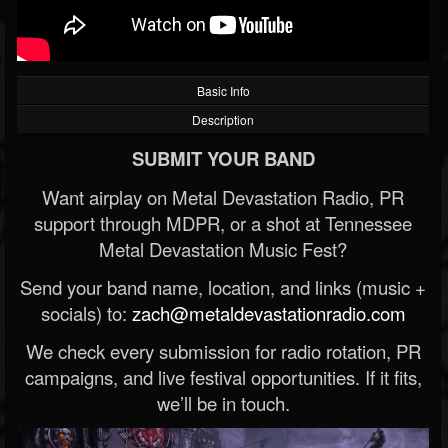
Basic Info
Description
SUBMIT YOUR BAND
Want airplay on Metal Devastation Radio, PR
support through MDPR, or a shot at Tennessee
Metal Devastation Music Fest?
Send your band name, location, and links (music +
socials) to:
zach@metaldevastationradio.com
We check every submission for radio rotation, PR
campaigns, and live festival opportunities. If it fits,
we’ll be in touch.