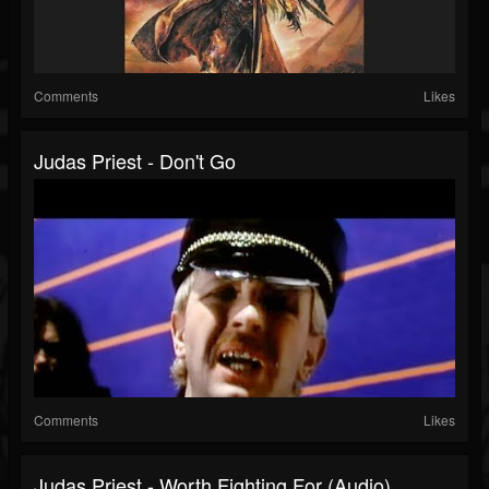
Comments
Likes
Judas Priest - Don't Go
Comments
Likes
Judas Priest - Worth Fighting For (Audio)