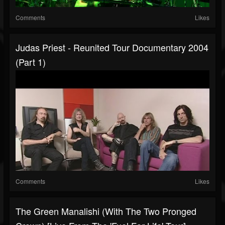
Comments
Likes
Judas Priest - Reunited Tour Documentary 2004
(Part 1)
Comments
Likes
The Green Manalishi (With The Two Pronged