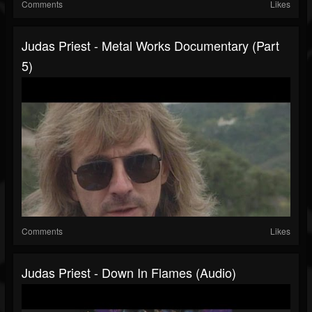
Comments
Likes
Judas Priest - Metal Works Documentary (Part
5)
Comments
Likes
Judas Priest - Down In Flames (Audio)