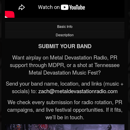
Basic Info
Description
SUBMIT YOUR BAND
Want airplay on Metal Devastation Radio, PR
support through MDPR, or a shot at Tennessee
Metal Devastation Music Fest?
Send your band name, location, and links (music +
socials) to:
zach@metaldevastationradio.com
We check every submission for radio rotation, PR
campaigns, and live festival opportunities. If it fits,
we’ll be in touch.