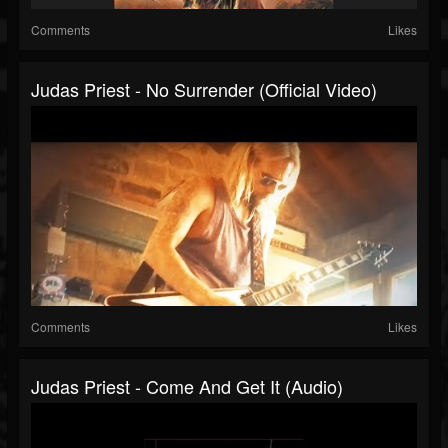
Comments
Likes
Judas Priest - No Surrender (Official Video)
Comments
Likes
Judas Priest - Come And Get It (Audio)