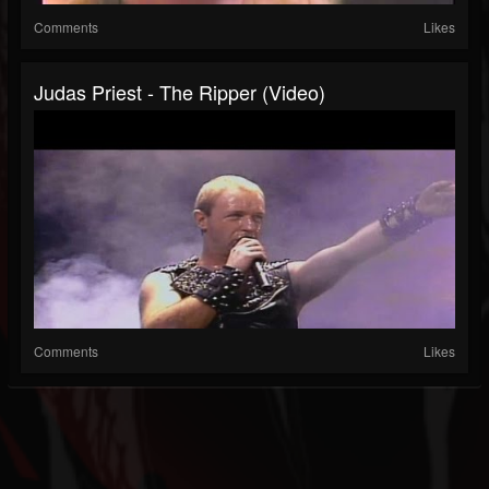
Comments
Likes
Judas Priest - The Ripper (Video)
Comments
Likes