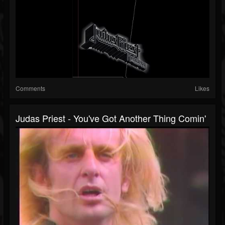
Comments
Likes
Judas Priest - You've Got Another Thing Comin'