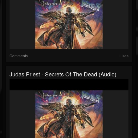
Comments
Likes
Judas Priest - Secrets Of The Dead (Audio)