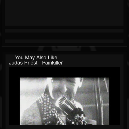
You May Also Like
Judas Priest - Painkiller