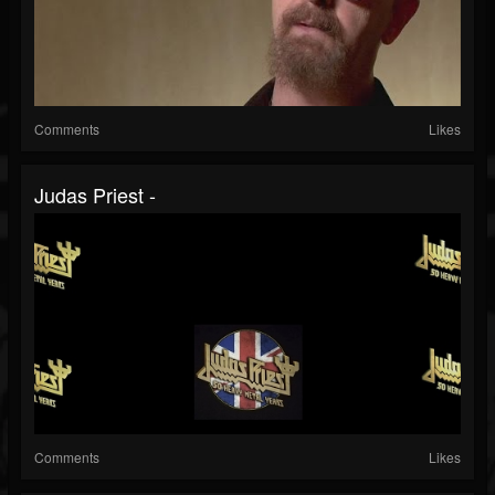
Comments
Likes
Judas Priest -
Comments
Likes