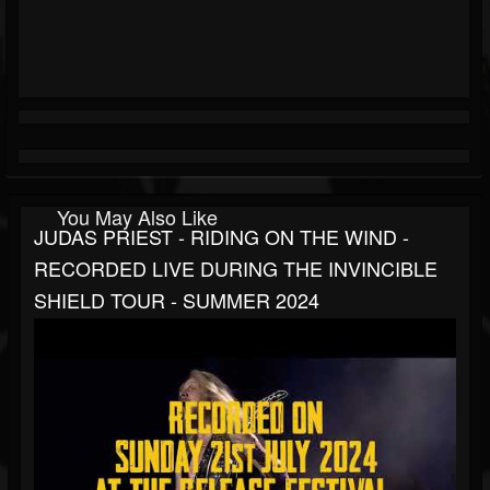
You May Also Like
JUDAS PRIEST - RIDING ON THE WIND -
RECORDED LIVE DURING THE INVINCIBLE
SHIELD TOUR - SUMMER 2024