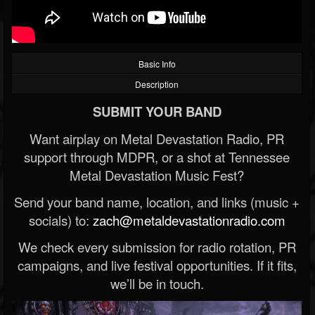
Basic Info
Description
SUBMIT YOUR BAND
Want airplay on Metal Devastation Radio, PR
support through MDPR, or a shot at Tennessee
Metal Devastation Music Fest?
Send your band name, location, and links (music +
socials) to:
zach@metaldevastationradio.com
We check every submission for radio rotation, PR
campaigns, and live festival opportunities. If it fits,
we’ll be in touch.