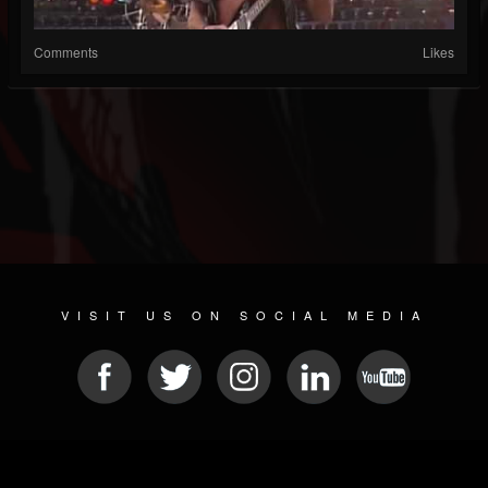
Comments
Likes
VISIT US ON SOCIAL MEDIA
© 2026 METAL DEVASTATION RADIO
SOCIAL MEDIA SOFTWARE
| POWERED BY
JAMROOM