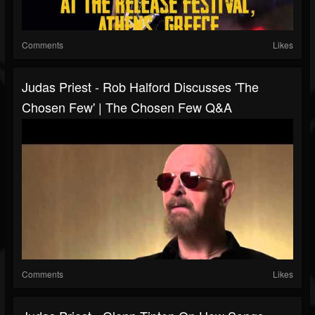
Comments
Likes
Judas Priest - Rob Halford Discusses 'The
Chosen Few' | The Chosen Few Q&A
Comments
Likes