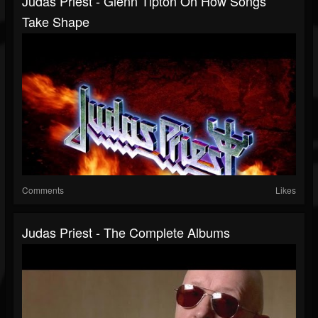
Judas Priest - Glenn Tipton On How Songs
Take Shape
Comments
Likes
Judas Priest - The Complete Albums