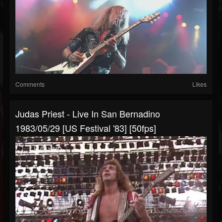
Comments
Likes
Judas Priest - Live In San Bernadino
1983/05/29 [US Festival '83] [50fps]