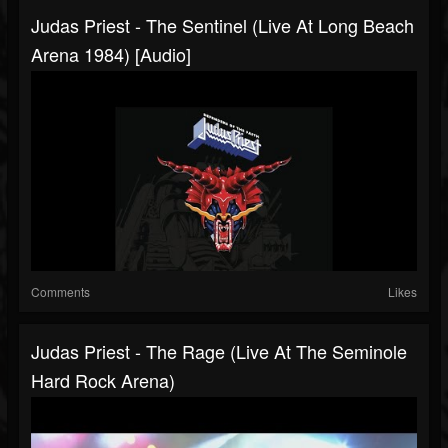
Judas Priest - The Sentinel (Live At Long Beach
Arena 1984) [Audio]
Comments
Likes
Judas Priest - The Rage (Live At The Seminole
Hard Rock Arena)