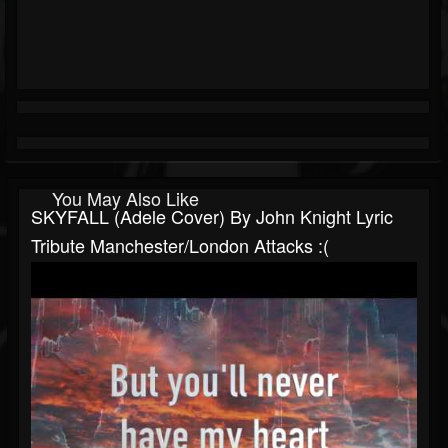
You May Also Like
SKYFALL (Adele Cover) By John Knight Lyric
Tribute Manchester/London Attacks :(