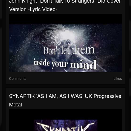
John Knight "Don't Talk To Strangers" Dio Cover
Version -Lyric Video-
Comments
Likes
SYNAPTIK 'AS I AM, AS I WAS' UK Progressive
Metal