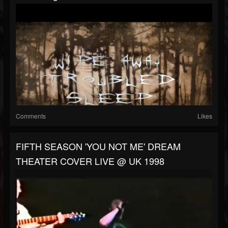
Comments
Likes
FIFTH SEASON 'YOU NOT ME' DREAM
THEATER COVER LIVE @ UK 1998