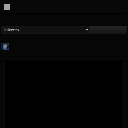
john.knight
@johnknight
FOLLOWERS
FOLLOWING
UPDATES
15
2
37