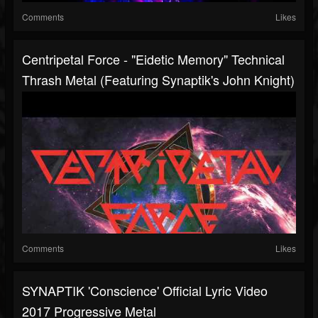
Comments
Likes
Centripetal Force - "Eidetic Memory" Technical
Thrash Metal (Featuring Synaptik's John Knight)
Comments
Likes
SYNAPTIK 'Conscience' Official Lyric Video
2017 Progressive Metal