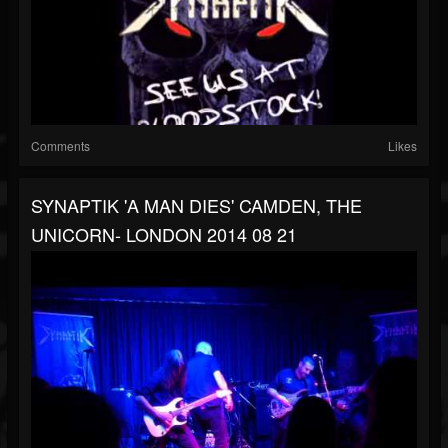
Comments
Likes
SYNAPTIK 'A MAN DIES' CAMDEN, THE
UNICORN- LONDON 2014 08 21