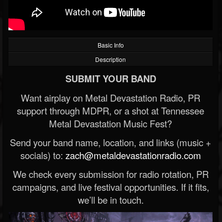
Basic Info
Description
SUBMIT YOUR BAND
Want airplay on Metal Devastation Radio, PR
support through MDPR, or a shot at Tennessee
Metal Devastation Music Fest?
Send your band name, location, and links (music +
socials) to:
zach@metaldevastationradio.com
We check every submission for radio rotation, PR
campaigns, and live festival opportunities. If it fits,
we’ll be in touch.