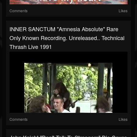
Comments
Likes
INNER SANCTUM "Amnesia Absolute" Rare
Only Known Recording. Unreleased.. Technical
Thrash Live 1991
Comments
Likes