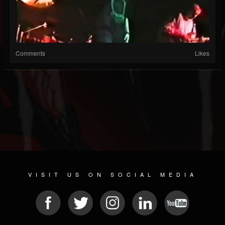
Comments
Likes
VISIT US ON SOCIAL MEDIA