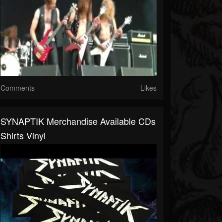
Comments
Likes
SYNAPTIK Merchandise Available CDs
Shirts Vinyl