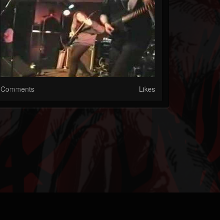
Comments
Likes