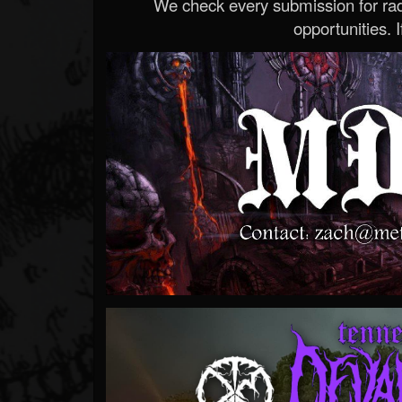
We check every submission for radi
opportunities. If