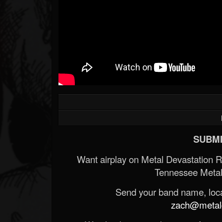
SUBMI
Want airplay on Metal Devastation 
Tennessee Metal
Send your band name, locat
zach@metald