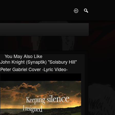
D
You May Also Like
John Knight (Synaptik) "Solsbury Hill"
Peter Gabriel Cover -Lyric Video-