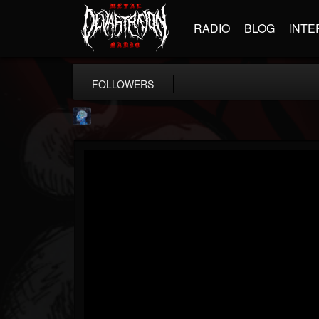
RADIO
BLOG
INTE
FOLLOWERS
john.knight
@johnknight
FOLLOWERS
FOLLOWING
UPDATES
15
2
37