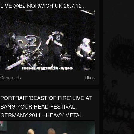
LIVE @B2 NORWICH UK 28.7.12 .
Comments
Likes
PORTRAIT 'BEAST OF FIRE' LIVE AT
BANG YOUR HEAD FESTIVAL
GERMANY 2011 - HEAVY METAL