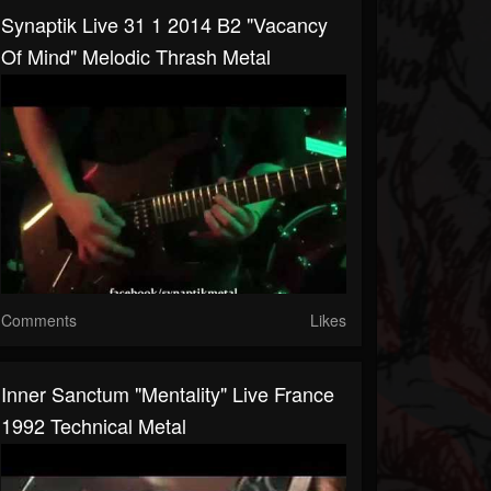
Synaptik Live 31 1 2014 B2 "Vacancy
Of Mind" Melodic Thrash Metal
Comments
Likes
Inner Sanctum "Mentality" Live France
1992 Technical Metal