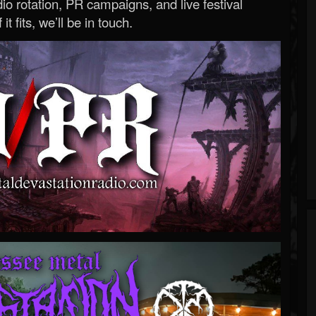
o rotation, PR campaigns, and live festival
 it fits, we’ll be in touch.