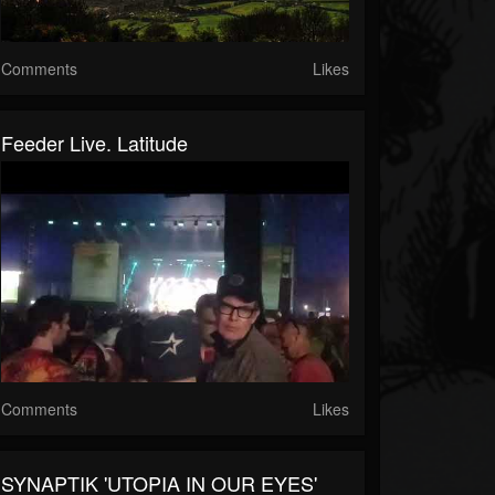
Comments
Likes
Feeder Live. Latitude
Comments
Likes
SYNAPTIK 'UTOPIA IN OUR EYES'