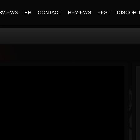
RVIEWS
PR
CONTACT
REVIEWS
FEST
DISCOR