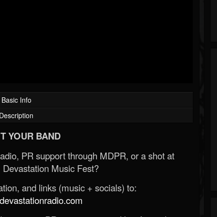
Basic Info
Description
T YOUR BAND
Radio, PR support through MDPR, or a shot at
 Devastation Music Fest?
ion, and links (music + socials) to:
evastationradio.com