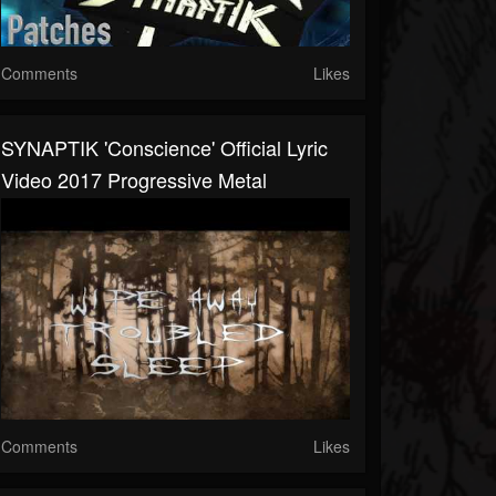
Comments
Likes
SYNAPTIK 'Conscience' Official Lyric
Video 2017 Progressive Metal
Comments
Likes