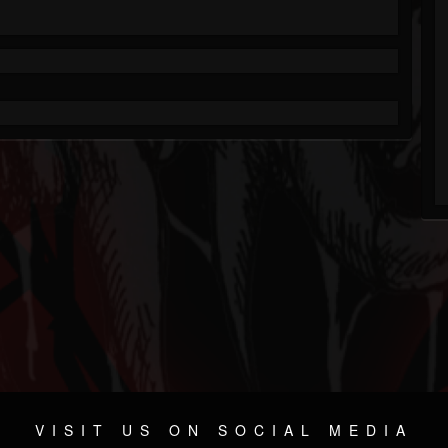
VISIT US ON SOCIAL MEDIA