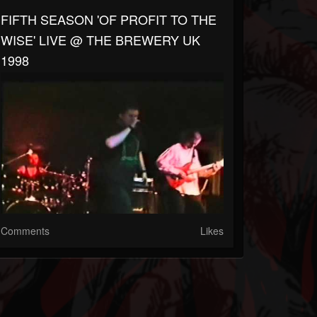
FIFTH SEASON 'OF PROFIT TO THE
WISE' LIVE @ THE BREWERY UK
1998
Comments
Likes