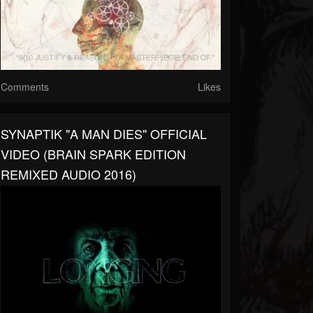
Comments
Likes
SYNAPTIK "A MAN DIES" OFFICIAL
VIDEO (BRAIN SPARK EDITION
REMIXED AUDIO 2016)