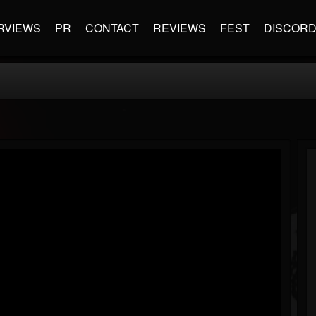
RVIEWS
PR
CONTACT
REVIEWS
FEST
DISCOR