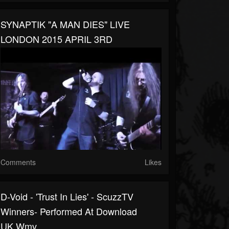
SYNAPTIK "A MAN DIES" LIVE
LONDON 2015 APRIL 3RD
Comments
Likes
D-Void - 'Trust In Lies' - ScuzzTV
Winners- Performed At Download
UK.wmv