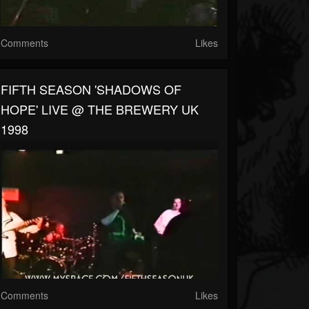
Comments
Likes
FIFTH SEASON 'SHADOWS OF
HOPE' LIVE @ THE BREWERY UK
1998
Comments
Likes