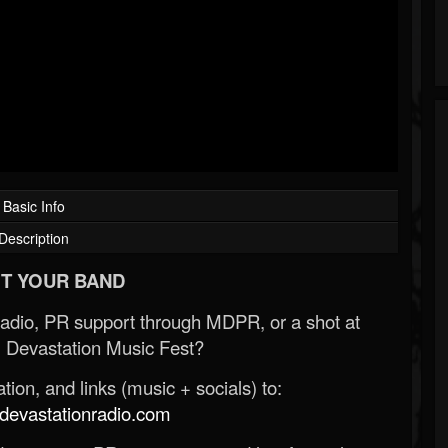
Basic Info
Description
T YOUR BAND
Radio, PR support through MDPR, or a shot at
 Devastation Music Fest?
ion, and links (music + socials) to:
evastationradio.com