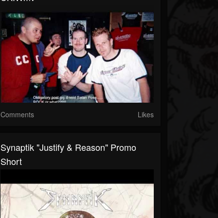
Comments
Likes
Synaptik "Justify & Reason" Promo
Short