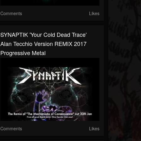
Comments
Likes
SYNAPTIK 'Your Cold Dead Trace'
Alan Tecchio Version REMIX 2017
Progressive Metal
Comments
Likes