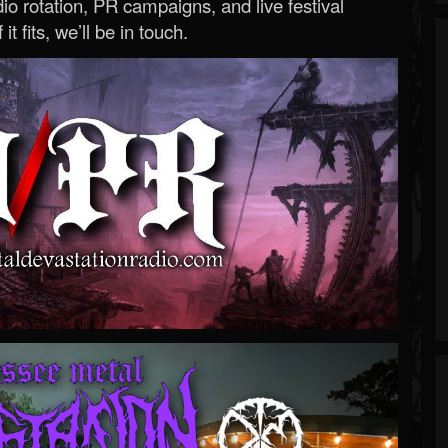
o rotation, PR campaigns, and live festival
 it fits, we’ll be in touch.