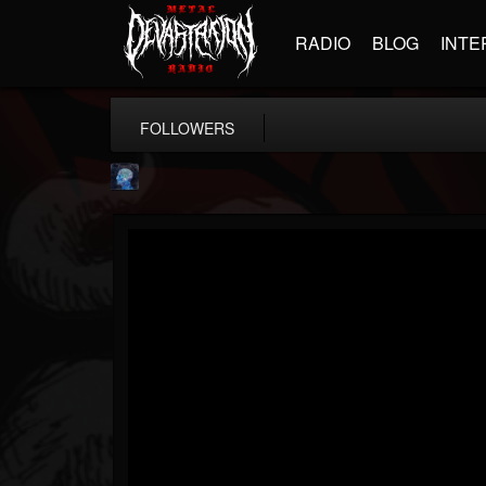
RADIO
BLOG
INTE
FOLLOWERS
john.knight
@johnknight
FOLLOWERS
FOLLOWING
UPDATES
15
2
37