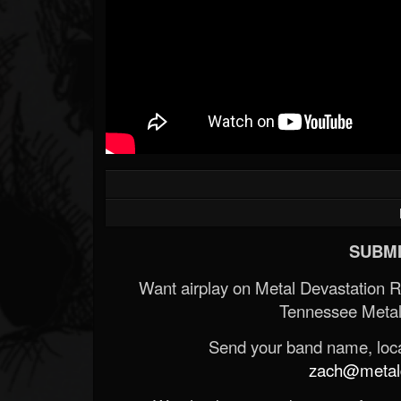
SUBMI
Want airplay on Metal Devastation 
Tennessee Metal
Send your band name, locat
zach@metald