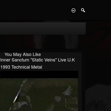
D
You May Also Like
Inner Sanctum "Static Veins" Live U.K
1993 Technical Metal