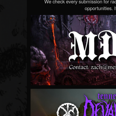
We check every submission for radi
opportunities. If