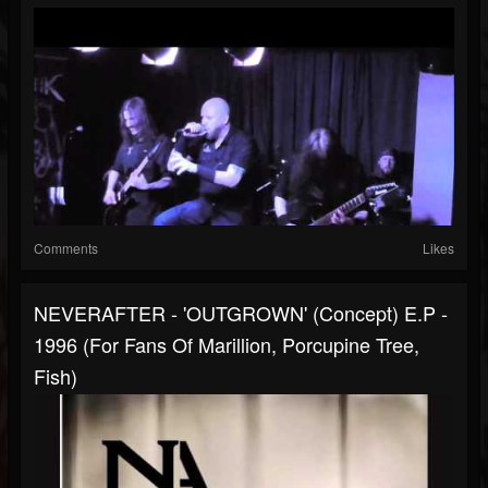
Comments
Likes
NEVERAFTER - 'OUTGROWN' (Concept) E.P -
1996 (for Fans Of Marillion, Porcupine Tree,
Fish)