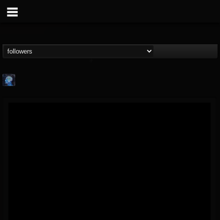
john.knight
@johnknight
FOLLOWERS
FOLLOWING
UPDATES
15
2
37