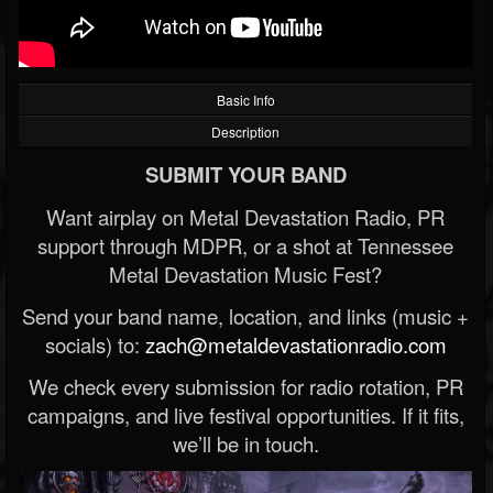
Basic Info
Description
SUBMIT YOUR BAND
Want airplay on Metal Devastation Radio, PR
support through MDPR, or a shot at Tennessee
Metal Devastation Music Fest?
Send your band name, location, and links (music +
socials) to:
zach@metaldevastationradio.com
We check every submission for radio rotation, PR
campaigns, and live festival opportunities. If it fits,
we’ll be in touch.