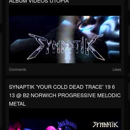
ALBUM VIDEOS UTOPIA
Comments
Likes
SYNAPTIK 'YOUR COLD DEAD TRACE' 19 6
13 @ B2 NORWICH PROGRESSIVE MELODIC
METAL