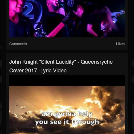
Comments
Likes
John Knight "Silent Lucidity" - Queensryche
Cover 2017 -Lyric Video