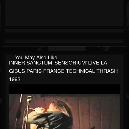
You May Also Like
INNER SANCTUM 'SENSORIUM' LIVE LA
GIBUS PARIS FRANCE TECHNICAL THRASH
1993