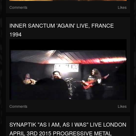
Comments
Likes
INNER SANCTUM 'AGAIN' LIVE, FRANCE
1994
Comments
Likes
SYNAPTIK "AS I AM, AS I WAS" LIVE LONDON
APRIL 3RD 2015 PROGRESSIVE METAL