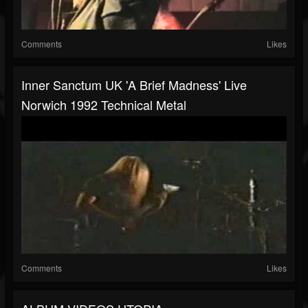
Comments
Likes
Inner Sanctum UK 'A Brief Madness' Live
Norwich 1992 Technical Metal
Comments
Likes