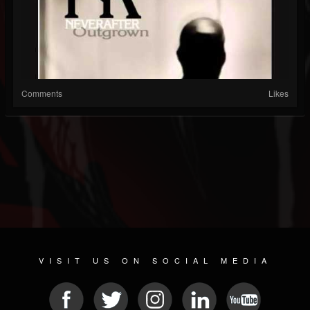
Comments
Likes
VISIT US ON SOCIAL MEDIA