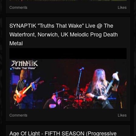
Comments
Likes
SYNAPTIK "Truths That Wake" Live @ The
Waterfront, Norwich, UK Melodic Prog Death
Metal
Comments
Likes
Age Of Light - FIFTH SEASON (Progressive