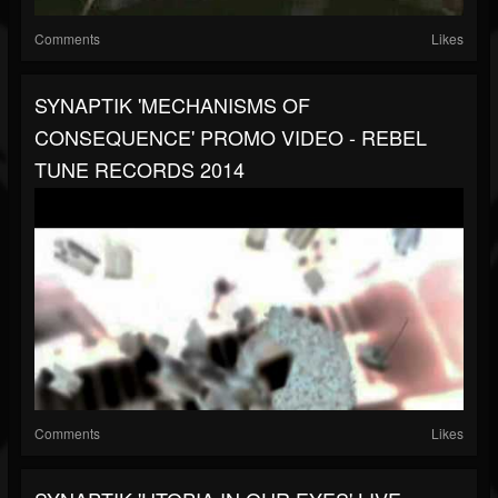
Comments
Likes
SYNAPTIK 'MECHANISMS OF
CONSEQUENCE' PROMO VIDEO - REBEL
TUNE RECORDS 2014
Comments
Likes