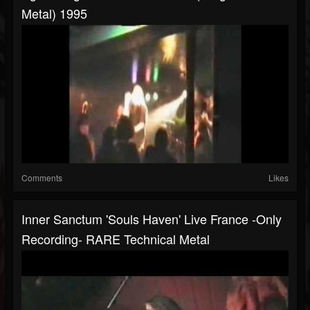
Metal) 1995
Comments
Likes
Inner Sanctum 'Souls Haven' Live France -Only
Recording- RARE Technical Metal