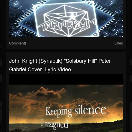
Comments
Likes
John Knight (Synaptik) "Solsbury Hill" Peter
Gabriel Cover -Lyric Video-