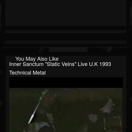
You May Also Like
Inner Sanctum "Static Veins" Live U.K 1993
Technical Metal