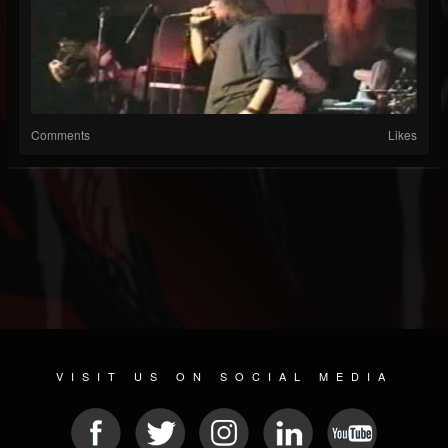
Comments
Likes
VISIT US ON SOCIAL MEDIA