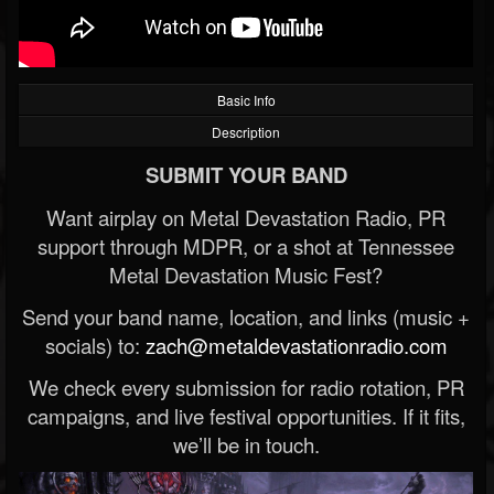
Basic Info
Description
SUBMIT YOUR BAND
Want airplay on Metal Devastation Radio, PR
support through MDPR, or a shot at Tennessee
Metal Devastation Music Fest?
Send your band name, location, and links (music +
socials) to:
zach@metaldevastationradio.com
We check every submission for radio rotation, PR
campaigns, and live festival opportunities. If it fits,
we’ll be in touch.