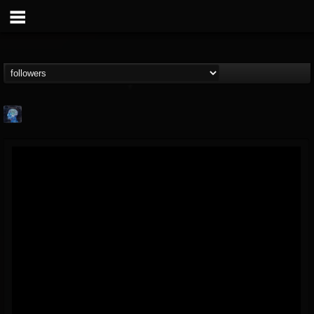
john.knight
@johnknight
FOLLOWERS
FOLLOWING
UPDATES
15
2
37