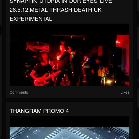
SYNAPTIK 'UTOPIA IN OUR EYES' LIVE
26.5.12.METAL THRASH DEATH UK
EXPERIMENTAL
Comments
Likes
THANGRAM PROMO 4