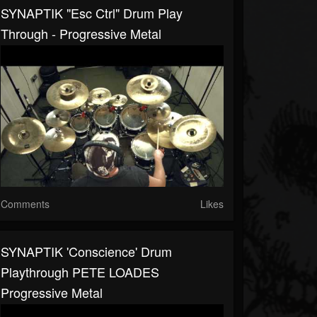
SYNAPTIK "Esc Ctrl" Drum Play
Through - Progressive Metal
Comments
Likes
SYNAPTIK 'Conscience' Drum
Playthrough PETE LOADES
Progressive Metal