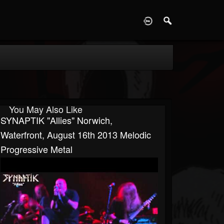
D
You May Also Like
SYNAPTIK "Allies" Norwich,
Waterfront, August 16th 2013 Melodic
Progressive Metal