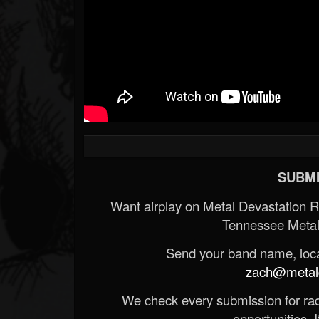
SUBMI
Want airplay on Metal Devastation 
Tennessee Metal
Send your band name, locat
zach@metald
We check every submission for radi
opportunities. If