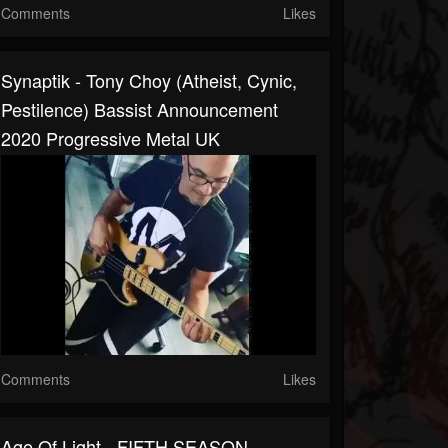
Comments
Likes
Synaptik - Tony Choy (Atheist, Cynic,
Pestilence) Bassist Announcement
2020 Progressive Metal UK
Comments
Likes
Age Of Light - FIFTH SEASON