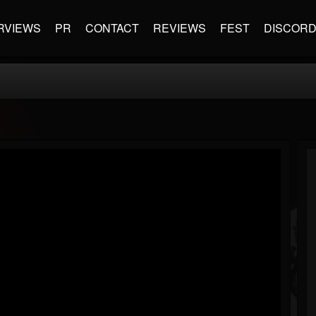
RVIEWS
PR
CONTACT
REVIEWS
FEST
DISCOR