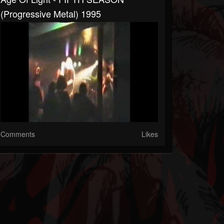
(Progressive Metal) 1995
Comments
Likes