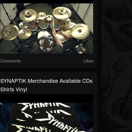
Comments
Likes
SYNAPTIK Merchandise Available CDs
Shirts Vinyl