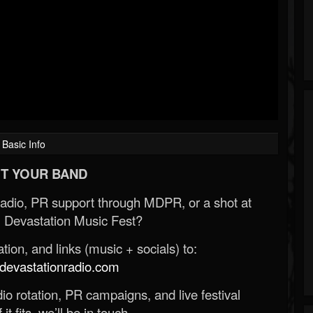
Basic Info
T YOUR BAND
Radio, PR support through MDPR, or a shot at
 Devastation Music Fest?
ion, and links (music + socials) to:
evastationradio.com
o rotation, PR campaigns, and live festival
 it fits, we’ll be in touch.