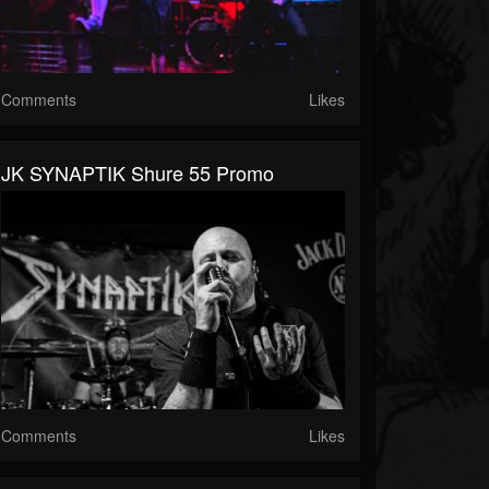
Comments
Likes
JK SYNAPTIK Shure 55 Promo
Comments
Likes