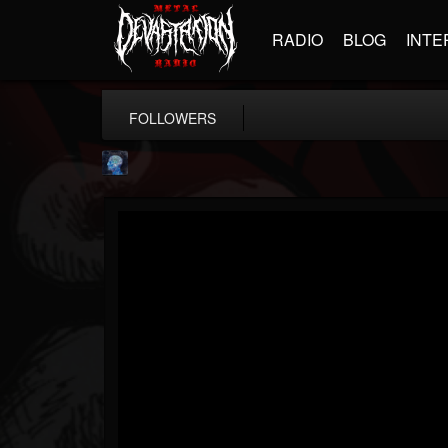
RADIO
BLOG
INTE
FOLLOWERS
john.knight
@johnknight
FOLLOWERS
FOLLOWING
UPDATES
15
2
37