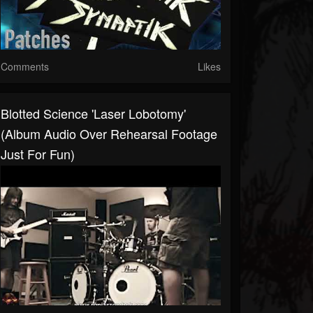
Comments
Likes
Blotted Science 'Laser Lobotomy'
(album Audio Over Rehearsal Footage
Just For Fun)