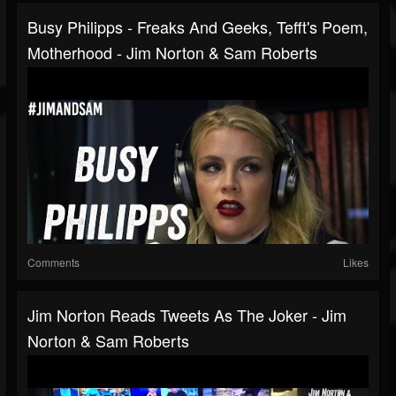
Busy Philipps - Freaks And Geeks, Tefft's Poem,
Motherhood - Jim Norton & Sam Roberts
Comments
Likes
Jim Norton Reads Tweets As The Joker - Jim
Norton & Sam Roberts