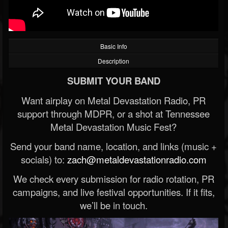
Basic Info
Description
SUBMIT YOUR BAND
Want airplay on Metal Devastation Radio, PR
support through MDPR, or a shot at Tennessee
Metal Devastation Music Fest?
Send your band name, location, and links (music +
socials) to:
zach@metaldevastationradio.com
We check every submission for radio rotation, PR
campaigns, and live festival opportunities. If it fits,
we’ll be in touch.