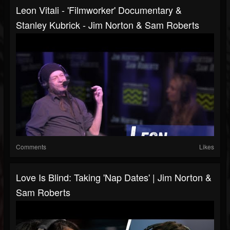
Leon Vitali - 'Filmworker' Documentary &
Stanley Kubrick - Jim Norton & Sam Roberts
Comments
Likes
Love Is Blind: Taking 'Nap Dates' | Jim Norton &
Sam Roberts