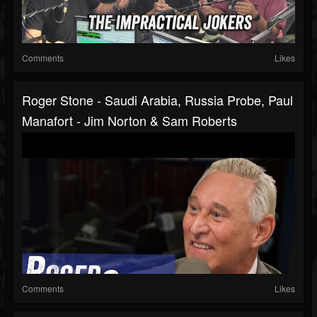
Comments
Likes
Roger Stone - Saudi Arabia, Russia Probe, Paul
Manafort - Jim Norton & Sam Roberts
Comments
Likes