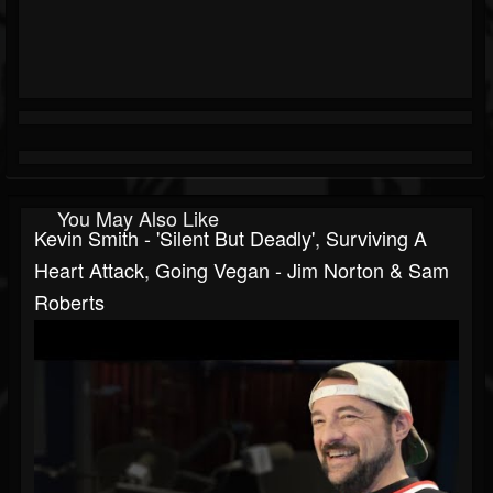
You May Also Like
Kevin Smith - 'Silent But Deadly', Surviving A
Heart Attack, Going Vegan - Jim Norton & Sam
Roberts