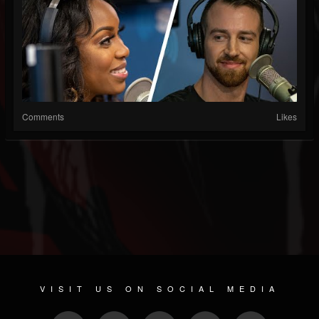
Comments
Likes
VISIT US ON SOCIAL MEDIA