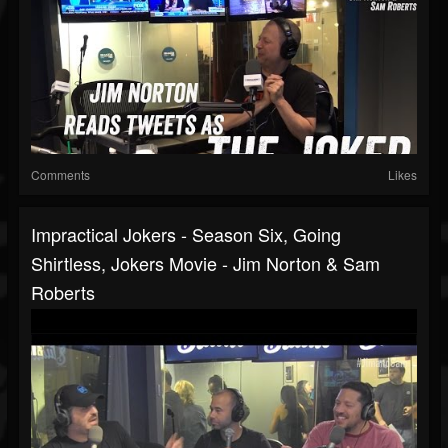
Comments
Likes
Impractical Jokers - Season Six, Going
Shirtless, Jokers Movie - Jim Norton & Sam
Roberts