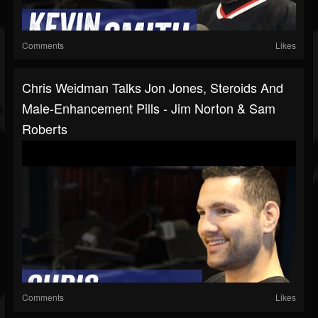
Comments
Likes
Chris Weidman Talks Jon Jones, Steroids And
Male-Enhancement Pills - Jim Norton & Sam
Roberts
Comments
Likes