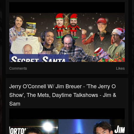
Comments
Likes
Jerry O'Connell W/ Jim Breuer - 'The Jerry O
Show', The Mets, Daytime Talkshows - Jim &
Sam