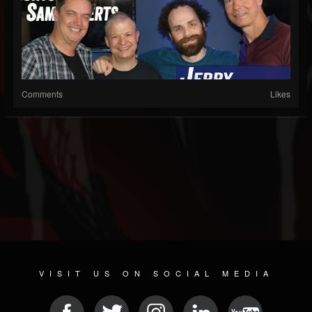
Comments
Likes
VISIT US ON SOCIAL MEDIA