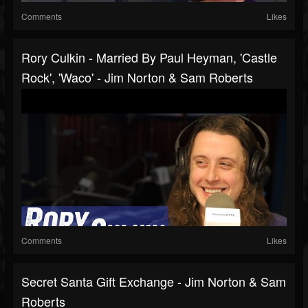
Comments
Likes
Rory Culkin - Married By Paul Heyman, 'Castle
Rock', 'Waco' - Jim Norton & Sam Roberts
Comments
Likes
Secret Santa Gift Exchange - Jim Norton & Sam
Roberts