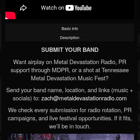
Basic Info
Description
SUBMIT YOUR BAND
Want airplay on Metal Devastation Radio, PR
support through MDPR, or a shot at Tennessee
Metal Devastation Music Fest?
Send your band name, location, and links (music +
socials) to:
zach@metaldevastationradio.com
We check every submission for radio rotation, PR
campaigns, and live festival opportunities. If it fits,
we’ll be in touch.