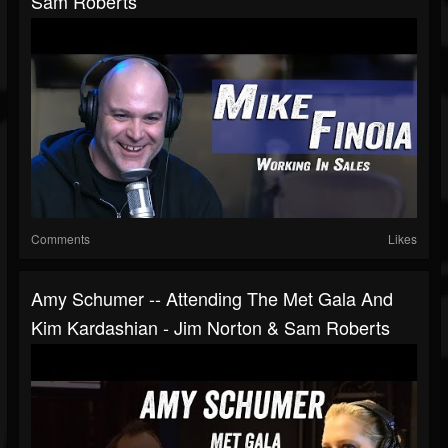
Sam Roberts
Comments
Likes
Amy Schumer -- Attending The Met Gala And
Kim Kardashian - Jim Norton & Sam Roberts