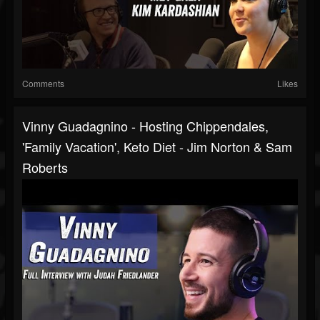
Comments
Likes
Vinny Guadagnino - Hosting Chippendales,
'Family Vacation', Keto Diet - Jim Norton & Sam
Roberts