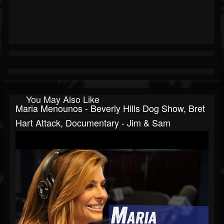
You May Also Like
Maria Menounos - Beverly Hills Dog Show, Bret
Hart Attack, Documentary - Jim & Sam