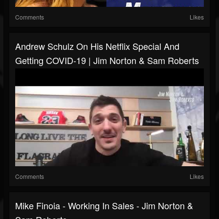
Comments
Likes
Andrew Schulz On His Netflix Special And
Getting COVID-19 | Jim Norton & Sam Roberts
Comments
Likes
Mike Finoia - Working In Sales - Jim Norton &