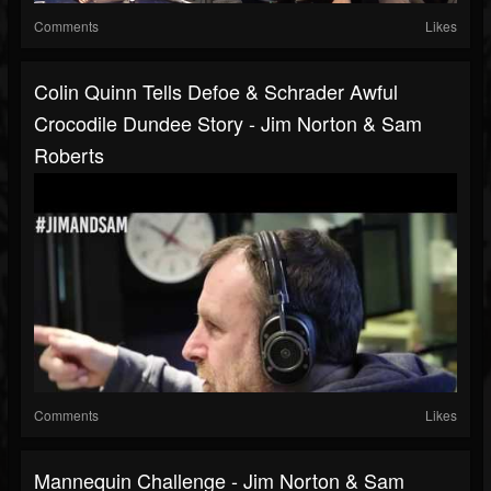
Comments
Likes
Colin Quinn Tells Defoe & Schrader Awful
Crocodile Dundee Story - Jim Norton & Sam
Roberts
Comments
Likes
Mannequin Challenge - Jim Norton & Sam