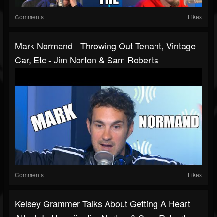
Comments
Likes
Mark Normand - Throwing Out Tenant, Vintage
Car, Etc - Jim Norton & Sam Roberts
Comments
Likes
Kelsey Grammer Talks About Getting A Heart