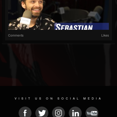
Comments
Likes
VISIT US ON SOCIAL MEDIA