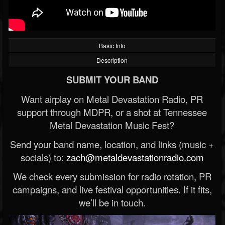
Basic Info
Description
SUBMIT YOUR BAND
Want airplay on Metal Devastation Radio, PR
support through MDPR, or a shot at Tennessee
Metal Devastation Music Fest?
Send your band name, location, and links (music +
socials) to:
zach@metaldevastationradio.com
We check every submission for radio rotation, PR
campaigns, and live festival opportunities. If it fits,
we’ll be in touch.