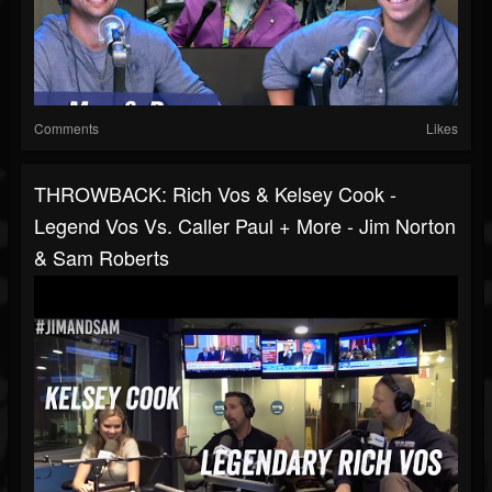
Comments
Likes
THROWBACK: Rich Vos & Kelsey Cook -
Legend Vos Vs. Caller Paul + More - Jim Norton
& Sam Roberts