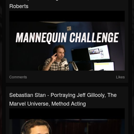
Roberts
Comments
Likes
Sebastian Stan - Portraying Jeff Gillooly, The
Marvel Universe, Method Acting