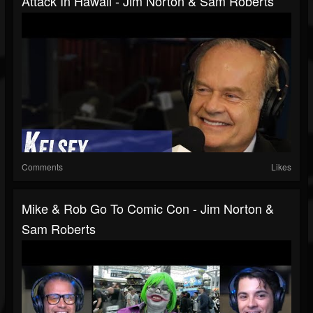
Attack In Hawaii - Jim Norton & Sam Roberts
Comments
Likes
Mike & Rob Go To Comic Con - Jim Norton &
Sam Roberts