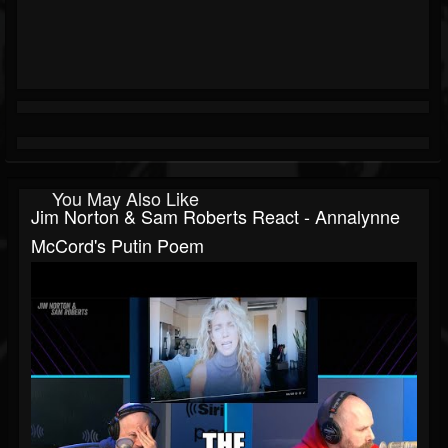
You May Also Like
Jim Norton & Sam Roberts React - Annalynne
McCord's Putin Poem