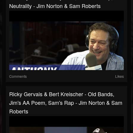
Neutrality - Jim Norton & Sam Roberts
Comments
Likes
Ricky Gervais & Bert Kreischer - Old Bands,
Jim's AA Poem, Sam's Rap - Jim Norton & Sam
Roberts