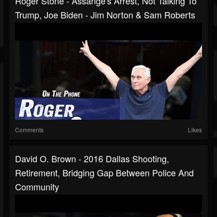
Roger Stone - Assange's Arrest, Not Talking To
Trump, Joe Biden - Jim Norton & Sam Roberts
Comments
Likes
David O. Brown - 2016 Dallas Shooting,
Retirement, Bridging Gap Between Police And
Community