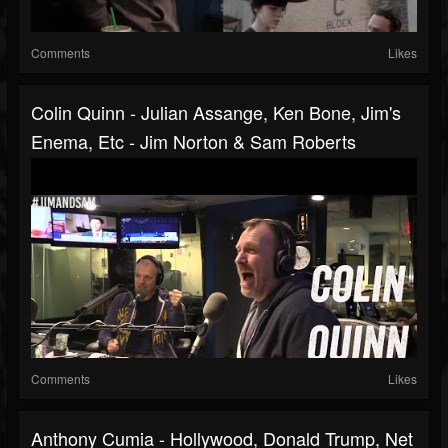
Comments
Likes
Colin Quinn - Julian Assange, Ken Bone, Jim's
Enema, Etc - Jim Norton & Sam Roberts
Comments
Likes
Anthony Cumia - Hollywood, Donald Trump, Net