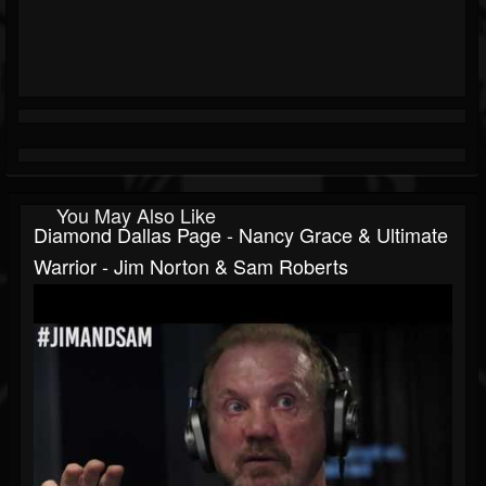
You May Also Like
Diamond Dallas Page - Nancy Grace & Ultimate
Warrior - Jim Norton & Sam Roberts