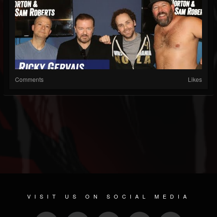
Comments
Likes
VISIT US ON SOCIAL MEDIA