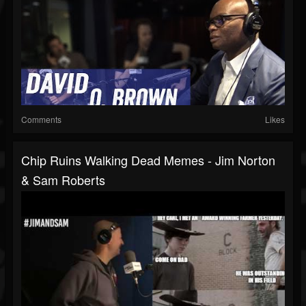
Comments
Likes
Chip Ruins Walking Dead Memes - Jim Norton
& Sam Roberts