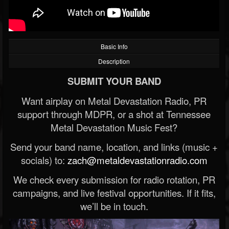
Basic Info
Description
SUBMIT YOUR BAND
Want airplay on Metal Devastation Radio, PR
support through MDPR, or a shot at Tennessee
Metal Devastation Music Fest?
Send your band name, location, and links (music +
socials) to:
zach@metaldevastationradio.com
We check every submission for radio rotation, PR
campaigns, and live festival opportunities. If it fits,
we’ll be in touch.