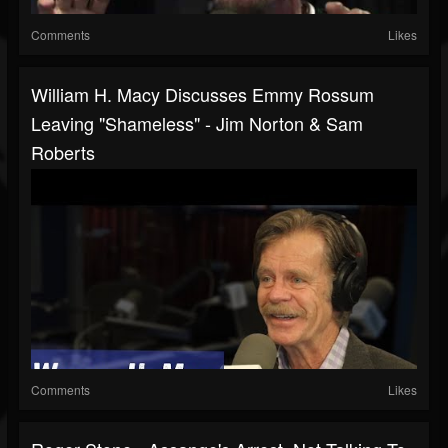
Comments
Likes
William H. Macy Discusses Emmy Rossum
Leaving "Shameless" - Jim Norton & Sam
Roberts
Comments
Likes