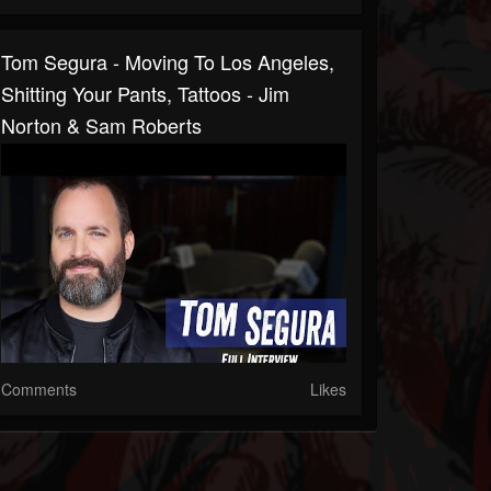
Tom Segura - Moving To Los Angeles,
Shitting Your Pants, Tattoos - Jim
Norton & Sam Roberts
Comments
Likes