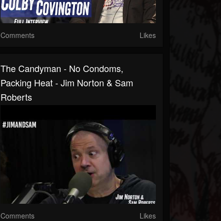
Comments
Likes
The Candyman - No Condoms,
Packing Heat - Jim Norton & Sam
Roberts
Comments
Likes