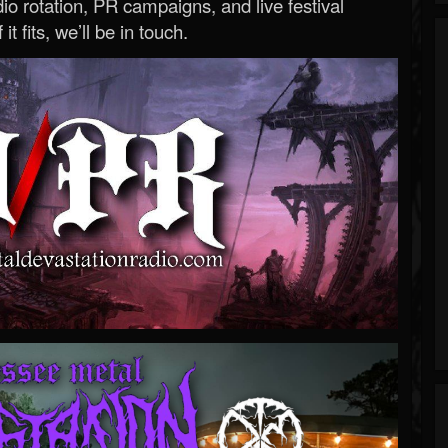
o rotation, PR campaigns, and live festival
 it fits, we’ll be in touch.