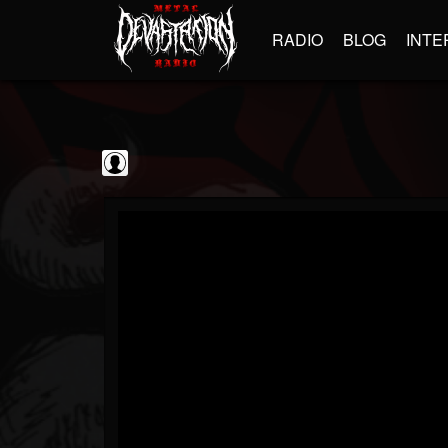
RADIO
BLOG
INTE
Jim and Sam Show
@jim-and-sam-show
FOLLOWERS
FOLLOWING
UPDATES
0
202954
797