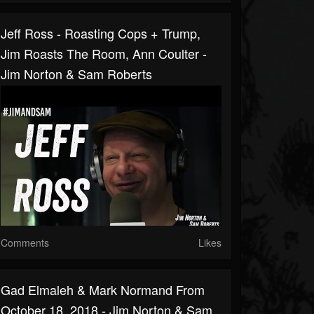
Jeff Ross - Roasting Cops + Trump,
Jim Roasts The Room, Ann Coulter -
Jim Norton & Sam Roberts
Comments
Likes
Gad Elmaleh & Mark Normand From
October 18, 2018 - Jim Norton & Sam