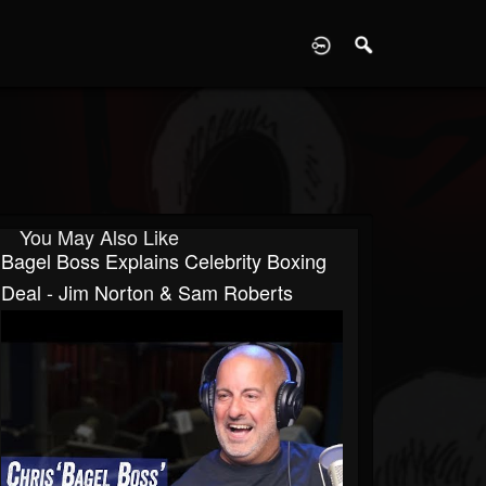
D
You May Also Like
Bagel Boss Explains Celebrity Boxing
Deal - Jim Norton & Sam Roberts