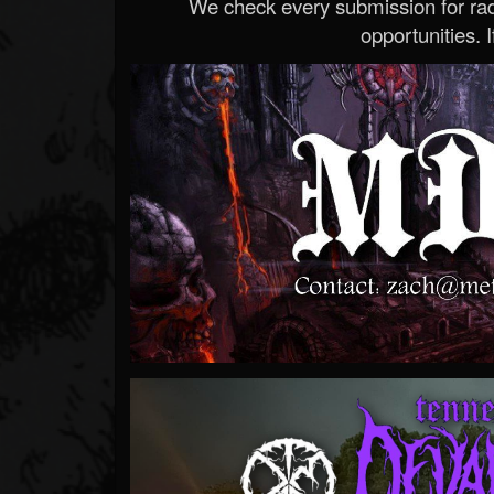
We check every submission for radi
opportunities. If