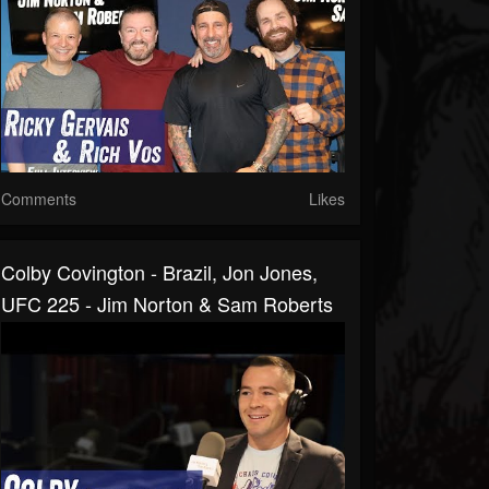
Comments
Likes
Colby Covington - Brazil, Jon Jones,
UFC 225 - Jim Norton & Sam Roberts