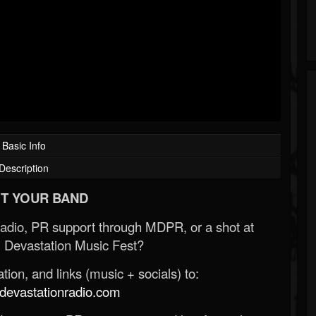
Basic Info
Description
T YOUR BAND
Radio, PR support through MDPR, or a shot at
 Devastation Music Fest?
ion, and links (music + socials) to:
evastationradio.com