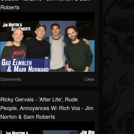
Roberts
Comments
Likes
Ricky Gervais - 'After Life', Rude
People, Annoyances W/ Rich Vos - Jim
Norton & Sam Roberts