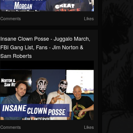
Comments
Likes
Insane Clown Posse - Juggalo March,
FBI Gang List, Fans - Jim Norton &
Sam Roberts
Comments
Likes