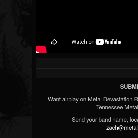
SUBMI
Want airplay on Metal Devastation 
Tennessee Metal
Send your band name, locat
zach@metald