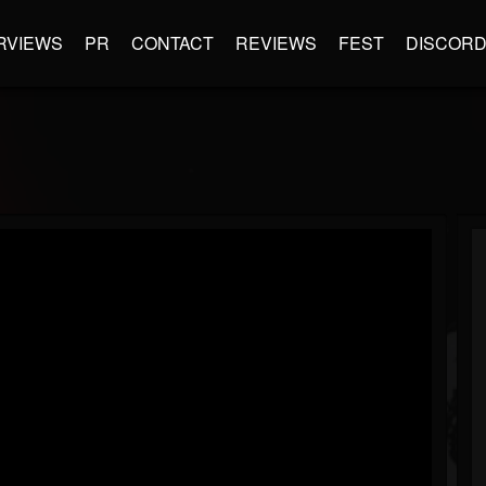
RVIEWS
PR
CONTACT
REVIEWS
FEST
DISCOR