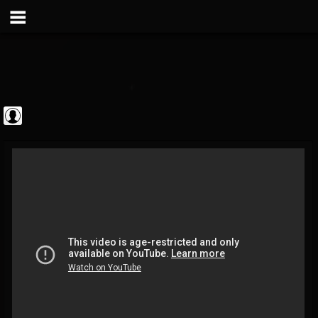
Jim and Sam Show
@jim-and-sam-show
FOLLOWERS
FOLLOWING
UPDATES
0
202954
797