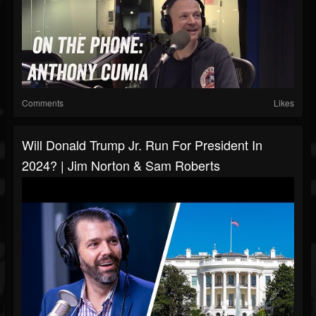
Comments
Likes
Will Donald Trump Jr. Run For President In
2024? | Jim Norton & Sam Roberts