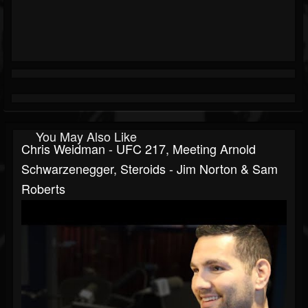
You May Also Like
Chris Weidman - UFC 217, Meeting Arnold
Schwarzenegger, Steroids - Jim Norton & Sam
Roberts