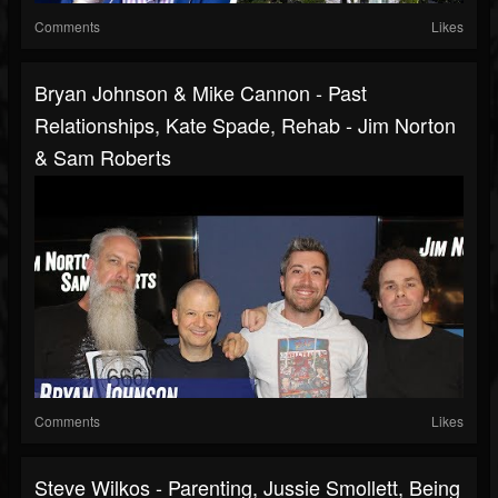
Comments
Likes
Bryan Johnson & Mike Cannon - Past
Relationships, Kate Spade, Rehab - Jim Norton
& Sam Roberts
Comments
Likes
Steve Wilkos - Parenting, Jussie Smollett, Being