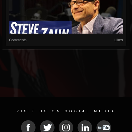
Comments
Likes
VISIT US ON SOCIAL MEDIA