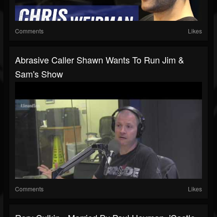
Comments
Likes
Abrasive Caller Shawn Wants To Run Jim &
Sam's Show
Comments
Likes