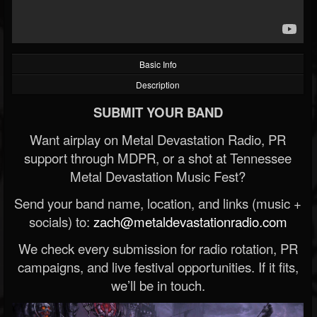
Basic Info
Description
SUBMIT YOUR BAND
Want airplay on Metal Devastation Radio, PR
support through MDPR, or a shot at Tennessee
Metal Devastation Music Fest?
Send your band name, location, and links (music +
socials) to:
zach@metaldevastationradio.com
We check every submission for radio rotation, PR
campaigns, and live festival opportunities. If it fits,
we’ll be in touch.