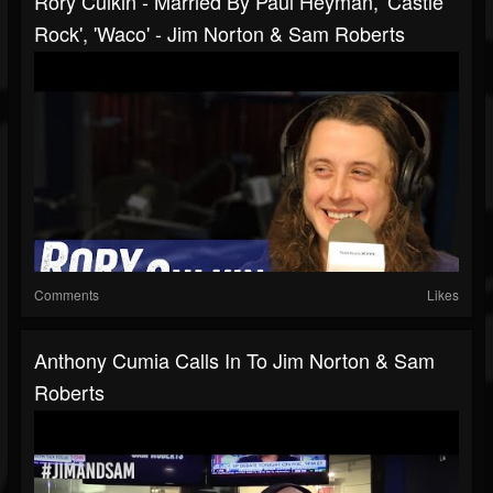
Rory Culkin - Married By Paul Heyman, 'Castle
Rock', 'Waco' - Jim Norton & Sam Roberts
Comments
Likes
Anthony Cumia Calls In To Jim Norton & Sam
Roberts