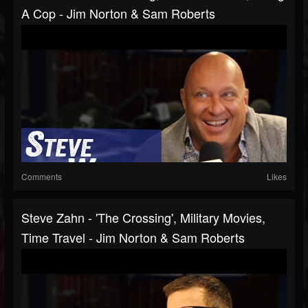
A Cop - Jim Norton & Sam Roberts
Comments
Likes
Steve Zahn - 'The Crossing', Military Movies,
Time Travel - Jim Norton & Sam Roberts