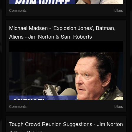
Comments
Likes
Michael Madsen - 'Explosion Jones', Batman,
Aliens - Jim Norton & Sam Roberts
Comments
Likes
Tough Crowd Reunion Suggestions - Jim Norton