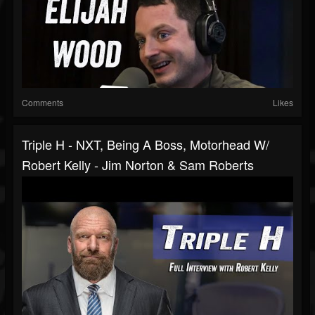
Comments
Likes
Triple H - NXT, Being A Boss, Motorhead W/
Robert Kelly - Jim Norton & Sam Roberts