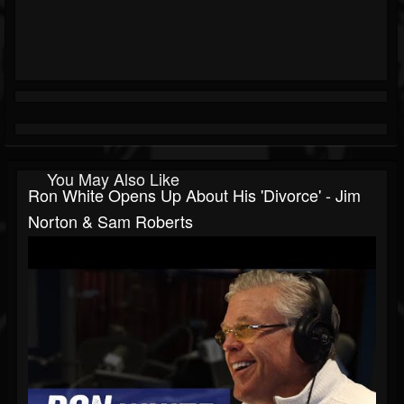
You May Also Like
Ron White Opens Up About His 'Divorce' - Jim
Norton & Sam Roberts