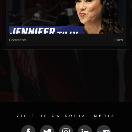
Comments
Likes
VISIT US ON SOCIAL MEDIA