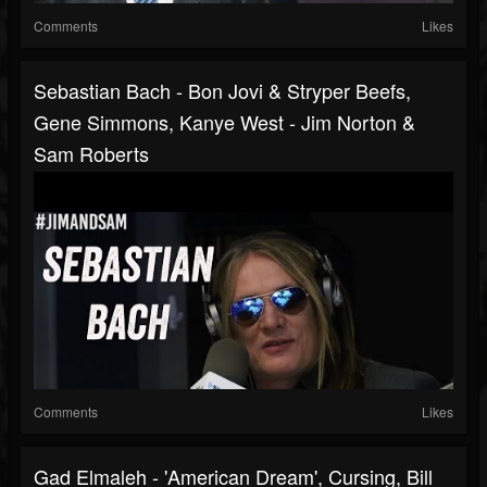
Comments
Likes
Sebastian Bach - Bon Jovi & Stryper Beefs,
Gene Simmons, Kanye West - Jim Norton &
Sam Roberts
Comments
Likes
Gad Elmaleh - 'American Dream', Cursing, Bill