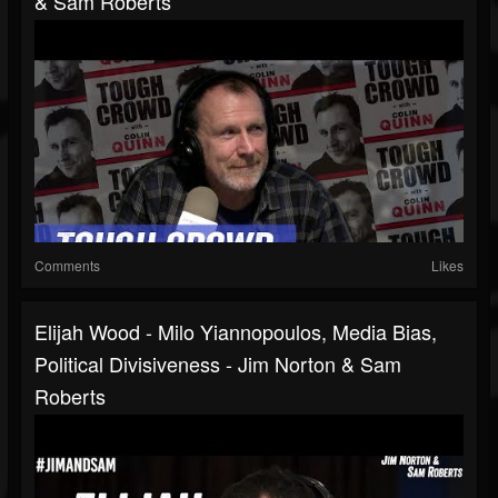
& Sam Roberts
Comments
Likes
Elijah Wood - Milo Yiannopoulos, Media Bias,
Political Divisiveness - Jim Norton & Sam
Roberts