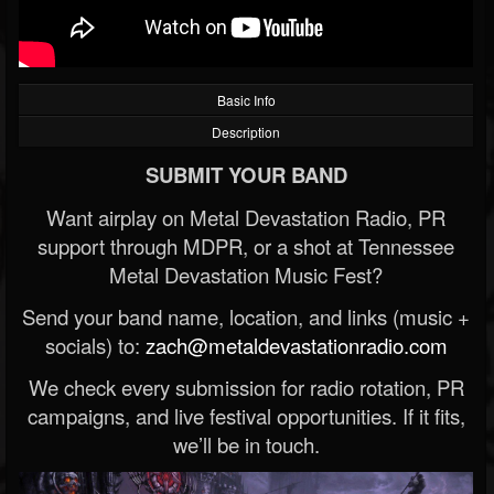
Basic Info
Description
SUBMIT YOUR BAND
Want airplay on Metal Devastation Radio, PR
support through MDPR, or a shot at Tennessee
Metal Devastation Music Fest?
Send your band name, location, and links (music +
socials) to:
zach@metaldevastationradio.com
We check every submission for radio rotation, PR
campaigns, and live festival opportunities. If it fits,
we’ll be in touch.