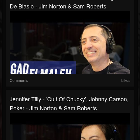
De Blasio - Jim Norton & Sam Roberts
Comments
Likes
Jennifer Tilly - 'Cult Of Chucky', Johnny Carson,
Poker - Jim Norton & Sam Roberts