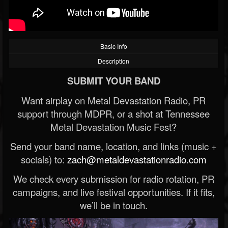
Basic Info
Description
SUBMIT YOUR BAND
Want airplay on Metal Devastation Radio, PR
support through MDPR, or a shot at Tennessee
Metal Devastation Music Fest?
Send your band name, location, and links (music +
socials) to:
zach@metaldevastationradio.com
We check every submission for radio rotation, PR
campaigns, and live festival opportunities. If it fits,
we’ll be in touch.