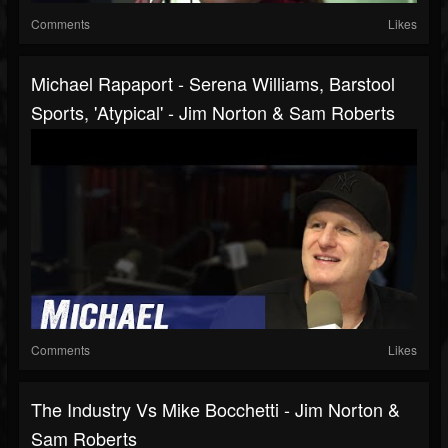
Comments
Likes
Michael Rapaport - Serena Williams, Barstool
Sports, 'Atypical' - Jim Norton & Sam Roberts
Comments
Likes
The Industry Vs Mike Bocchetti - Jim Norton &
Sam Roberts