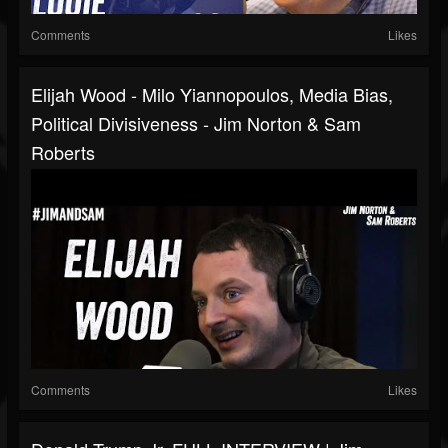
Comments
Likes
Elijah Wood - Milo Yiannopoulos, Media Bias,
Political Divisiveness - Jim Norton & Sam
Roberts
Comments
Likes