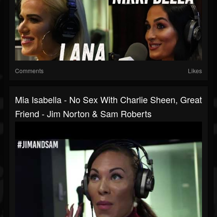
Comments
Likes
Mia Isabella - No Sex With Charlie Sheen, Great
Friend - Jim Norton & Sam Roberts