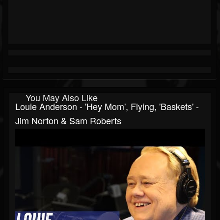
You May Also Like
Louie Anderson - 'Hey Mom', Flying, 'Baskets' -
Jim Norton & Sam Roberts