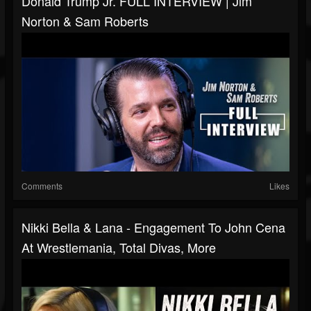
Donald Trump Jr. FULL INTERVIEW | Jim
Norton & Sam Roberts
Comments
Likes
Nikki Bella & Lana - Engagement To John Cena
At Wrestlemania, Total Divas, More