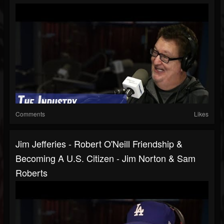
Comments
Likes
Jim Jefferies - Robert O'Neill Friendship &
Becoming A U.S. Citizen - Jim Norton & Sam
Roberts