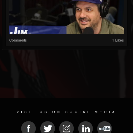
Comments
1 Likes
VISIT US ON SOCIAL MEDIA