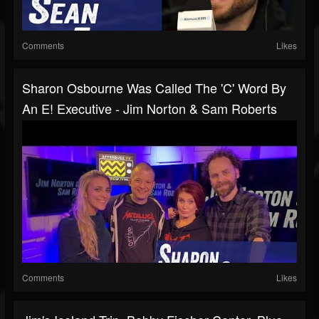
Comments
Likes
Sharon Osbourne Was Called The 'C' Word By
An E! Executive - Jim Norton & Sam Roberts
Comments
Likes