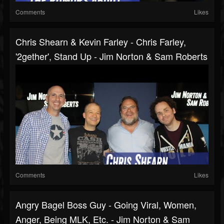
Comments
Likes
Chris Shearn & Kevin Farley - Chris Farley,
'2gether', Stand Up - Jim Norton & Sam Roberts
Comments
Likes
Angry Bagel Boss Guy - Going Viral, Women,
Anger, Being MLK, Etc. - Jim Norton & Sam