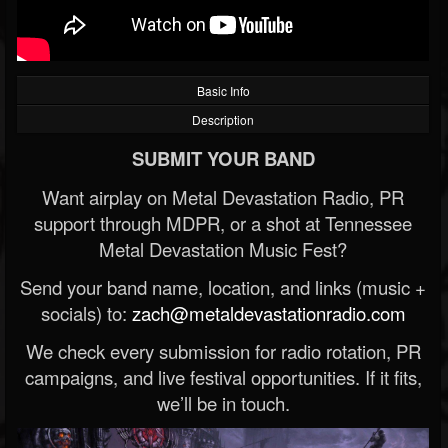
Basic Info
Description
SUBMIT YOUR BAND
Want airplay on Metal Devastation Radio, PR
support through MDPR, or a shot at Tennessee
Metal Devastation Music Fest?
Send your band name, location, and links (music +
socials) to:
zach@metaldevastationradio.com
We check every submission for radio rotation, PR
campaigns, and live festival opportunities. If it fits,
we’ll be in touch.