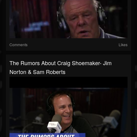
Comments
Likes
The Rumors About Craig Shoemaker- Jim
Norton & Sam Roberts