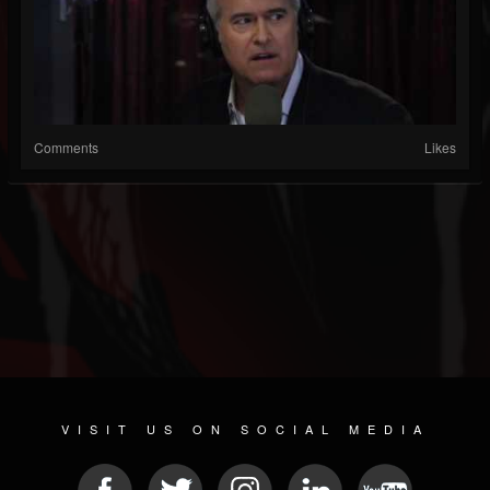
Comments
Likes
VISIT US ON SOCIAL MEDIA