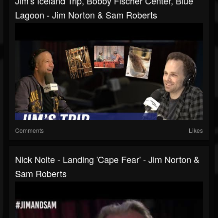
Jim's Iceland Trip, Bobby Fischer Center, Blue
Lagoon - Jim Norton & Sam Roberts
Comments
Likes
Nick Nolte - Landing 'Cape Fear' - Jim Norton &
Sam Roberts