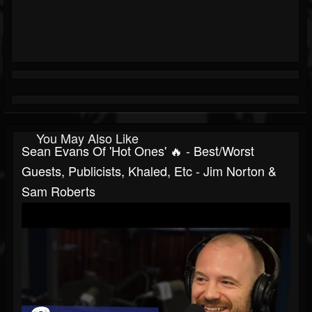
You May Also Like
Sean Evans Of 'Hot Ones' 🔥 - Best/Worst
Guests, Publicists, Khaled, Etc - Jim Norton &
Sam Roberts