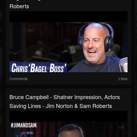
Roberts
Comments
Likes
Bruce Campbell - Shatner Impression, Actors
Saving Lines - Jim Norton & Sam Roberts