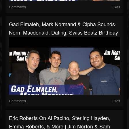
Comments
Likes
Gad Elmaleh, Mark Normand & Cipha Sounds-
Norm Macdonald, Dating, Swiss Beatz Birthday
Comments
Likes
Eric Roberts On Al Pacino, Sterling Hayden,
Emma Roberts, & More | Jim Norton & Sam