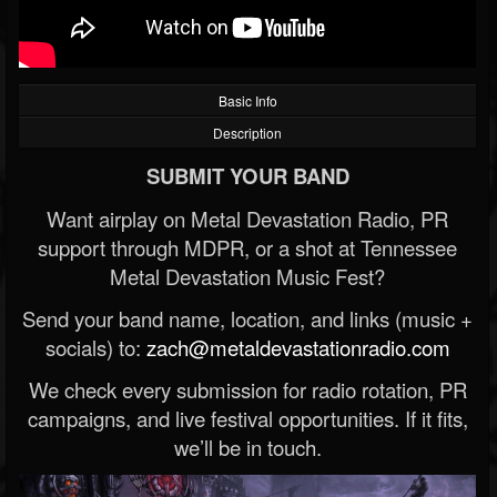
Basic Info
Description
SUBMIT YOUR BAND
Want airplay on Metal Devastation Radio, PR
support through MDPR, or a shot at Tennessee
Metal Devastation Music Fest?
Send your band name, location, and links (music +
socials) to:
zach@metaldevastationradio.com
We check every submission for radio rotation, PR
campaigns, and live festival opportunities. If it fits,
we’ll be in touch.