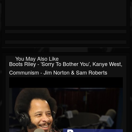
You May Also Like
Boots Riley - 'Sorry To Bother You', Kanye West,
Communism - Jim Norton & Sam Roberts