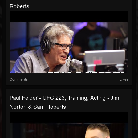
Roberts
Comments
Likes
Paul Felder - UFC 223, Training, Acting - Jim
Norton & Sam Roberts