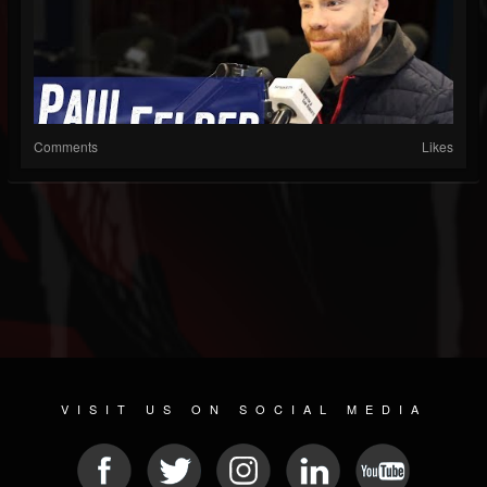
Comments
Likes
VISIT US ON SOCIAL MEDIA