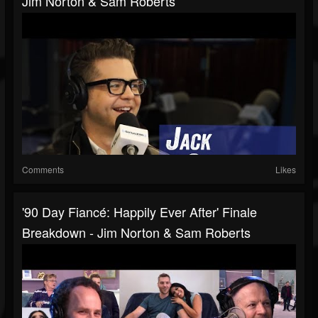
Jim Norton & Sam Roberts
Comments
Likes
'90 Day Fiancé: Happily Ever After' Finale
Breakdown - Jim Norton & Sam Roberts