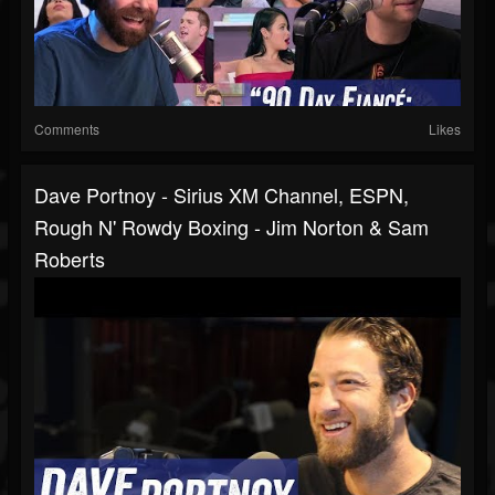
Comments
Likes
Dave Portnoy - Sirius XM Channel, ESPN,
Rough N' Rowdy Boxing - Jim Norton & Sam
Roberts