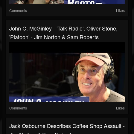
Comments
Likes
John C. McGinley - 'Talk Radio', Oliver Stone,
'Platoon' - Jim Norton & Sam Roberts
Comments
Likes
Jack Osbourne Describes Coffee Shop Assault -