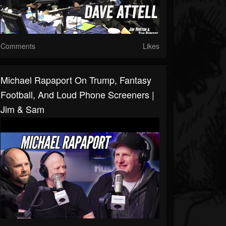
Comments
Likes
Michael Rapaport On Trump, Fantasy
Football, And Loud Phone Screeners |
Jim & Sam