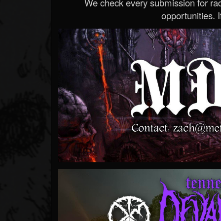
We check every submission for radi
opportunities. If