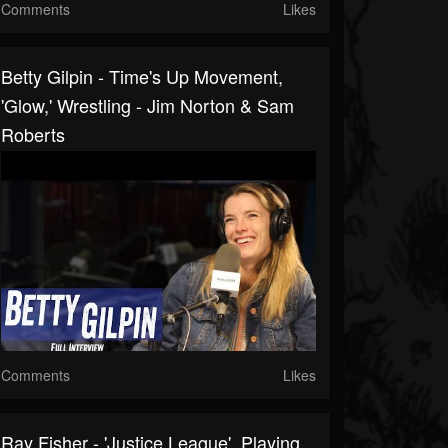
Comments
Likes
Betty Gilpin - Time's Up Movement,
'Glow,' Wrestling - Jim Norton & Sam
Roberts
Comments
Likes
Ray Fisher - 'Justice League', Playing