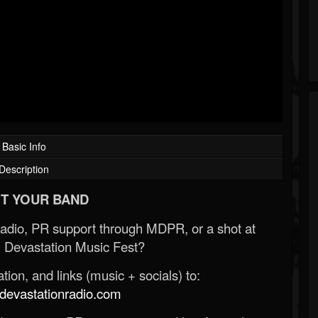
Basic Info
Description
T YOUR BAND
Radio, PR support through MDPR, or a shot at
 Devastation Music Fest?
ion, and links (music + socials) to:
evastationradio.com