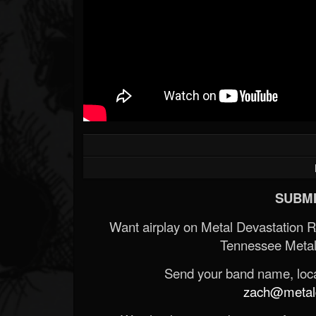
SUBMI
Want airplay on Metal Devastation 
Tennessee Metal
Send your band name, locat
zach@metald