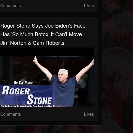
Comments
Likes
Roger Stone Says Joe Biden's Face
Has 'So Much Botox' It Can't Move -
Jim Norton & Sam Roberts
Comments
Likes