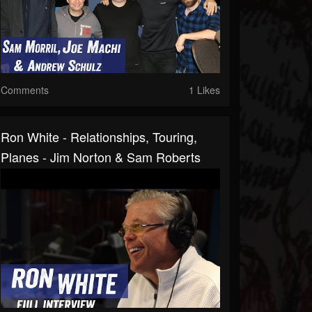
Comments
1 Likes
Ron White - Relationships, Touring,
Planes - Jim Norton & Sam Roberts