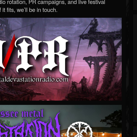
o rotation, PR campaigns, and live festival
 it fits, we’ll be in touch.