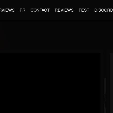
RVIEWS
PR
CONTACT
REVIEWS
FEST
DISCOR