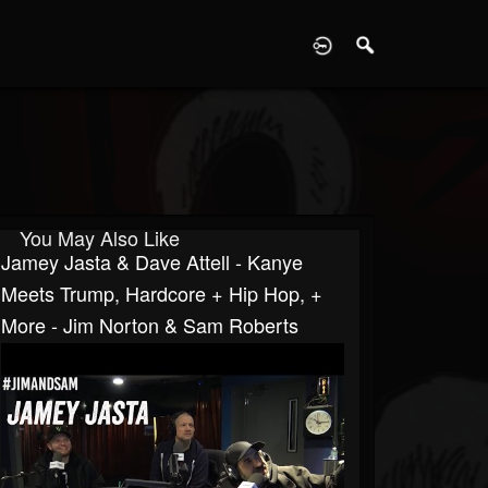
D
You May Also Like
Jamey Jasta & Dave Attell - Kanye
Meets Trump, Hardcore + Hip Hop, +
More - Jim Norton & Sam Roberts