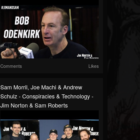
Comments
Likes
Sam Morril, Joe Machi & Andrew
Schulz - Conspiracies & Technology -
Jim Norton & Sam Roberts