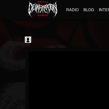
RADIO
BLOG
INTE
Jim and Sam Show
@jim-and-sam-show
FOLLOWERS
FOLLOWING
UPDATES
0
202954
797