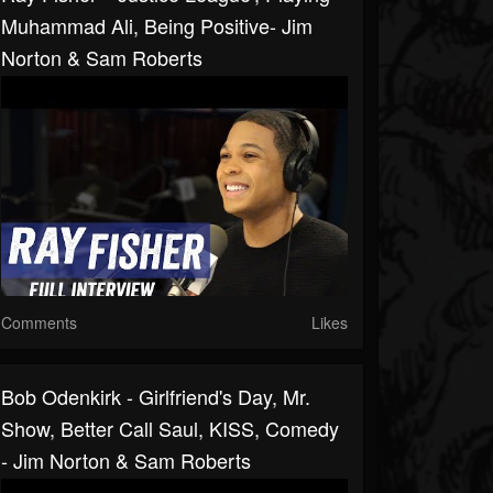
Muhammad Ali, Being Positive- Jim
Norton & Sam Roberts
Comments
Likes
Bob Odenkirk - Girlfriend's Day, Mr.
Show, Better Call Saul, KISS, Comedy
- Jim Norton & Sam Roberts