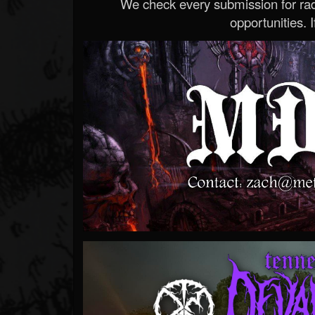
We check every submission for radi
opportunities. If