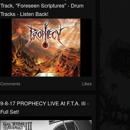
Track, "Foreseen Scriptures" - Drum
Tracks - Listen Back!
Comments
Likes
9-8-17 PROPHECY LIVE At F.T.A. III -
Full Set!