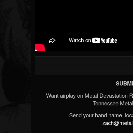
SUBMI
Want airplay on Metal Devastation 
Tennessee Metal
Send your band name, locat
zach@metald