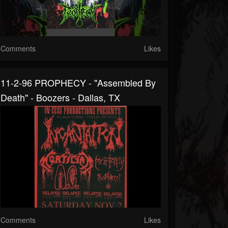
Comments
Likes
11-2-96 PROPHECY - "Assembled By
Death" - Boozers - Dallas, TX
Comments
Likes