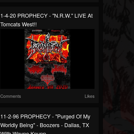
1-4-20 PROPHECY - "N.R.W." LIVE At
Tomcats West!!
Comments
Likes
11-2-96 PROPHECY - "Purged Of My
Worldly Being" - Boozers - Dallas, TX
With Wayne Knupp