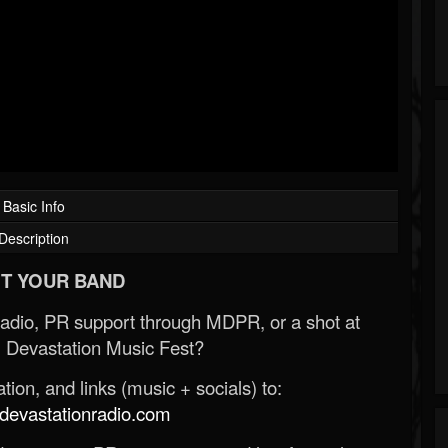
Basic Info
Description
T YOUR BAND
Radio, PR support through MDPR, or a shot at
 Devastation Music Fest?
ion, and links (music + socials) to:
evastationradio.com