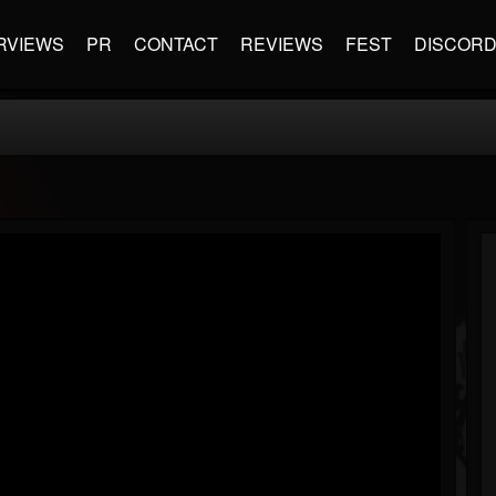
RVIEWS
PR
CONTACT
REVIEWS
FEST
DISCOR