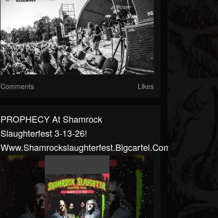
Comments
Likes
PROPHECY At Shamrock
Slaughterfest 3-13-26!
Www.shamrockslaughterfest.bigcartel.com