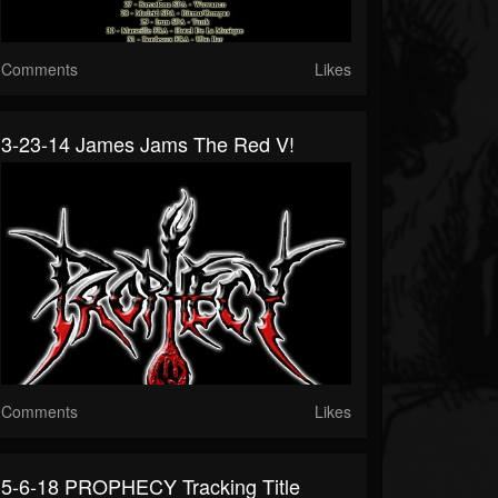
Comments
Likes
3-23-14 James Jams The Red V!
Comments
Likes
5-6-18 PROPHECY Tracking Title