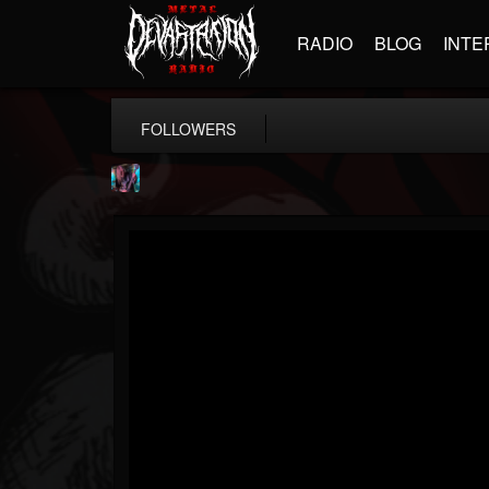
RADIO
BLOG
INTE
FOLLOWERS
james.parks-ii
@jamesparks-ii
FOLLOWERS
FOLLOWING
UPDATES
5
2
49