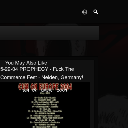
D
You May Also Like
5-22-04 PROPHECY - Fuck The
Commerce Fest - Neiden, Germany!