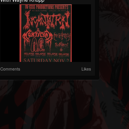
Comments
Likes