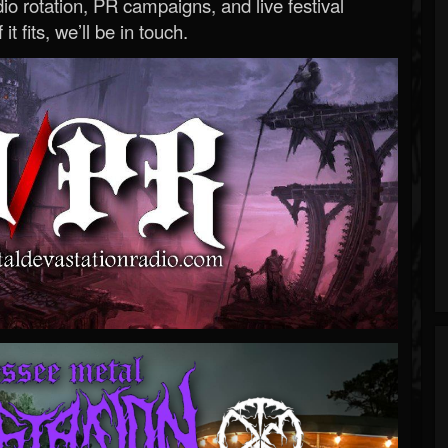
o rotation, PR campaigns, and live festival
 it fits, we’ll be in touch.