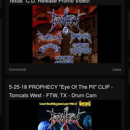
Texas" C.d. Release Promo Video!
Comments
Likes
5-25-18 PROPHECY "Eye Of The Pit" CLIP -
Tomcats West - FTW, TX - Drum Cam