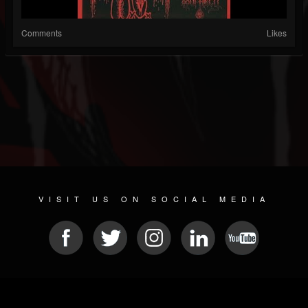
Comments
Likes
VISIT US ON SOCIAL MEDIA
© 2026 METAL DEVASTATION RADIO
SOCIAL NETWORK SCRIPT
| POWERED BY
JAMROOM