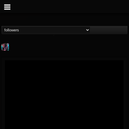
james.parks-ii
@jamesparks-ii
FOLLOWERS
FOLLOWING
UPDATES
5
2
49