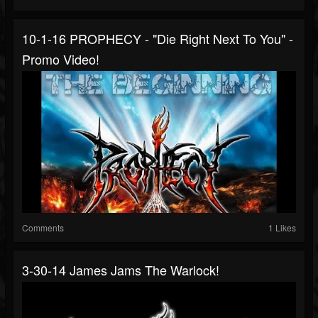
10-1-16 PROPHECY - "Die Right Next To You" -
Promo Video!
Comments
1 Likes
3-30-14 James Jams The Warlock!