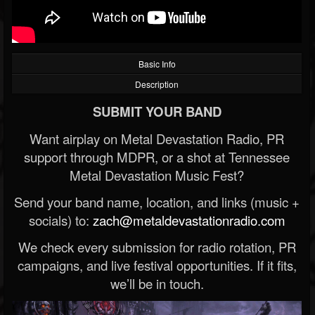
Basic Info
Description
SUBMIT YOUR BAND
Want airplay on Metal Devastation Radio, PR
support through MDPR, or a shot at Tennessee
Metal Devastation Music Fest?
Send your band name, location, and links (music +
socials) to:
zach@metaldevastationradio.com
We check every submission for radio rotation, PR
campaigns, and live festival opportunities. If it fits,
we’ll be in touch.