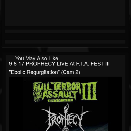
You May Also Like
9-8-17 PROPHECY LIVE At F.T.A. FEST III -
"Ebolic Regurgitation" (cam 2)