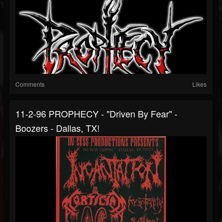
Comments
Likes
11-2-96 PROPHECY - "Driven By Fear" -
Boozers - Dallas, TX!