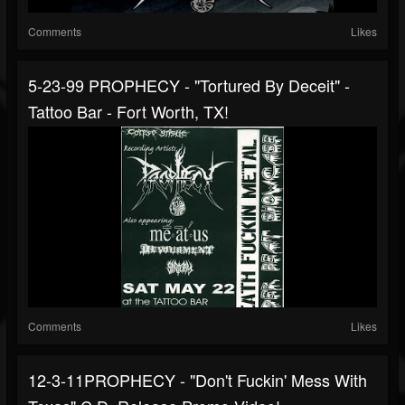
Comments
Likes
5-23-99 PROPHECY - "Tortured By Deceit" -
Tattoo Bar - Fort Worth, TX!
Comments
Likes
12-3-11PROPHECY - "Don't Fuckin' Mess With