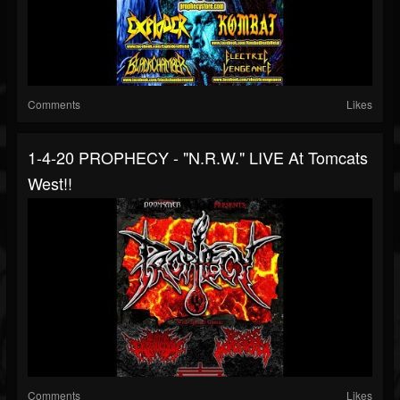
Comments
Likes
1-4-20 PROPHECY - "N.R.W." LIVE At Tomcats
West!!
Comments
Likes