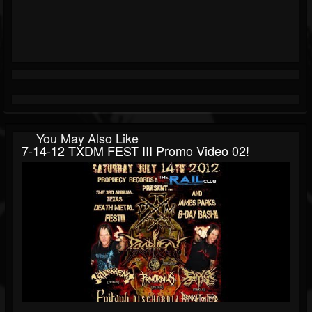
You May Also Like
7-14-12 TXDM FEST III Promo Video 02!