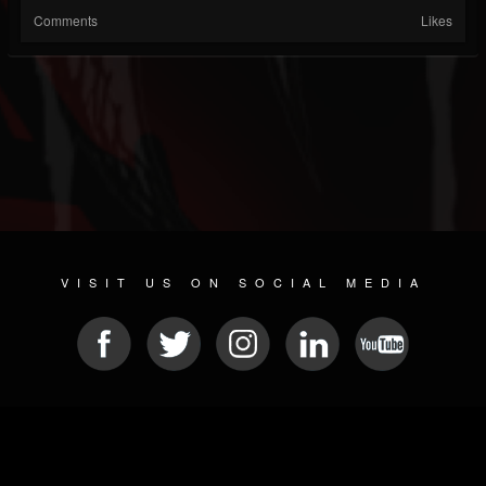
Comments
Likes
VISIT US ON SOCIAL MEDIA
© 2026 METAL DEVASTATION RADIO
SOCIAL NETWORKING CMS
| POWERED BY
JAMROOM