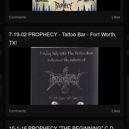
Comments
Likes
7-19-02 PROPHECY - Tattoo Bar - Fort Worth,
TX!
Comments
Likes
10-1-16 PROPHECY "THE BEGINNING" C.D.