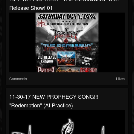
Release Show! 01
Comments
Likes
11-30-17 NEW PROPHECY SONG!!!
"Redemption" (at Practice)