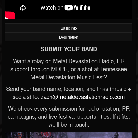
Basic Info
Description
SUBMIT YOUR BAND
Want airplay on Metal Devastation Radio, PR
support through MDPR, or a shot at Tennessee
Metal Devastation Music Fest?
Send your band name, location, and links (music +
socials) to:
zach@metaldevastationradio.com
We check every submission for radio rotation, PR
campaigns, and live festival opportunities. If it fits,
we’ll be in touch.