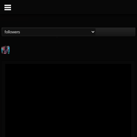
james.parks-ii
@jamesparks-ii
FOLLOWERS
FOLLOWING
UPDATES
5
2
49