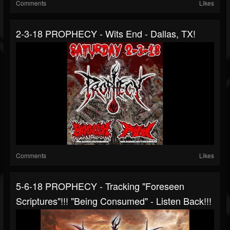
Comments
Likes
2-3-18 PROPHECY - Wits End - Dallas, TX!
Comments
Likes
5-6-18 PROPHECY - Tracking "Foreseen
Scriptures"!!! "Being Consumed" - Listen Back!!!