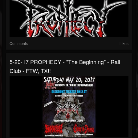
Comments
Likes
5-20-17 PROPHECY - "The Beginning" - Rail
Club - FTW, TX!!