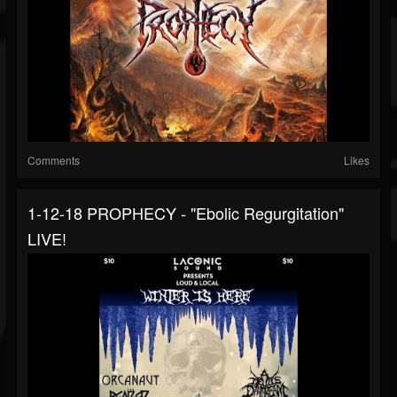
Comments
Likes
1-12-18 PROPHECY - "Ebolic Regurgitation"
LIVE!