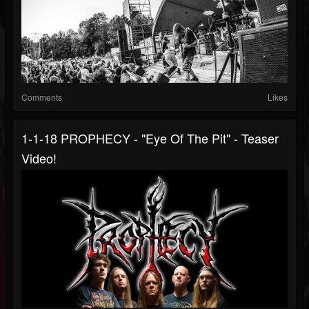
Comments
Likes
1-1-18 PROPHECY - "Eye Of The Pit" - Teaser
Video!