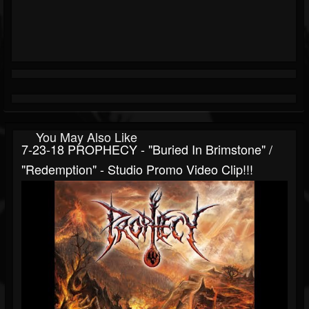
You May Also Like
7-23-18 PROPHECY - "Buried In Brimstone" /
"Redemption" - Studio Promo Video Clip!!!