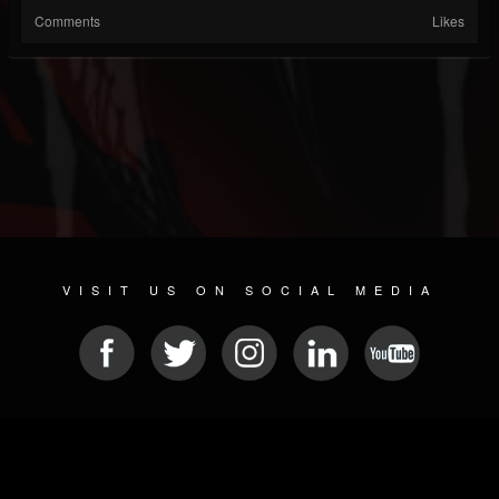
Comments
Likes
VISIT US ON SOCIAL MEDIA
© 2026 METAL DEVASTATION RADIO
SOCIAL MEDIA SCRIPT
| POWERED BY
JAMROOM