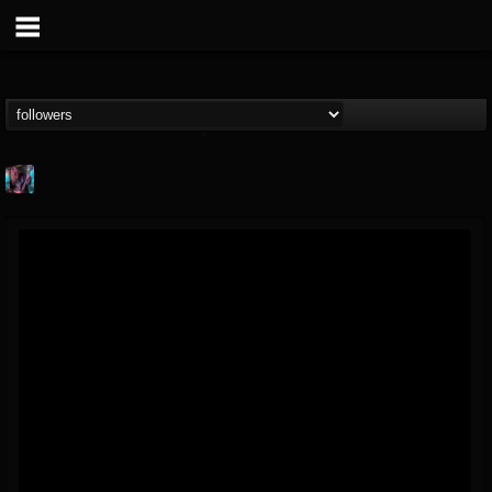
james.parks-ii
@jamesparks-ii
FOLLOWERS
FOLLOWING
UPDATES
5
2
49