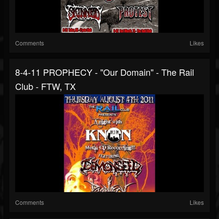
Comments
Likes
8-4-11 PROPHECY - "Our Domain" - The Rail
Club - FTW, TX
Comments
Likes