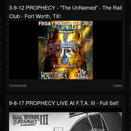
3-9-12 PROPHECY - "The UnNamed" - The Rail
Club - Fort Worth, TX!
Comments
Likes
9-8-17 PROPHECY LIVE At F.T.A. III - Full Set!