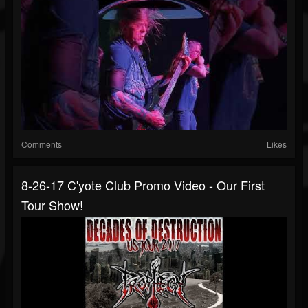
Comments
Likes
8-26-17 C'yote Club Promo Video - Our First
Tour Show!