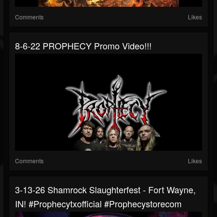
Comments
Likes
8-6-22 PROPHECY Promo Video!!!
Comments
Likes
3-13-26 Shamrock Slaughterfest - Fort Wayne,
IN! #prophecytxofficial #prophecystorecom