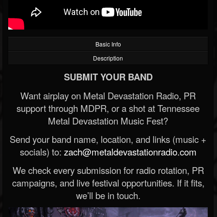
Basic Info
Description
SUBMIT YOUR BAND
Want airplay on Metal Devastation Radio, PR
support through MDPR, or a shot at Tennessee
Metal Devastation Music Fest?
Send your band name, location, and links (music +
socials) to:
zach@metaldevastationradio.com
We check every submission for radio rotation, PR
campaigns, and live festival opportunities. If it fits,
we’ll be in touch.