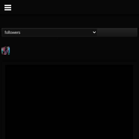
james.parks-ii
@jamesparks-ii
FOLLOWERS
FOLLOWING
UPDATES
5
2
49