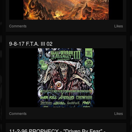
Comments
Likes
9-8-17 F.T.A. III 02
Comments
Likes
11-2-96 PROPHECY - "Driven By Fear" -