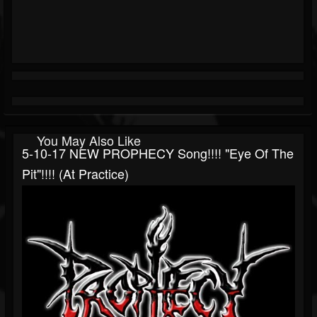
You May Also Like
5-10-17 NEW PROPHECY Song!!!! "Eye Of The
Pit"!!!! (at Practice)