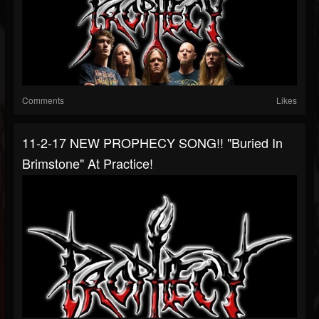
Comments
Likes
11-2-17 NEW PROPHECY SONG!! "Buried In
Brimstone" At Practice!