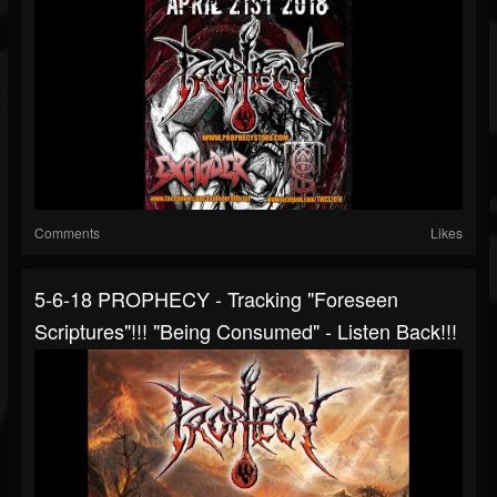
Comments
Likes
5-6-18 PROPHECY - Tracking "Foreseen
Scriptures"!!! "Being Consumed" - Listen Back!!!