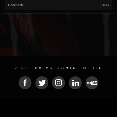
Comments
Likes
VISIT US ON SOCIAL MEDIA
© 2026 METAL DEVASTATION RADIO
SOCIAL NETWORK SOFTWARE
| POWERED BY
JAMROOM