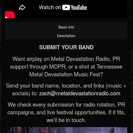
Basic Info
Description
SUBMIT YOUR BAND
Want airplay on Metal Devastation Radio, PR
support through MDPR, or a shot at Tennessee
Metal Devastation Music Fest?
Send your band name, location, and links (music +
socials) to:
zach@metaldevastationradio.com
We check every submission for radio rotation, PR
campaigns, and live festival opportunities. If it fits,
we’ll be in touch.