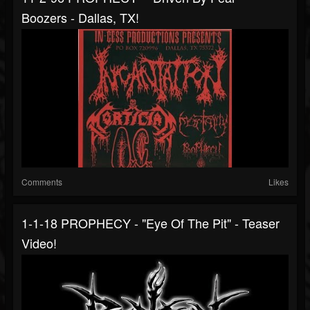
Boozers - Dallas, TX!
Comments
Likes
1-1-18 PROPHECY - "Eye Of The Pit" - Teaser
Video!