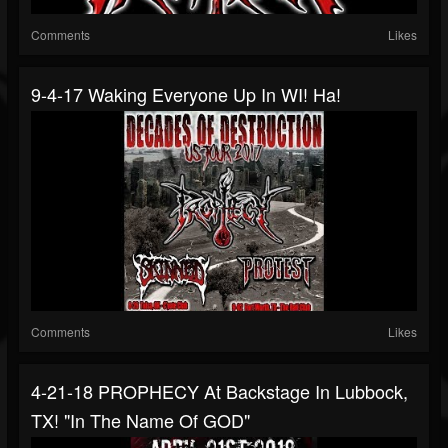
Comments
Likes
9-4-17 Waking Everyone Up In WI! Ha!
Comments
Likes
4-21-18 PROPHECY At Backstage In Lubbock,
TX! "In The Name Of GOD"