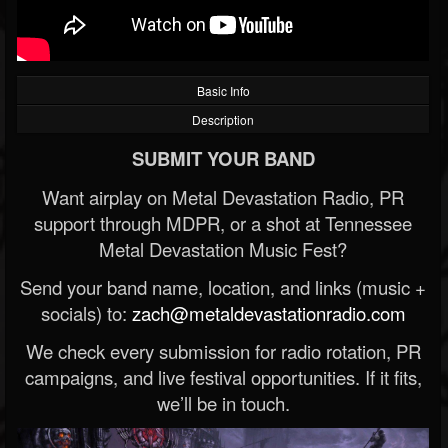
Basic Info
Description
SUBMIT YOUR BAND
Want airplay on Metal Devastation Radio, PR
support through MDPR, or a shot at Tennessee
Metal Devastation Music Fest?
Send your band name, location, and links (music +
socials) to:
zach@metaldevastationradio.com
We check every submission for radio rotation, PR
campaigns, and live festival opportunities. If it fits,
we’ll be in touch.