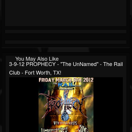
You May Also Like
3-9-12 PROPHECY - "The UnNamed" - The Rail
Club - Fort Worth, TX!