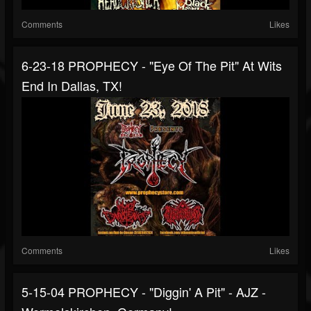
Comments
Likes
6-23-18 PROPHECY - "Eye Of The Pit" At Wits
End In Dallas, TX!
Comments
Likes
5-15-04 PROPHECY - "Diggin' A Pit" - AJZ -