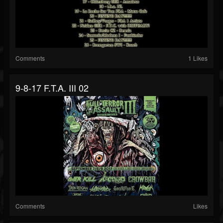
Comments
1 Likes
9-8-17 F.T.A. III 02
Comments
Likes