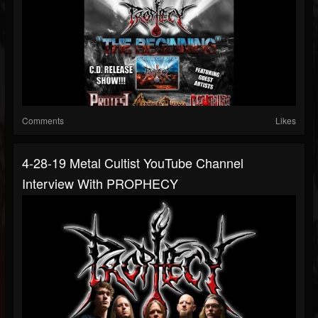
Comments
Likes
4-28-19 Metal Cultist YouTube Channel
Interview With PROPHECY