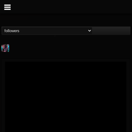
james.parks-ii
@jamesparks-ii
FOLLOWERS
FOLLOWING
UPDATES
5
2
49