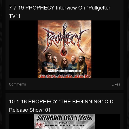
7-7-19 PROPHECY Interview On "Pullgetter
TV"!!
Comments
Likes
10-1-16 PROPHECY "THE BEGINNING" C.D.
Release Show! 01