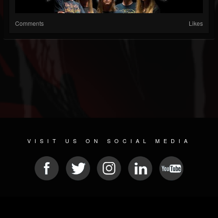
Comments
Likes
VISIT US ON SOCIAL MEDIA
© 2026 METAL DEVASTATION RADIO
SOCIAL NETWORK CMS
| POWERED BY
JAMROOM