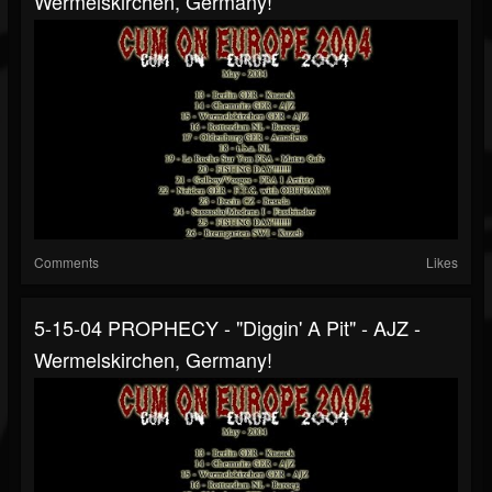
Wermelskirchen, Germany!
Comments
Likes
5-15-04 PROPHECY - "Diggin' A Pit" - AJZ -
Wermelskirchen, Germany!