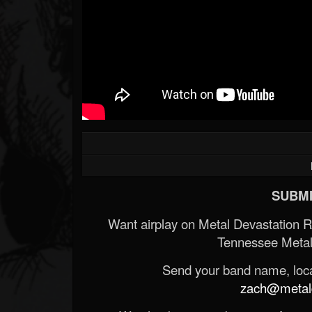
SUBMI
Want airplay on Metal Devastation 
Tennessee Metal
Send your band name, locat
zach@metald