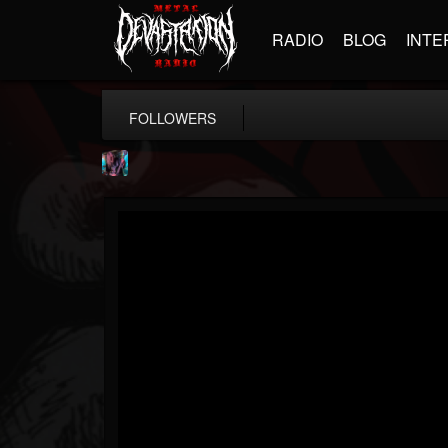
RADIO
BLOG
INTE
FOLLOWERS
james.parks-ii
@jamesparks-ii
FOLLOWERS
FOLLOWING
UPDATES
5
2
49