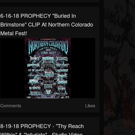
6-16-18 PROPHECY "Buried In
Brimstone" CLIP At Northern Colorado
Metal Fest!
Comments
Likes
8-19-18 PROPHECY - "Thy Reach
Within" & "Infuriate" - Studio Video