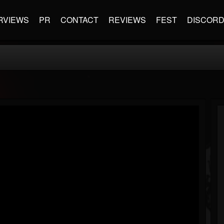
RVIEWS
PR
CONTACT
REVIEWS
FEST
DISCOR