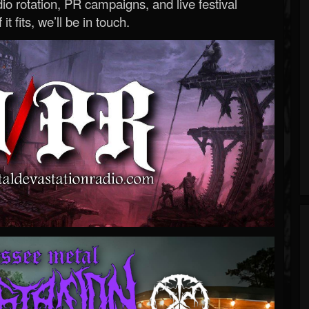
o rotation, PR campaigns, and live festival
 it fits, we’ll be in touch.