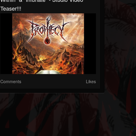
Teaser!!!
Comments
Likes