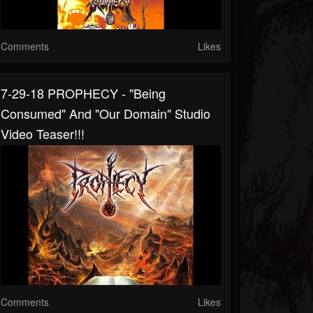
Comments
Likes
7-29-18 PROPHECY - "Being
Consumed" And "Our Domain" Studio
Video Teaser!!!
Comments
Likes