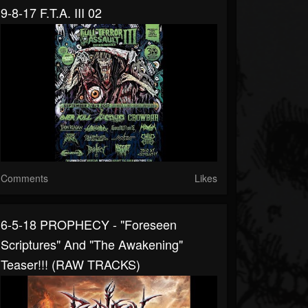
9-8-17 F.T.A. III 02
Comments
Likes
6-5-18 PROPHECY - "Foreseen
Scriptures" And "The Awakening"
Teaser!!! (RAW TRACKS)