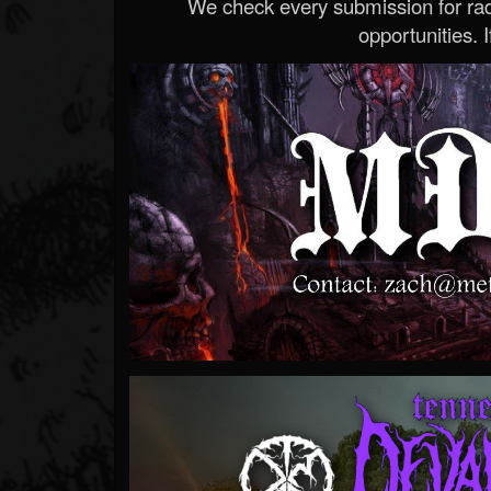
We check every submission for radi
opportunities. If