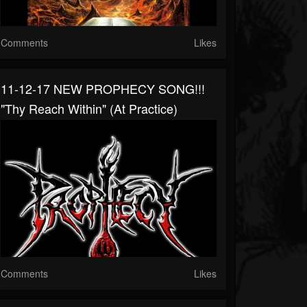
Comments
Likes
11-12-17 NEW PROPHECY SONG!!!
"Thy Reach Within" (at Practice)
Comments
Likes