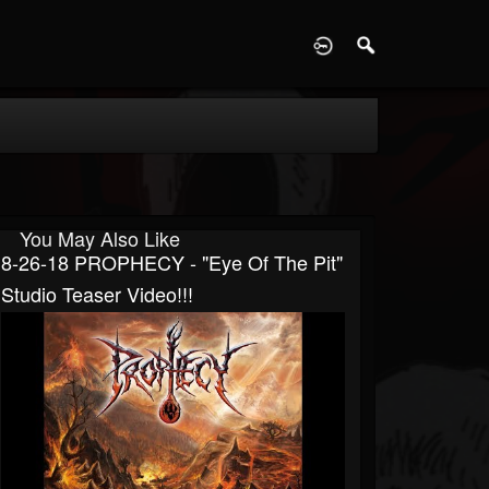
D
You May Also Like
8-26-18 PROPHECY - "Eye Of The Pit"
Studio Teaser Video!!!