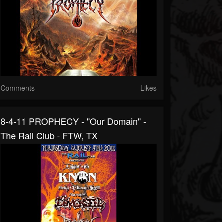
Comments
Likes
8-4-11 PROPHECY - "Our Domain" -
The Rail Club - FTW, TX