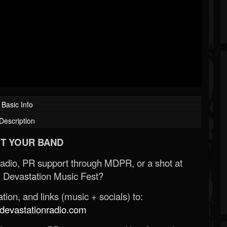
Basic Info
Description
T YOUR BAND
Radio, PR support through MDPR, or a shot at
 Devastation Music Fest?
ion, and links (music + socials) to:
evastationradio.com