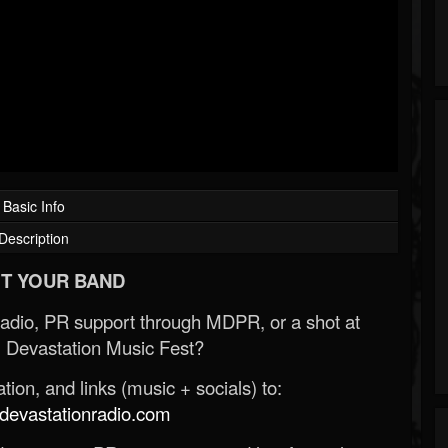
Basic Info
Description
T YOUR BAND
Radio, PR support through MDPR, or a shot at
 Devastation Music Fest?
ion, and links (music + socials) to:
evastationradio.com