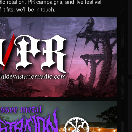
o rotation, PR campaigns, and live festival
 it fits, we’ll be in touch.