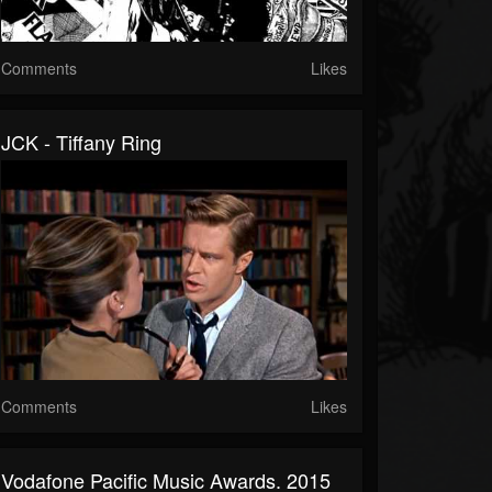
Comments
Likes
JCK - Tiffany Ring
Comments
Likes
Vodafone Pacific Music Awards. 2015