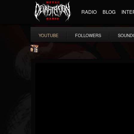
RADIO
BLOG
INTE
YOUTUBE
FOLLOWERS
SOUND
james.castady-kri...
@jamescastady-kris...
FOLLOWERS
FOLLOWING
UPDATES
14
2
11