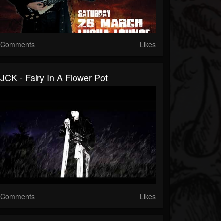
Comments
Likes
JCK - Fairy In A Flower Pot
Comments
Likes