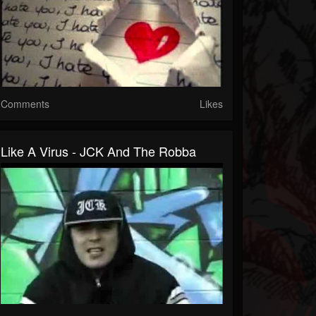
Comments
Likes
Like A Virus - JCK And The Robba