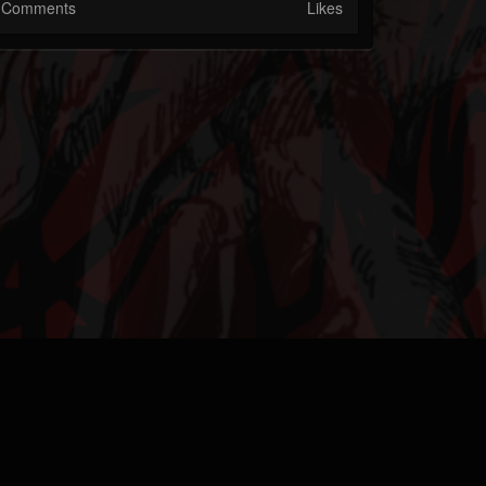
Comments
Likes