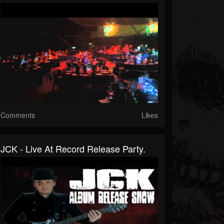
Comments
Likes
JCK - Live At Record Release Party.