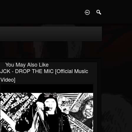
D
You May Also Like
JCK - DROP THE MIC [Official Music
Video]