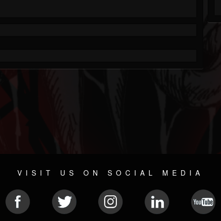
VISIT US ON SOCIAL MEDIA