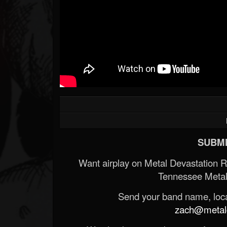
SUBMI
Want airplay on Metal Devastation 
Tennessee Metal
Send your band name, locat
zach@metald