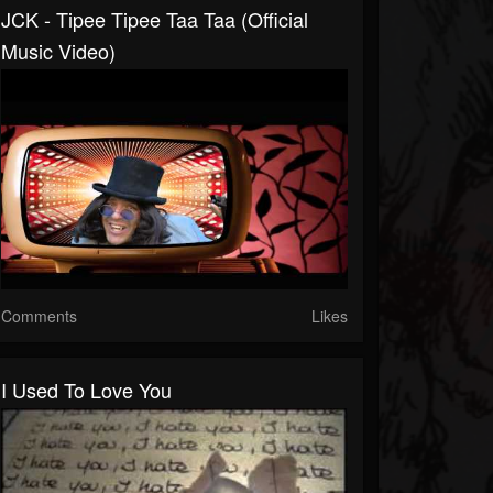
JCK - Tipee Tipee Taa Taa (Official
Music Video)
Comments
Likes
I Used To Love You