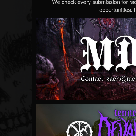
We check every submission for radi
opportunities. If