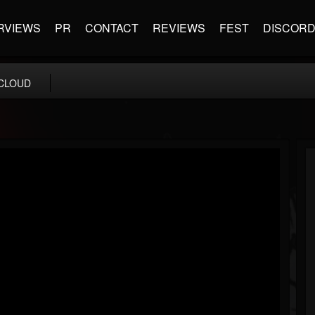
RVIEWS
PR
CONTACT
REVIEWS
FEST
DISCOR
CLOUD