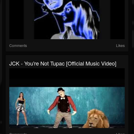
Comments
Likes
JCK - You're Not Tupac [Official Music Video]