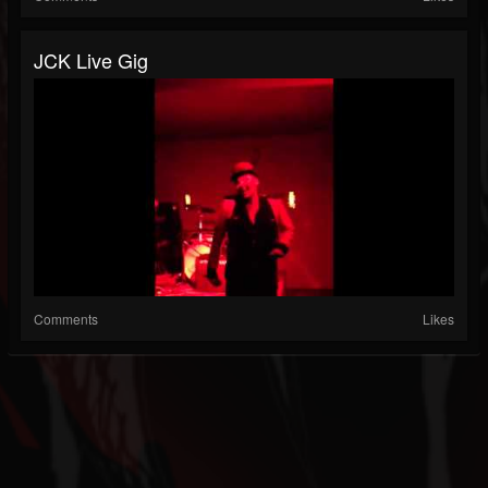
JCK Live Gig
Comments
Likes