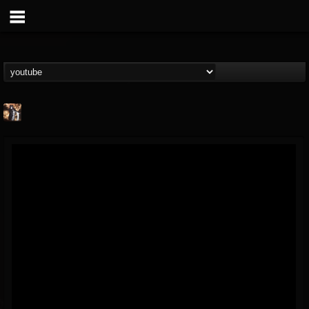
james.castady-kri...
@jamescastady-kris...
FOLLOWERS
FOLLOWING
UPDATES
14
2
11