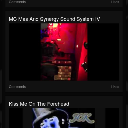
Comments
Likes
MC Mas And Synergy Sound System IV
Comments
Likes
Kiss Me On The Forehead