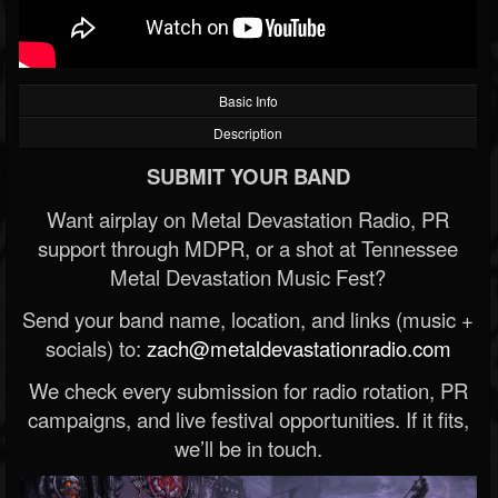
Basic Info
Description
SUBMIT YOUR BAND
Want airplay on Metal Devastation Radio, PR
support through MDPR, or a shot at Tennessee
Metal Devastation Music Fest?
Send your band name, location, and links (music +
socials) to:
zach@metaldevastationradio.com
We check every submission for radio rotation, PR
campaigns, and live festival opportunities. If it fits,
we’ll be in touch.