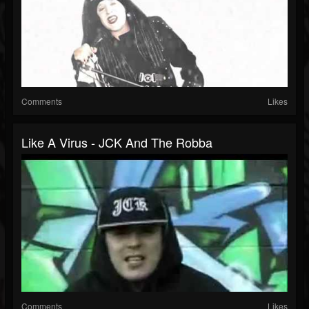
Comments
Likes
Like A Virus - JCK And The Robba
Comments
Likes