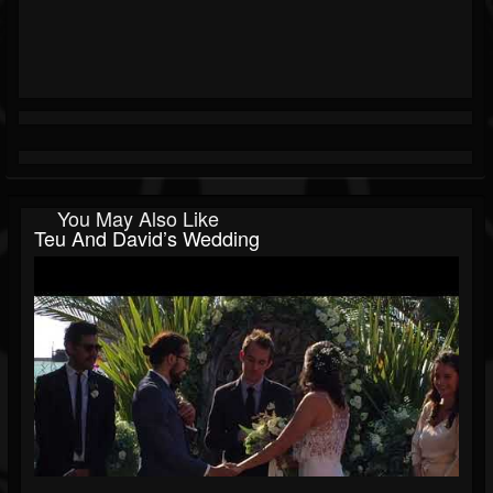
You May Also Like
Teu And David’s Wedding