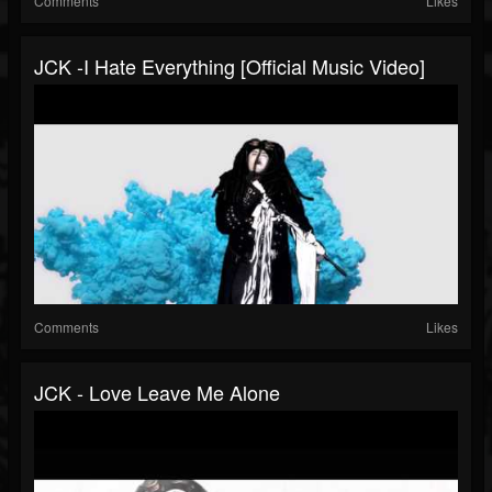
Comments
Likes
JCK -I Hate Everything [Official Music Video]
Comments
Likes
JCK - Love Leave Me Alone