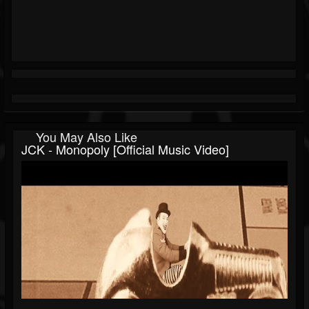
You May Also Like
JCK - Monopoly [Official Music Video]