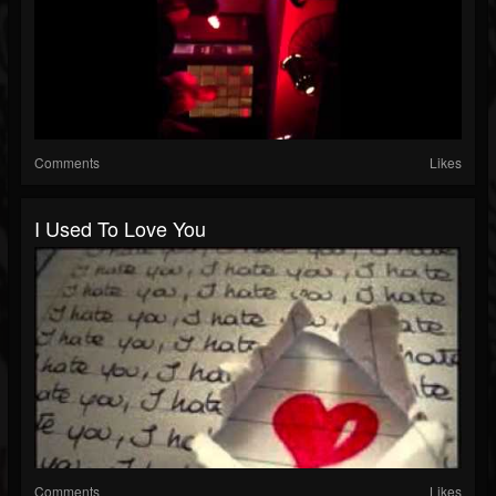
Comments
Likes
I Used To Love You
Comments
Likes