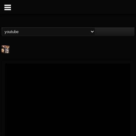
james.castady-kri...
@jamescastady-kris...
FOLLOWERS
FOLLOWING
UPDATES
14
2
11