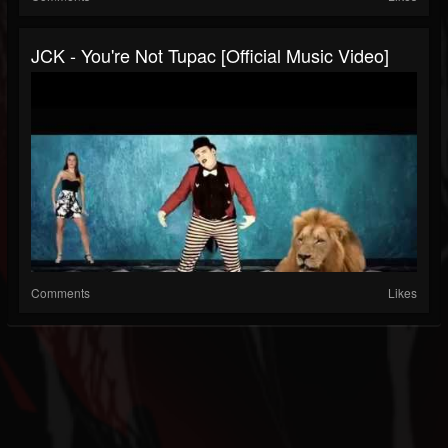
JCK - You're Not Tupac [Official Music Video]
Comments
Likes