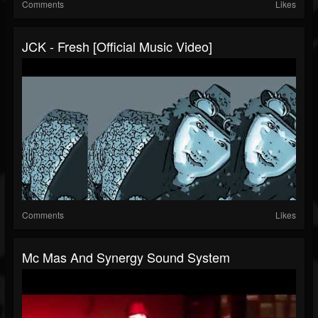
Comments
Likes
JCK - Fresh [Official Music Video]
Comments
Likes
Mc Mas And Synergy Sound System