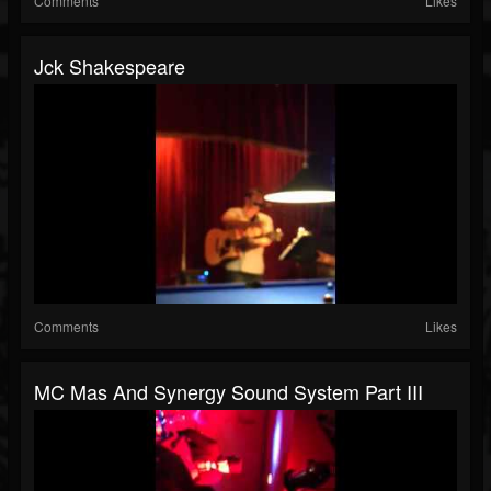
Comments
Likes
Jck Shakespeare
Comments
Likes
MC Mas And Synergy Sound System Part III