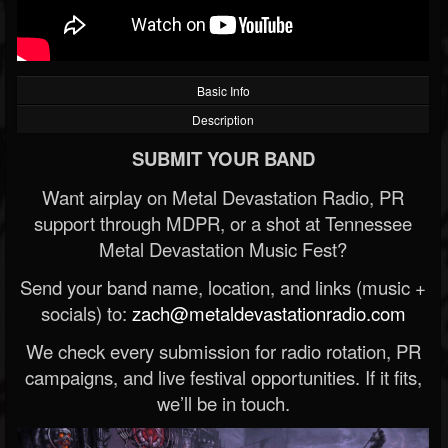
Basic Info
Description
SUBMIT YOUR BAND
Want airplay on Metal Devastation Radio, PR
support through MDPR, or a shot at Tennessee
Metal Devastation Music Fest?
Send your band name, location, and links (music +
socials) to:
zach@metaldevastationradio.com
We check every submission for radio rotation, PR
campaigns, and live festival opportunities. If it fits,
we’ll be in touch.