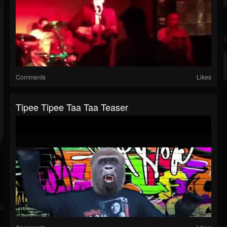
Comments
Likes
Tipee Tipee Taa Taa Teaser