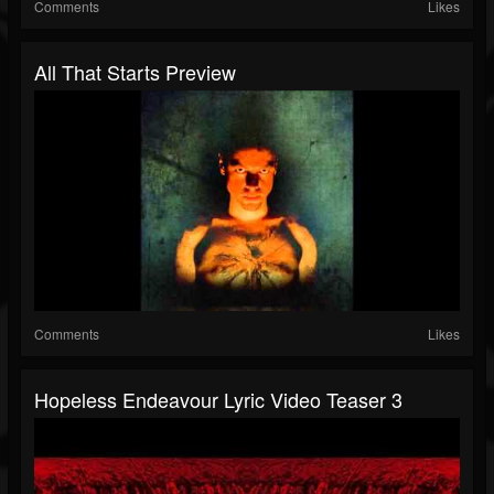
Comments
Likes
All That Starts Preview
Comments
Likes
Hopeless Endeavour Lyric Video Teaser 3