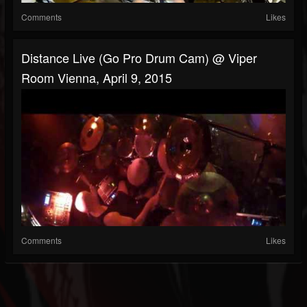
Comments
Likes
Distance Live (Go Pro Drum Cam) @ Viper
Room Vienna, April 9, 2015
Comments
Likes