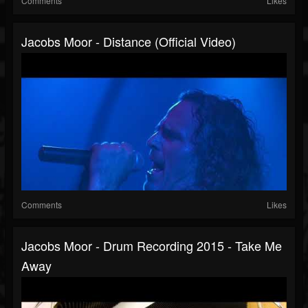
Comments
Likes
Jacobs Moor - Distance (Official Video)
Comments
Likes
Jacobs Moor - Drum Recording 2015 - Take Me
Away