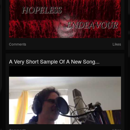
Comments
Likes
A Very Short Sample Of A New Song...