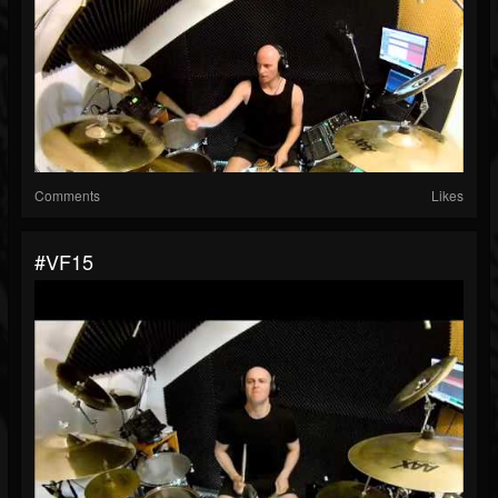
Comments
Likes
#VF15