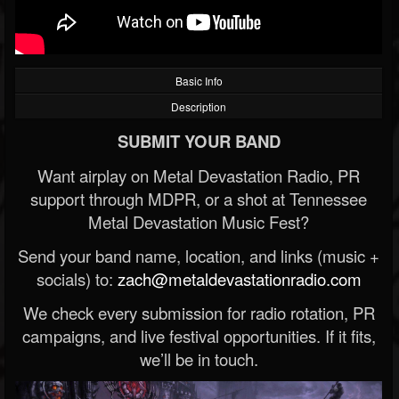
Basic Info
Description
SUBMIT YOUR BAND
Want airplay on Metal Devastation Radio, PR
support through MDPR, or a shot at Tennessee
Metal Devastation Music Fest?
Send your band name, location, and links (music +
socials) to:
zach@metaldevastationradio.com
We check every submission for radio rotation, PR
campaigns, and live festival opportunities. If it fits,
we’ll be in touch.