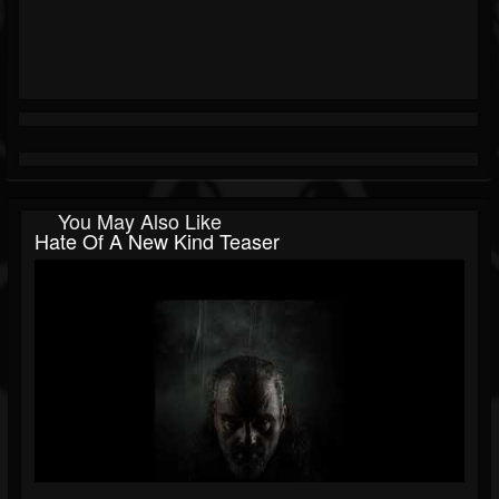
You May Also Like
Hate Of A New Kind Teaser