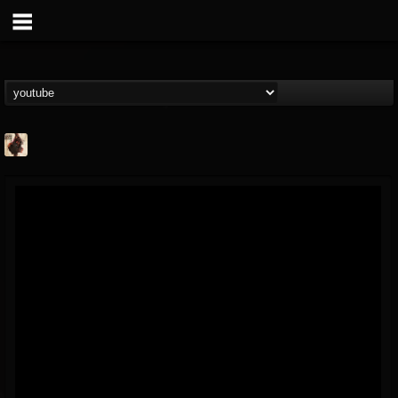
Jacobs Moor
@jacobs-moor
FOLLOWERS
FOLLOWING
UPDATES
7
7
21