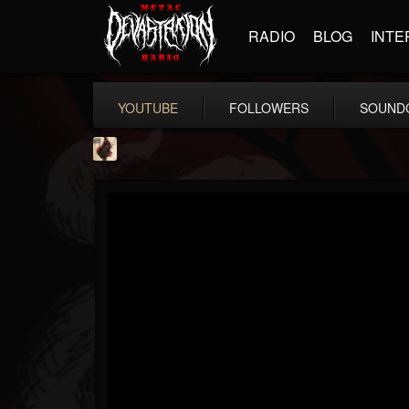
RADIO
BLOG
INTE
YOUTUBE
FOLLOWERS
SOUND
Jacobs Moor
@jacobs-moor
FOLLOWERS
FOLLOWING
UPDATES
7
7
21