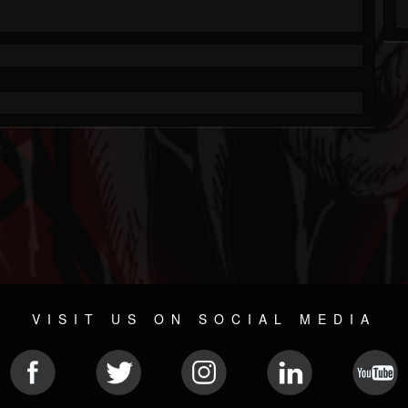
VISIT US ON SOCIAL MEDIA