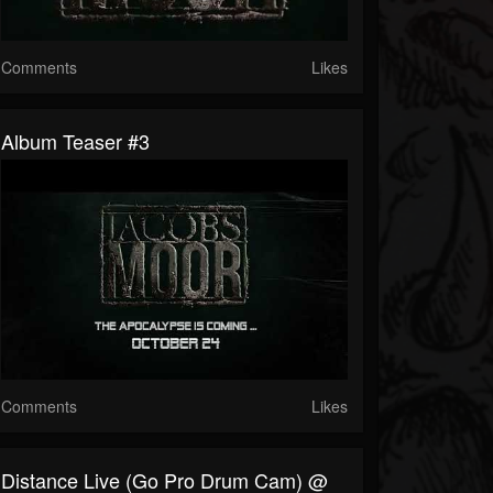
Comments
Likes
Album Teaser #3
Comments
Likes
Distance Live (Go Pro Drum Cam) @