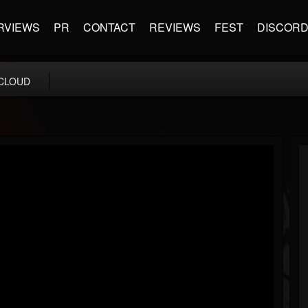
RVIEWS
PR
CONTACT
REVIEWS
FEST
DISCOR
CLOUD