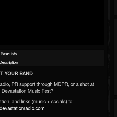
Basic Info
Description
T YOUR BAND
Radio, PR support through MDPR, or a shot at
 Devastation Music Fest?
ion, and links (music + socials) to:
evastationradio.com