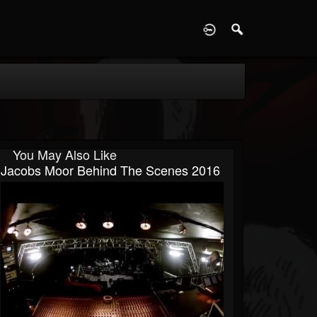
D
You May Also Like
Jacobs Moor Behind The Scenes 2016