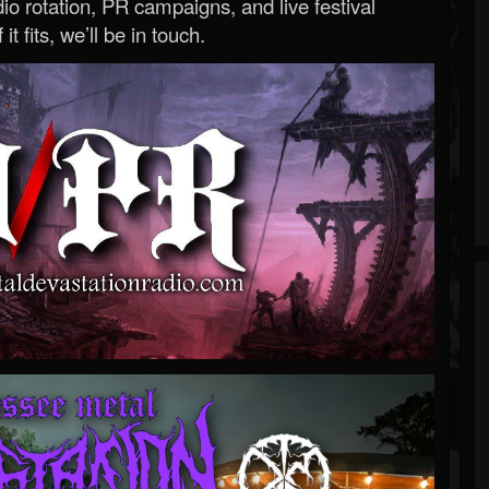
o rotation, PR campaigns, and live festival
 it fits, we’ll be in touch.