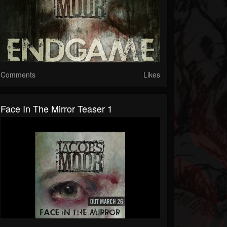
Comments
Likes
Face In The Mirror Teaser 1