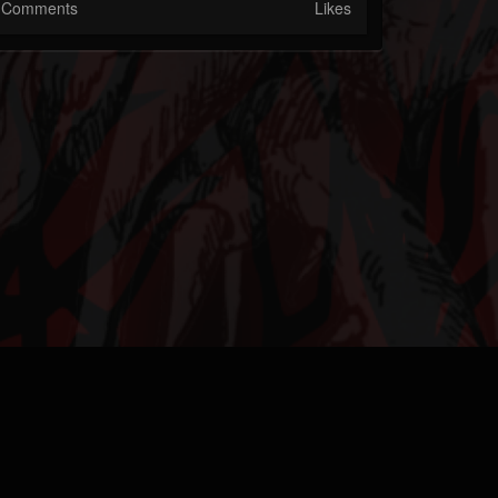
Comments
Likes