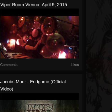
Viper Room Vienna, April 9, 2015
Comments
Likes
Jacobs Moor - Endgame (Official
Video)