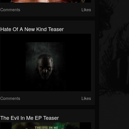
Comments
Likes
Hate Of A New Kind Teaser
Comments
Likes
The Evil In Me EP Teaser