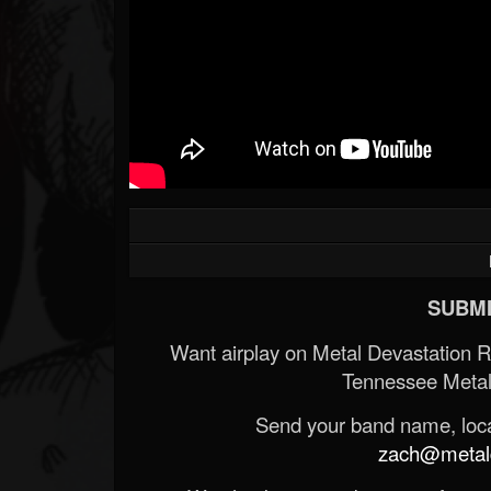
SUBMI
Want airplay on Metal Devastation 
Tennessee Metal
Send your band name, locat
zach@metald