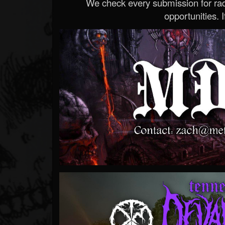
We check every submission for radi
opportunities. If