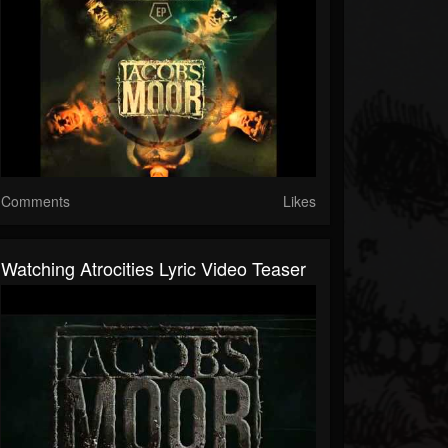
Comments
Likes
Watching Atrocities Lyric Video Teaser