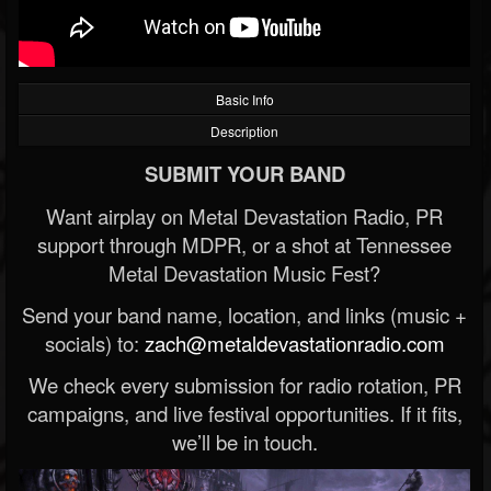
Basic Info
Description
SUBMIT YOUR BAND
Want airplay on Metal Devastation Radio, PR
support through MDPR, or a shot at Tennessee
Metal Devastation Music Fest?
Send your band name, location, and links (music +
socials) to:
zach@metaldevastationradio.com
We check every submission for radio rotation, PR
campaigns, and live festival opportunities. If it fits,
we’ll be in touch.