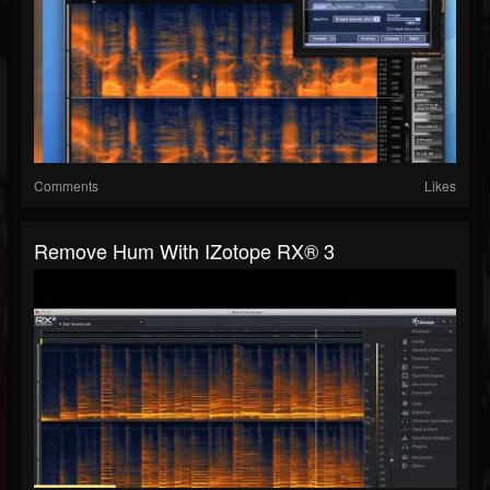
Comments
Likes
Remove Hum With IZotope RX® 3