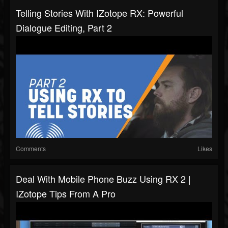
Telling Stories With IZotope RX: Powerful
Dialogue Editing, Part 2
Comments
Likes
Deal With Mobile Phone Buzz Using RX 2 |
IZotope Tips From A Pro