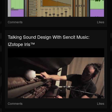
Comments
Likes
Talking Sound Design With Sencit Music:
IZotope Iris™
Comments
Likes