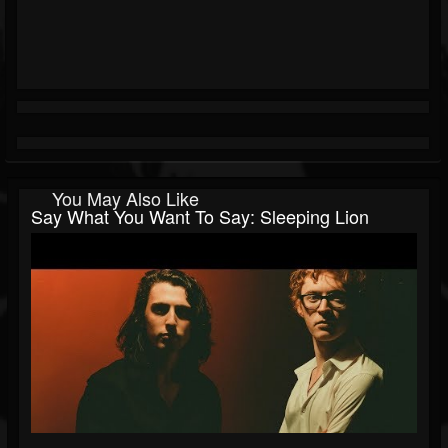
You May Also Like
Say What You Want To Say: Sleeping Lion