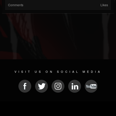
Comments
Likes
VISIT US ON SOCIAL MEDIA
© 2026 METAL DEVASTATION RADIO
SOCIAL NETWORKING SOFTWARE
| POWERED BY