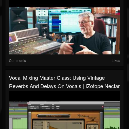
Comments
Likes
Vocal Mixing Master Class: Using Vintage
Reverbs And Delays On Vocals | IZotope Nectar