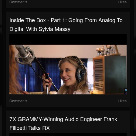
Comments
Likes
Inside The Box - Part 1: Going From Analog To
Digital With Sylvia Massy
Comments
Likes
7X GRAMMY-Winning Audio Engineer Frank
Filipetti Talks RX