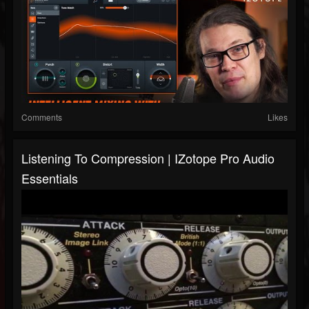
Comments
Likes
Listening To Compression | IZotope Pro Audio
Essentials