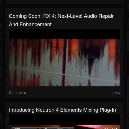
Coming Soon: RX 4: Next-Level Audio Repair
And Enhancement
Comments
Likes
Introducing Neutron 4 Elements Mixing Plug-In