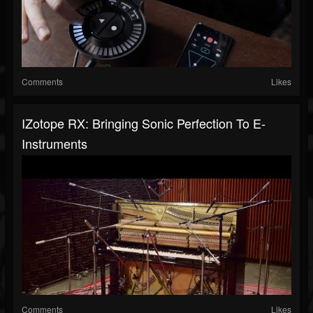
Comments
Likes
IZotope RX: Bringing Sonic Perfection To E-
Instruments
Comments
Likes