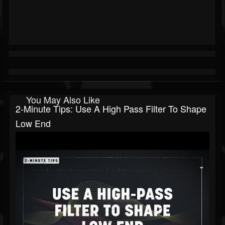
You May Also Like
2-Minute Tips: Use A High Pass Filter To Shape
Low End