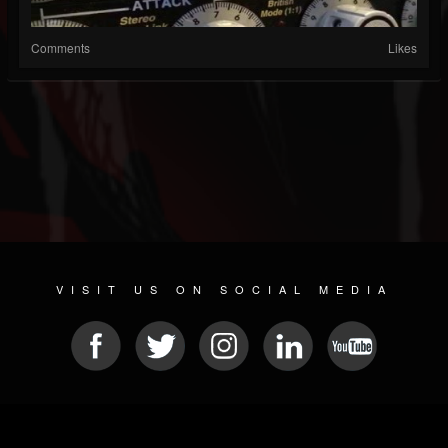
Comments
Likes
VISIT US ON SOCIAL MEDIA
© 2026 METAL DEVASTATION RADIO
SOCIAL NETWORK SOFTWARE
| POWERED BY
JAMROOM