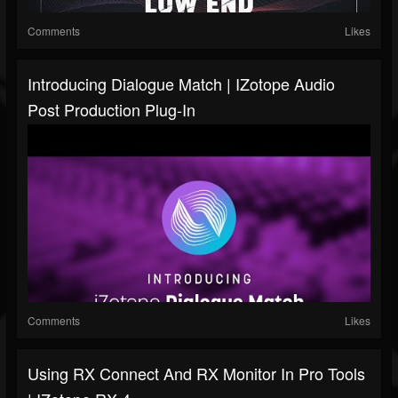
Comments
Likes
Introducing Dialogue Match | IZotope Audio
Post Production Plug-In
Comments
Likes
Using RX Connect And RX Monitor In Pro Tools