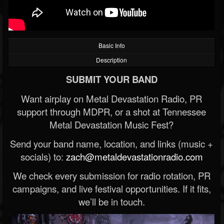
Basic Info
Description
SUBMIT YOUR BAND
Want airplay on Metal Devastation Radio, PR
support through MDPR, or a shot at Tennessee
Metal Devastation Music Fest?
Send your band name, location, and links (music +
socials) to:
zach@metaldevastationradio.com
We check every submission for radio rotation, PR
campaigns, and live festival opportunities. If it fits,
we’ll be in touch.