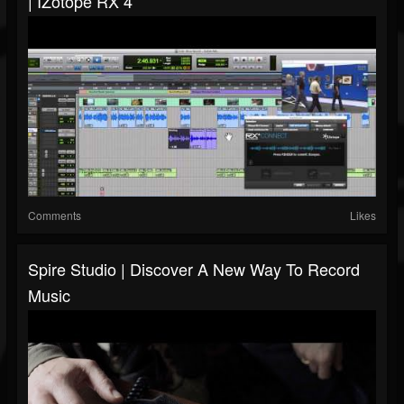
| IZotope RX 4
Comments
Likes
Spire Studio | Discover A New Way To Record
Music