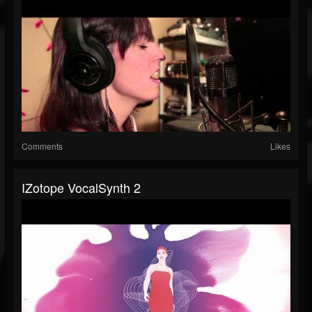
Comments
Likes
IZotope VocalSynth 2