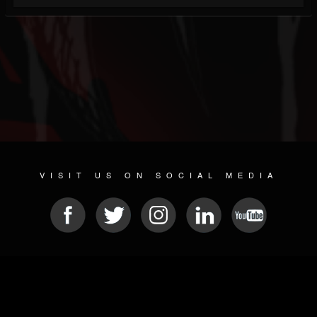
VISIT US ON SOCIAL MEDIA
© 2026 METAL DEVASTATION RADIO
SOCIAL NETWORKING SOFTWARE
| POWERED BY
JAMROOM