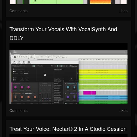
Comments
Likes
Transform Your Vocals With VocalSynth And
DDLY
Comments
Likes
Treat Your Voice: Nectar® 2 In A Studio Session