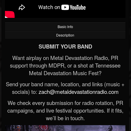
Basic Info
Description
SUBMIT YOUR BAND
Want airplay on Metal Devastation Radio, PR
support through MDPR, or a shot at Tennessee
Metal Devastation Music Fest?
Send your band name, location, and links (music +
socials) to:
zach@metaldevastationradio.com
We check every submission for radio rotation, PR
campaigns, and live festival opportunities. If it fits,
we’ll be in touch.