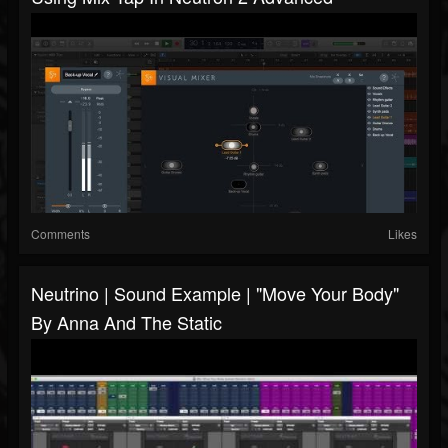
Comments
Likes
Neutrino | Sound Example | "Move Your Body"
By Anna And The Static