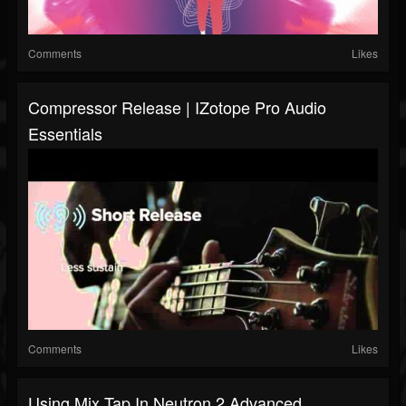
Comments
Likes
Compressor Release | IZotope Pro Audio
Essentials
Comments
Likes
Using Mix Tap In Neutron 2 Advanced