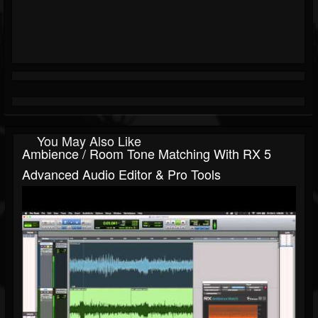
You May Also Like
Ambience / Room Tone Matching With RX 5
Advanced Audio Editor & Pro Tools