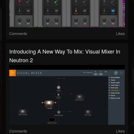
Comments
Likes
Introducing A New Way To Mix: Visual Mixer In
Neutron 2
Comments
Likes