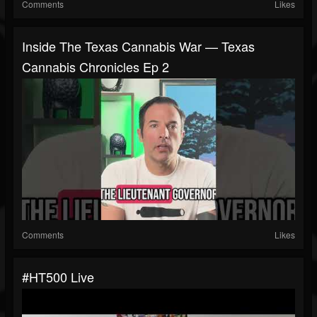
Comments
Likes
Inside The Texas Cannabis War — Texas
Cannabis Chronicles Ep 2
Comments
Likes
#HT500 Live