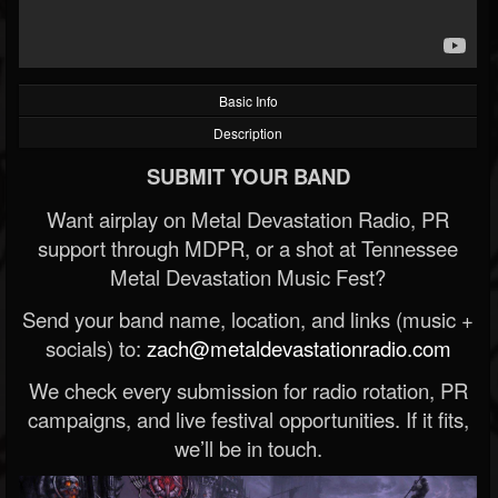
Basic Info
Description
SUBMIT YOUR BAND
Want airplay on Metal Devastation Radio, PR
support through MDPR, or a shot at Tennessee
Metal Devastation Music Fest?
Send your band name, location, and links (music +
socials) to:
zach@metaldevastationradio.com
We check every submission for radio rotation, PR
campaigns, and live festival opportunities. If it fits,
we’ll be in touch.