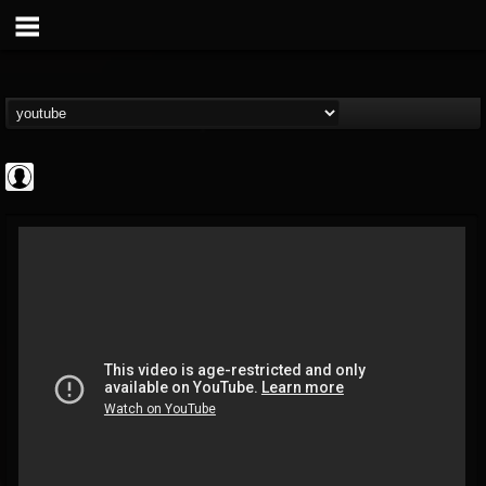
High Times
@high-times
FOLLOWERS
FOLLOWING
UPDATES
0
202954
483