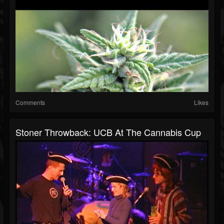
Comments
Likes
Stoner Throwback: UCB At The Cannabis Cup