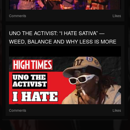
Comments
Likes
UNO THE ACTIVIST: “I HATE SATIVA” —
WEED, BALANCE AND WHY LESS IS MORE
Comments
Likes