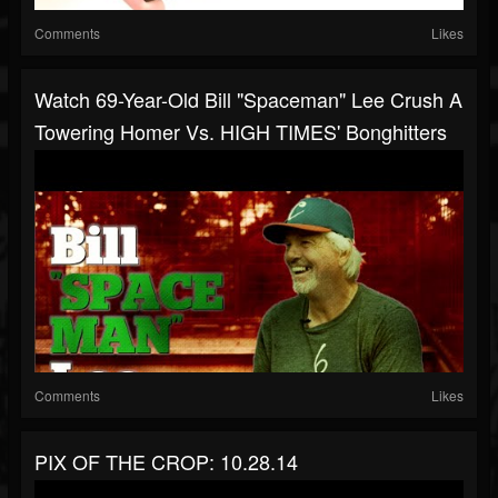
Comments
Likes
Watch 69-Year-Old Bill "Spaceman" Lee Crush A
Towering Homer Vs. HIGH TIMES' Bonghitters
Comments
Likes
PIX OF THE CROP: 10.28.14