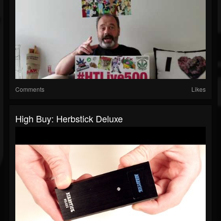
Comments
Likes
High Buy: Herbstick Deluxe