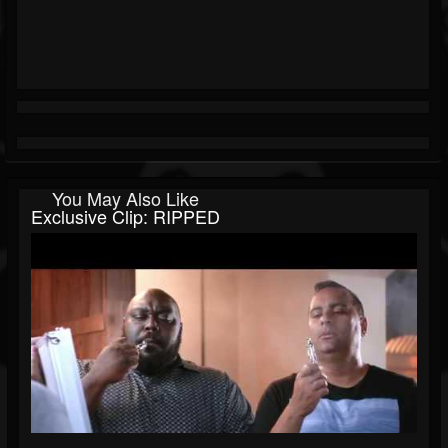
You May Also Like
Exclusive Clip: RIPPED