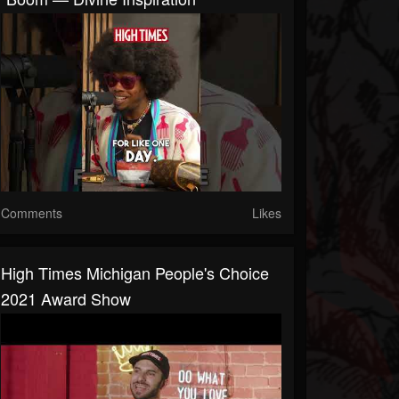
Comments
Likes
High Times Michigan People's Choice
2021 Award Show