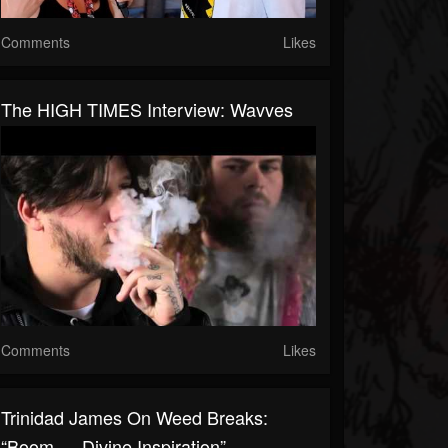
Comments
Likes
The HIGH TIMES Interview: Wavves
Comments
Likes
Trinidad James On Weed Breaks:
“Boom — Divine Inspiration”