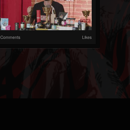
Comments
Likes