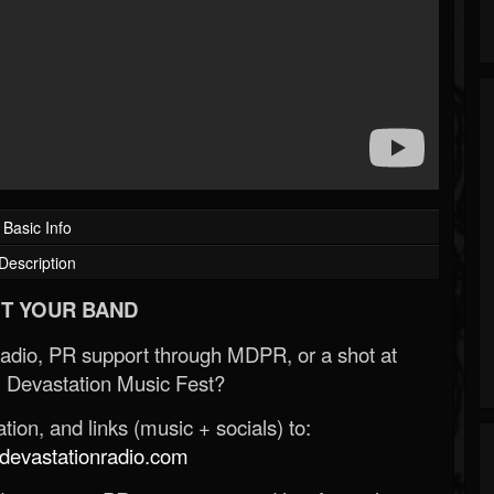
Basic Info
Description
T YOUR BAND
Radio, PR support through MDPR, or a shot at
 Devastation Music Fest?
ion, and links (music + socials) to:
evastationradio.com