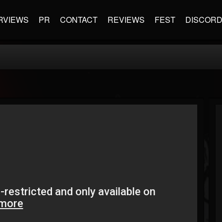
RVIEWS
PR
CONTACT
REVIEWS
FEST
DISCOR