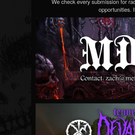
We check every submission for radi
opportunities. If