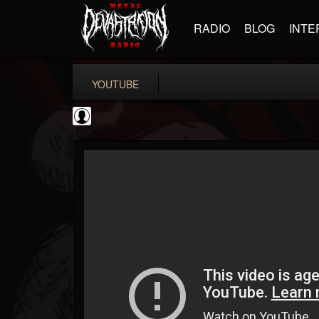
RADIO
BLOG
INTE
YOUTUBE
High Times
@high-times
FOLLOWERS
FOLLOWING
UPDATES
0
202954
483