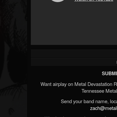
SUBMI
Want airplay on Metal Devastation 
Tennessee Metal
Send your band name, locat
zach@metald