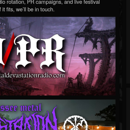
o rotation, PR campaigns, and live festival
 it fits, we’ll be in touch.