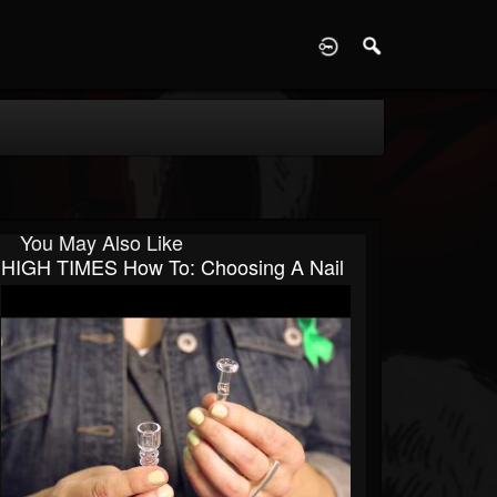
D
You May Also Like
HIGH TIMES How To: Choosing A Nail