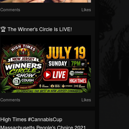
Comments
Likes
🏆 The Winner's Circle Is LIVE!
Comments
Likes
High Times #CannabisCup
Massachusetts People's Choice 2021