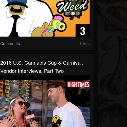
Comments
Likes
2016 U.S. Cannabis Cup & Carnival:
Vendor Interviews, Part Two