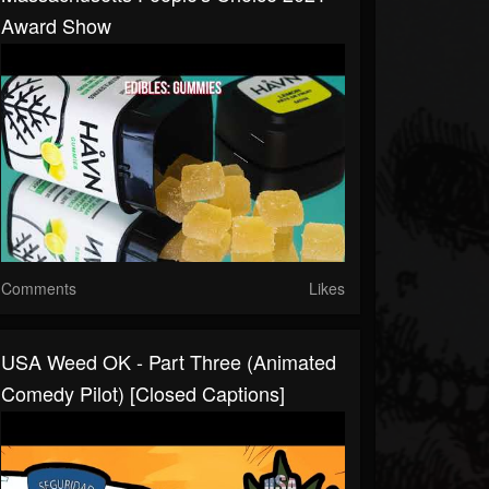
Award Show
Comments
Likes
USA Weed OK - Part Three (Animated
Comedy Pilot) [Closed Captions]