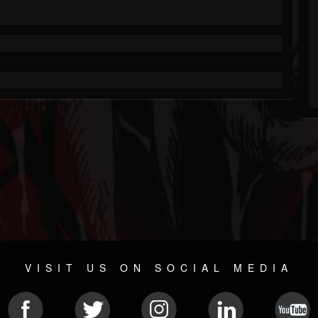
VISIT US ON SOCIAL MEDIA