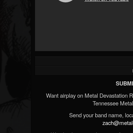
SUBMI
Want airplay on Metal Devastation 
Tennessee Metal
Send your band name, locat
zach@metald