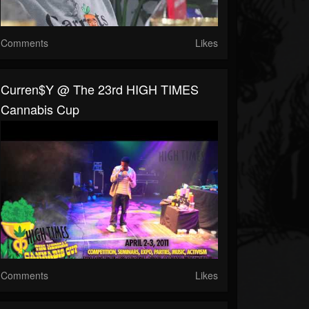
Comments
Likes
Curren$y @ The 23rd HIGH TIMES
Cannabis Cup
Comments
Likes