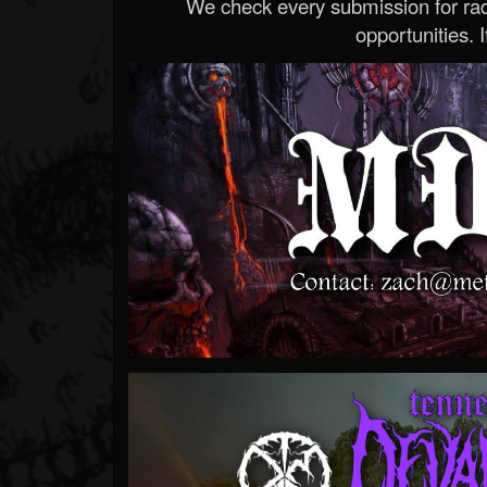
We check every submission for radi
opportunities. If