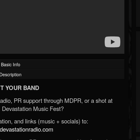
Basic Info
Description
T YOUR BAND
Radio, PR support through MDPR, or a shot at
 Devastation Music Fest?
ion, and links (music + socials) to:
evastationradio.com