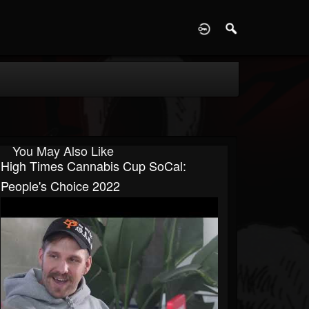
D
You May Also Like
High Times Cannabis Cup SoCal:
People's Choice 2022