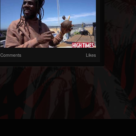
Comments
Likes