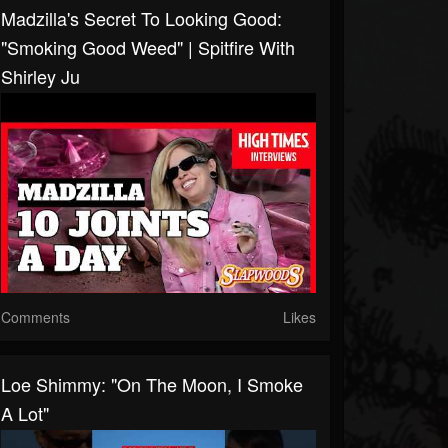
Madzilla's Secret To Looking Good:
"smoking Good Weed" | Spitfire With
Shirley Ju
Comments
Likes
Loe Shimmy: "On The Moon, I Smoke
A Lot"