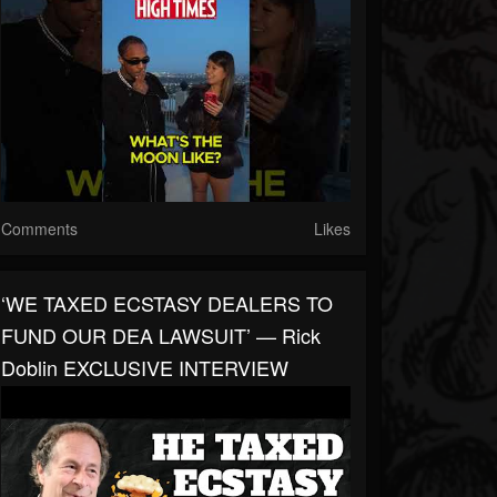
Comments
Likes
‘WE TAXED ECSTASY DEALERS TO
FUND OUR DEA LAWSUIT’ — Rick
Doblin EXCLUSIVE INTERVIEW