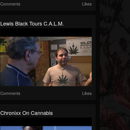
Comments
Likes
Lewis Black Tours C.A.L.M.
Comments
Likes
Chronixx On Cannabis