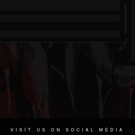
VISIT US ON SOCIAL MEDIA