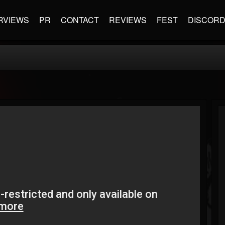
RVIEWS
PR
CONTACT
REVIEWS
FEST
DISCOR