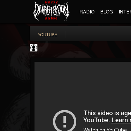
RADIO
BLOG
INTE
YOUTUBE
High Times
@high-times
FOLLOWERS
FOLLOWING
UPDATES
0
202954
483