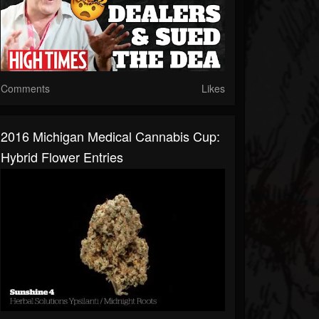
Comments
Likes
2016 Michigan Medical Cannabis Cup:
Hybrid Flower Entries