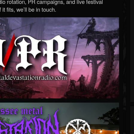
o rotation, PR campaigns, and live festival
 it fits, we’ll be in touch.