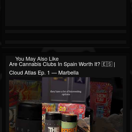
You May Also Like
Are Cannabis Clubs In Spain Worth It? 🇪🇸 |
Cloud Atlas Ep. 1 — Marbella