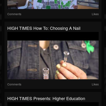
Comments
Likes
HIGH TIMES How To: Choosing A Nail
Comments
Likes
HIGH TIMES Presents: Higher Education