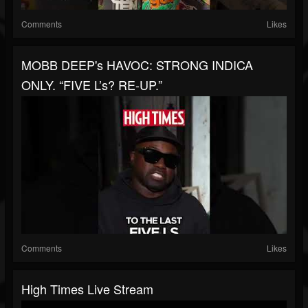
Comments
Likes
MOBB DEEP's HAVOC: STRONG INDICA
ONLY. “FIVE L’s? RE-UP.”
Comments
Likes
High Times Live Stream