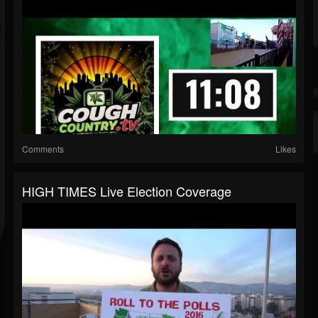
Comments
Likes
HIGH TIMES Live Election Coverage