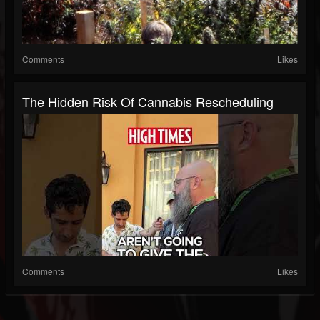
Comments
Likes
The Hidden Risk Of Cannabis Rescheduling
Comments
Likes