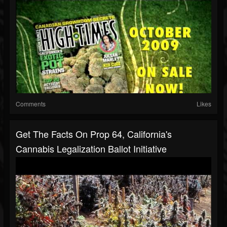
Comments
Likes
Get The Facts On Prop 64, California's
Cannabis Legalization Ballot Initiative