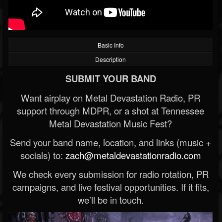
Basic Info
Description
SUBMIT YOUR BAND
Want airplay on Metal Devastation Radio, PR
support through MDPR, or a shot at Tennessee
Metal Devastation Music Fest?
Send your band name, location, and links (music +
socials) to:
zach@metaldevastationradio.com
We check every submission for radio rotation, PR
campaigns, and live festival opportunities. If it fits,
we’ll be in touch.