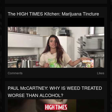
The HIGH TIMES Kitchen: Marijuana Tincture
Comments
Likes
PAUL McCARTNEY: WHY IS WEED TREATED
WORSE THAN ALCOHOL?