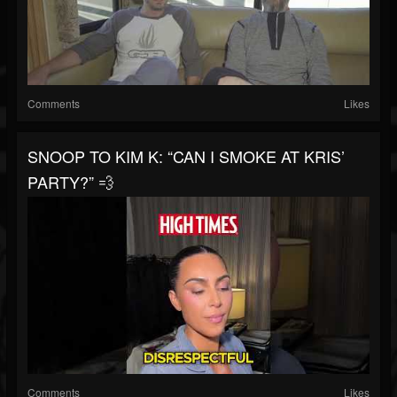
Comments
Likes
SNOOP TO KIM K: “CAN I SMOKE AT KRIS’
PARTY?” 💨
Comments
Likes