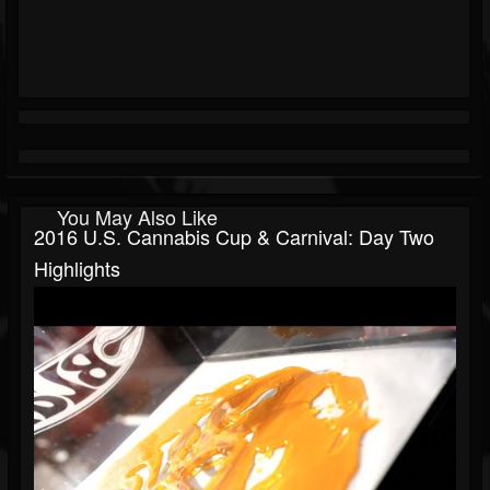
You May Also Like
2016 U.S. Cannabis Cup & Carnival: Day Two
Highlights