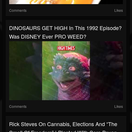
Comments
Likes
DINOSAURS GET HIGH In This 1992 Episode?
Was DISNEY Ever PRO WEED?
Comments
Likes
Rick Steves On Cannabis, Elections And “The