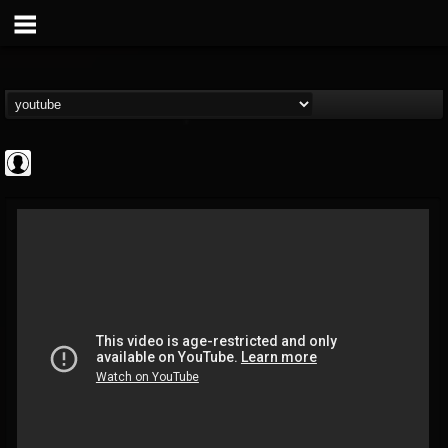
High Times
@high-times
FOLLOWERS
FOLLOWING
UPDATES
0
202954
483