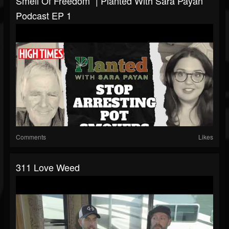
Smell Of Freedom” | Planted With Sara Payan
Podcast EP 1
Comments
Likes
311 Love Weed