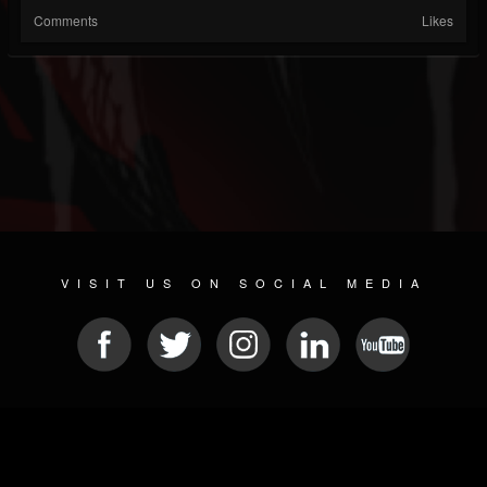
Comments
Likes
VISIT US ON SOCIAL MEDIA
© 2026 METAL DEVASTATION RADIO
SOCIAL MEDIA CMS
| POWERED BY
JAMROOM