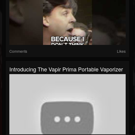
Comments
Likes
Introducing The Vapir Prima Portable Vaporizer