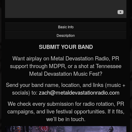
Basic Info
Description
SUBMIT YOUR BAND
Want airplay on Metal Devastation Radio, PR
support through MDPR, or a shot at Tennessee
Metal Devastation Music Fest?
Send your band name, location, and links (music +
socials) to:
zach@metaldevastationradio.com
We check every submission for radio rotation, PR
campaigns, and live festival opportunities. If it fits,
we’ll be in touch.