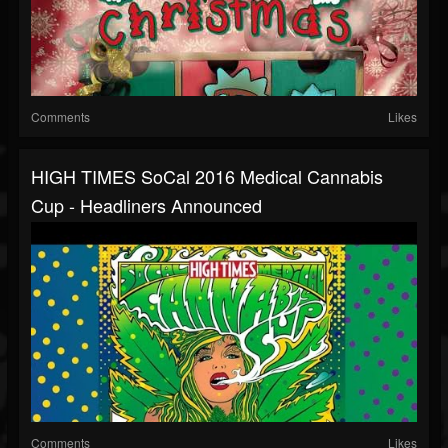
Comments
Likes
HIGH TIMES SoCal 2016 Medical Cannabis
Cup - Headliners Announced
Comments
Likes