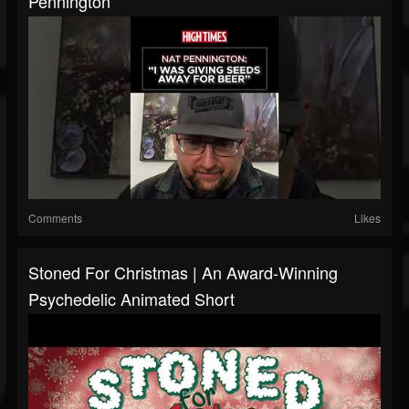
Pennington
Comments
Likes
Stoned For Christmas | An Award-Winning
Psychedelic Animated Short