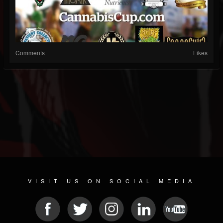
Comments
Likes
VISIT US ON SOCIAL MEDIA