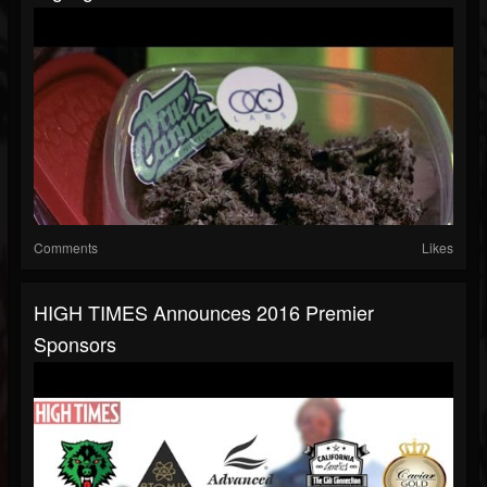
Comments
Likes
HIGH TIMES Announces 2016 Premier
Sponsors