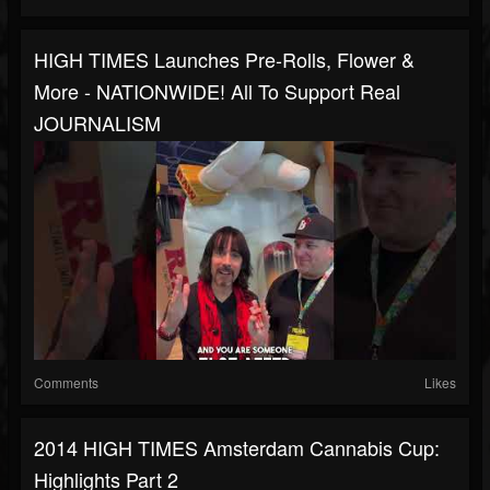
HIGH TIMES Launches Pre-Rolls, Flower &
More - NATIONWIDE! All To Support Real
JOURNALISM
Comments
Likes
2014 HIGH TIMES Amsterdam Cannabis Cup:
Highlights Part 2