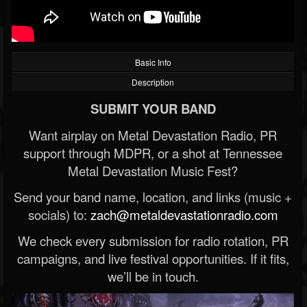
Basic Info
Description
SUBMIT YOUR BAND
Want airplay on Metal Devastation Radio, PR
support through MDPR, or a shot at Tennessee
Metal Devastation Music Fest?
Send your band name, location, and links (music +
socials) to:
zach@metaldevastationradio.com
We check every submission for radio rotation, PR
campaigns, and live festival opportunities. If it fits,
we’ll be in touch.