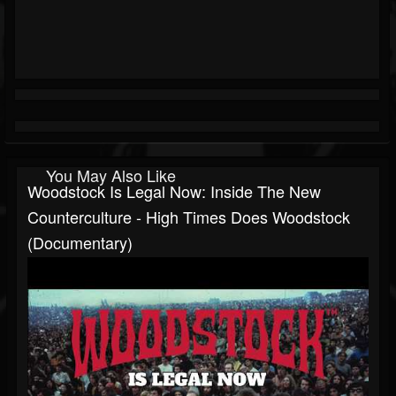
You May Also Like
Woodstock Is Legal Now: Inside The New
Counterculture - High Times Does Woodstock
(Documentary)