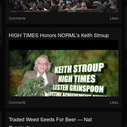
Comments
Likes
HIGH TIMES Honors NORML's Keith Stroup
Comments
Likes
Traded Weed Seeds For Beer — Nat